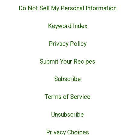
Do Not Sell My Personal Information
Keyword Index
Privacy Policy
Submit Your Recipes
Subscribe
Terms of Service
Unsubscribe
Privacy Choices