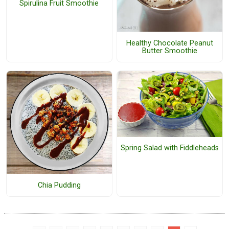
Spirulina Fruit Smoothie
Healthy Chocolate Peanut
Butter Smoothie
Spring Salad with Fiddleheads
Chia Pudding