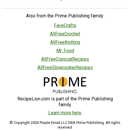
Also from the Prime Publishing family:
FaveCrafts
AllFreeCrochet
AllFreeKnitting
Mr. Food
AllFreeCopycatRecipes
AllFreeSlowcookerRecipes
RecipeLion.com is part of the Prime Publishing
family.
Learn more here.
© Copyright 2026 Purple Email LLC DBA Prime Publishing. All rights
reserved.