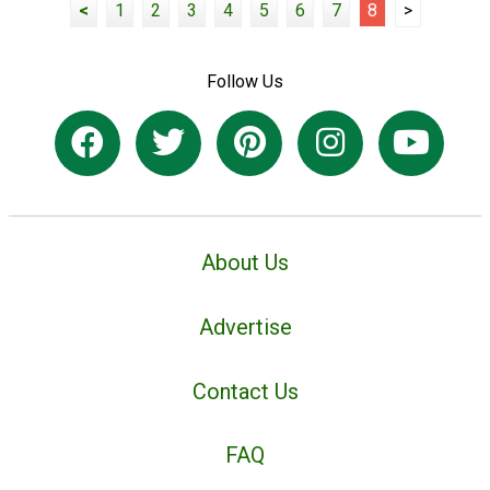
<
1
2
3
4
5
6
7
8
>
Follow Us
About Us
Advertise
Contact Us
FAQ