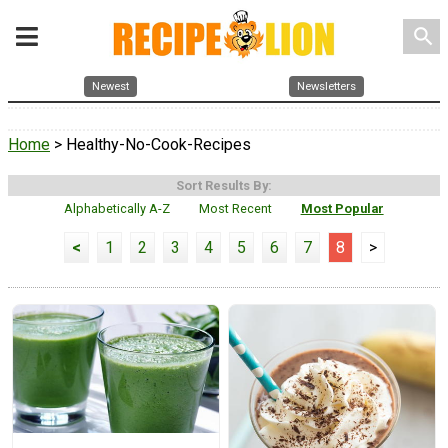
search
Newest
Newsletters
Home
> Healthy-No-Cook-Recipes
Sort Results By:
Alphabetically A-Z
Most Recent
Most Popular
<
1
2
3
4
5
6
7
8
>