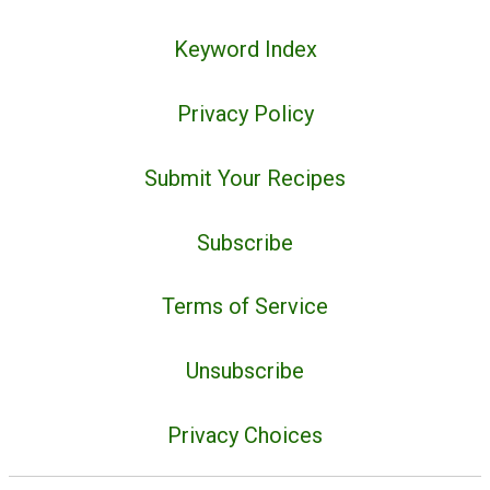
Keyword Index
Privacy Policy
Submit Your Recipes
Subscribe
Terms of Service
Unsubscribe
Privacy Choices