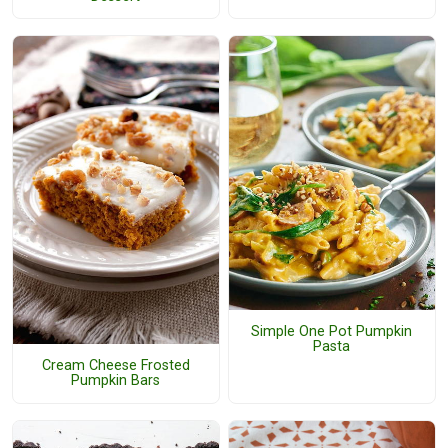
Simple One Pot Pumpkin
Pasta
Cream Cheese Frosted
Pumpkin Bars