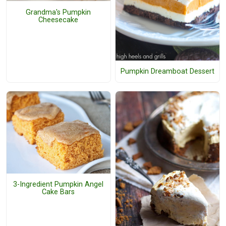
Grandma's Pumpkin
Cheesecake
Pumpkin Dreamboat Dessert
3-Ingredient Pumpkin Angel
Cake Bars