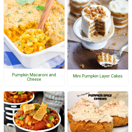
Pumpkin Macaroni and
Mini Pumpkin Layer Cakes
Cheese