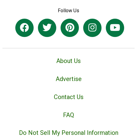
Follow Us
About Us
Advertise
Contact Us
FAQ
Do Not Sell My Personal Information