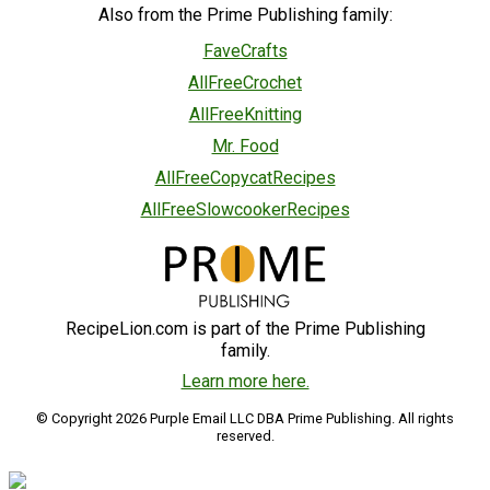
Also from the Prime Publishing family:
FaveCrafts
AllFreeCrochet
AllFreeKnitting
Mr. Food
AllFreeCopycatRecipes
AllFreeSlowcookerRecipes
RecipeLion.com is part of the Prime Publishing
family.
Learn more here.
© Copyright 2026 Purple Email LLC DBA Prime Publishing. All rights
reserved.