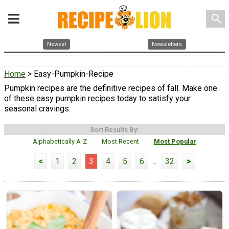
search
Newest
Newsletters
Home
> Easy-Pumpkin-Recipe
Pumpkin recipes are the definitive recipes of fall. Make one
of these easy pumpkin recipes today to satisfy your
seasonal cravings.
Sort Results By:
Alphabetically A-Z
Most Recent
Most Popular
<
1
2
3
4
5
6
...
32
>