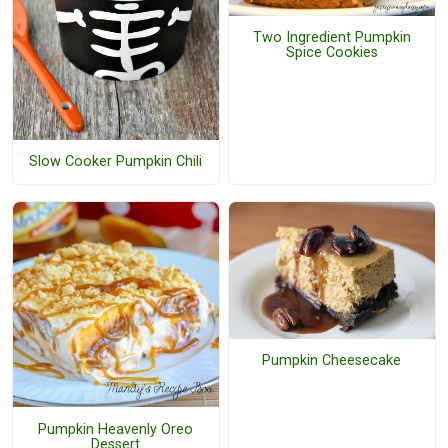
Two Ingredient Pumpkin
Spice Cookies
Slow Cooker Pumpkin Chili
Pumpkin Cheesecake
Pumpkin Heavenly Oreo
Dessert