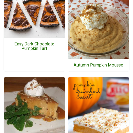
Easy Dark Chocolate
Pumpkin Tart
Autumn Pumpkin Mousse