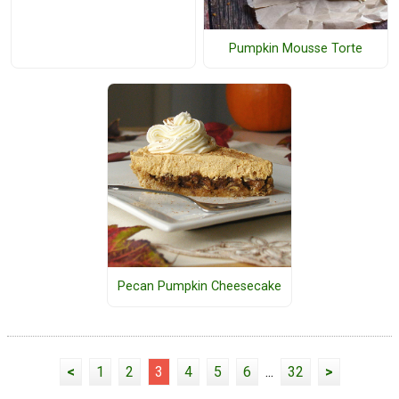
Pumpkin Mousse Torte
Pecan Pumpkin Cheesecake
<
1
2
3
4
5
6
...
32
>