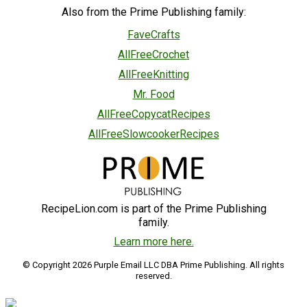
Also from the Prime Publishing family:
FaveCrafts
AllFreeCrochet
AllFreeKnitting
Mr. Food
AllFreeCopycatRecipes
AllFreeSlowcookerRecipes
RecipeLion.com is part of the Prime Publishing
family.
Learn more here.
© Copyright 2026 Purple Email LLC DBA Prime Publishing. All rights
reserved.