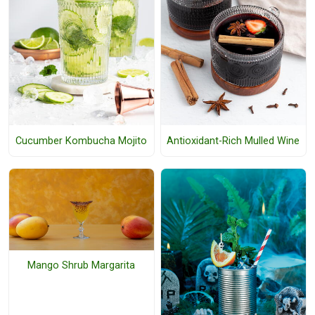
Cucumber Kombucha Mojito
Antioxidant-Rich Mulled Wine
Mango Shrub Margarita