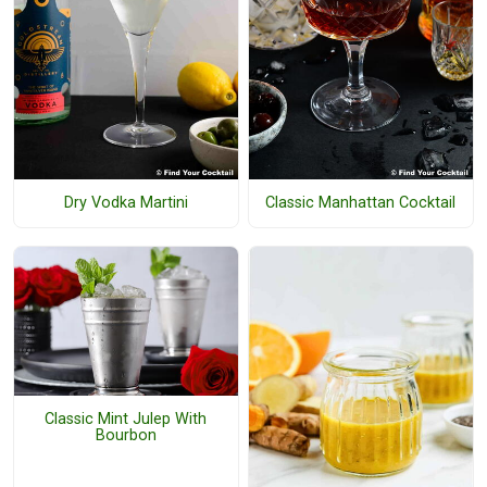
Dry Vodka Martini
Classic Manhattan Cocktail
Classic Mint Julep With
Bourbon