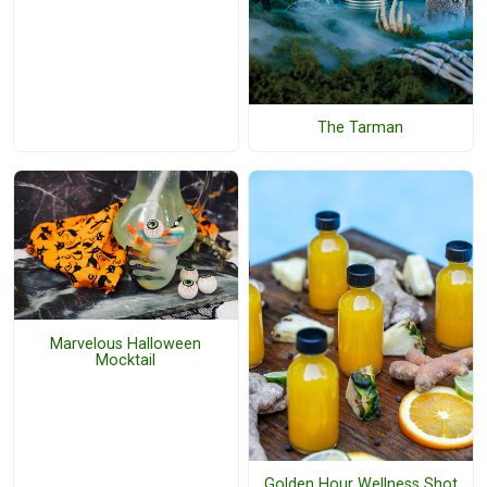
The Tarman
Marvelous Halloween
Mocktail
Golden Hour Wellness Shot