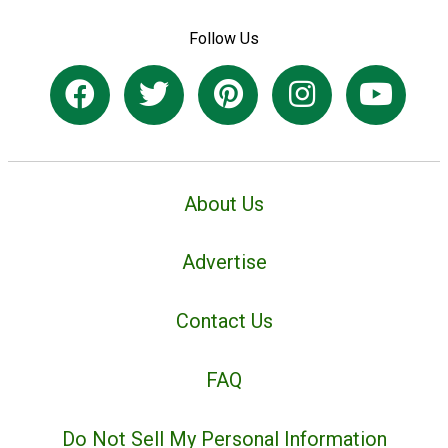
Follow Us
About Us
Advertise
Contact Us
FAQ
Do Not Sell My Personal Information