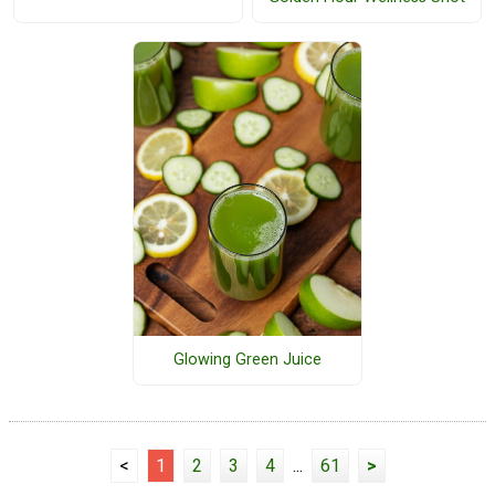
Glowing Green Juice
<
1
2
3
4
...
61
>