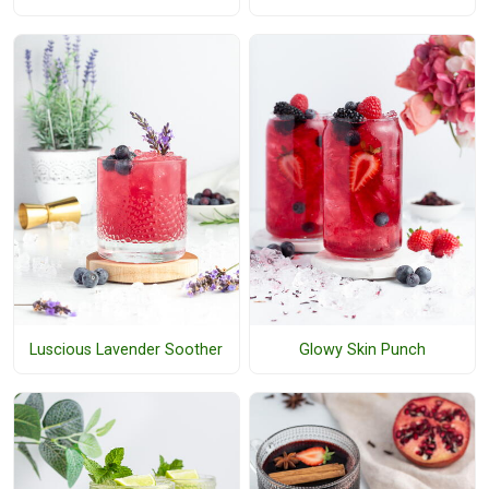
Luscious Lavender Soother
Glowy Skin Punch