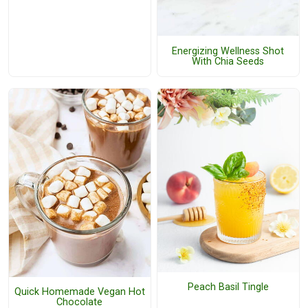
Energizing Wellness Shot
With Chia Seeds
Peach Basil Tingle
Quick Homemade Vegan Hot
Chocolate