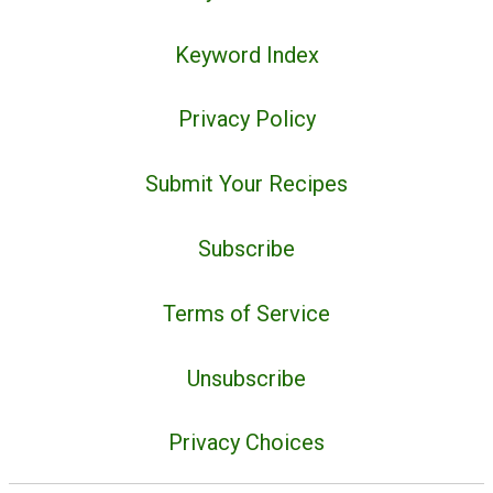
Keyword Index
Privacy Policy
Submit Your Recipes
Subscribe
Terms of Service
Unsubscribe
Privacy Choices