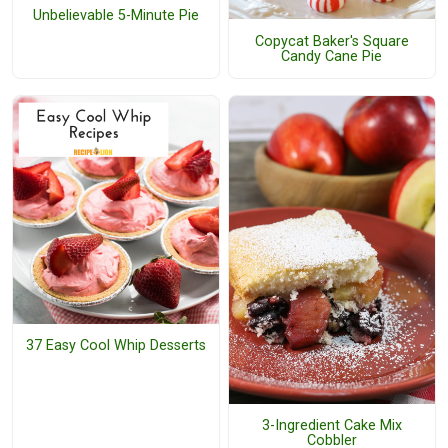
Unbelievable 5-Minute Pie
Copycat Baker's Square
Candy Cane Pie
37 Easy Cool Whip Desserts
3-Ingredient Cake Mix
Cobbler