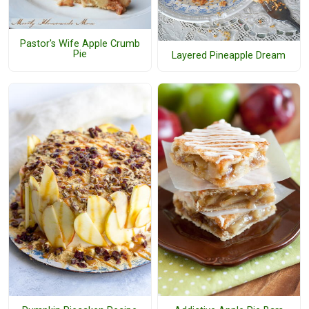
Pastor's Wife Apple Crumb
Pie
Layered Pineapple Dream