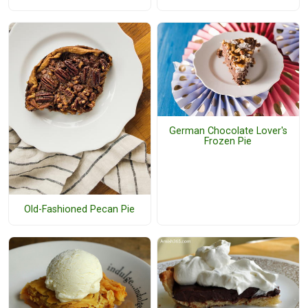
German Chocolate Lover's
Frozen Pie
Old-Fashioned Pecan Pie