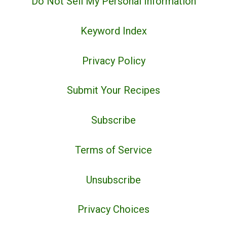
Do Not Sell My Personal Information
Keyword Index
Privacy Policy
Submit Your Recipes
Subscribe
Terms of Service
Unsubscribe
Privacy Choices