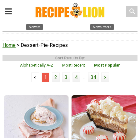
search
Newest
Newsletters
Home
> Dessert-Pie-Recipes
Sort Results By:
Alphabetically A-Z
Most Recent
Most Popular
<
1
2
3
4
...
34
>