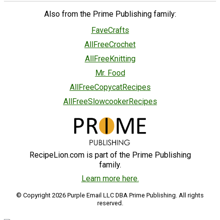
Also from the Prime Publishing family:
FaveCrafts
AllFreeCrochet
AllFreeKnitting
Mr. Food
AllFreeCopycatRecipes
AllFreeSlowcookerRecipes
RecipeLion.com is part of the Prime Publishing
family.
Learn more here.
© Copyright 2026 Purple Email LLC DBA Prime Publishing. All rights
reserved.