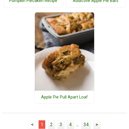
Pumpkin Piecaken Recipe
Addictive Apple Pie Bars
Apple Pie Pull Apart Loaf
<
1
2
3
4
...
34
>