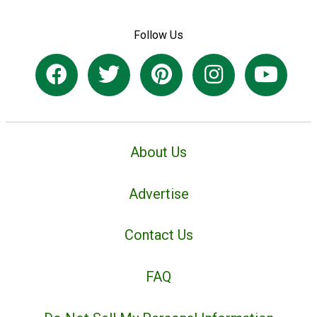
Follow Us
About Us
Advertise
Contact Us
FAQ