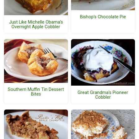
Bishop's Chocolate Pie
Just Like Michelle Obama's
Overnight Apple Cobbler
Southern Muffin Tin Dessert
Great Grandma's Pioneer
Bites
Cobbler