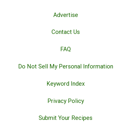
Advertise
Contact Us
FAQ
Do Not Sell My Personal Information
Keyword Index
Privacy Policy
Submit Your Recipes