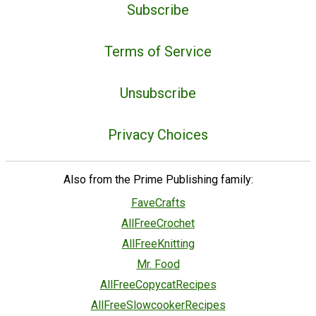
Subscribe
Terms of Service
Unsubscribe
Privacy Choices
Also from the Prime Publishing family:
FaveCrafts
AllFreeCrochet
AllFreeKnitting
Mr. Food
AllFreeCopycatRecipes
AllFreeSlowcookerRecipes