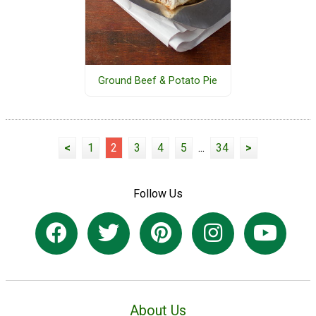
Ground Beef & Potato Pie
<
1
2
3
4
5
...
34
>
Follow Us
About Us