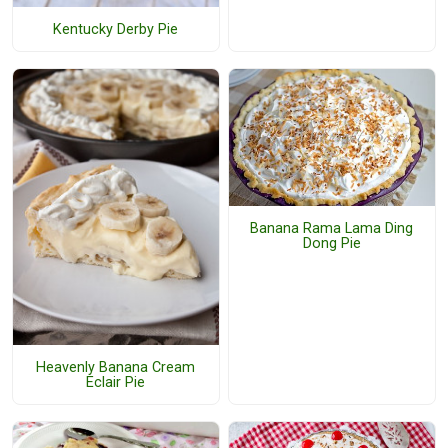
Kentucky Derby Pie
Banana Rama Lama Ding
Dong Pie
Heavenly Banana Cream
Eclair Pie