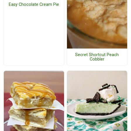
Easy Chocolate Cream Pie
Secret Shortcut Peach
Cobbler