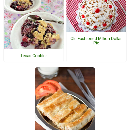
Old Fashioned Million Dollar
Pie
Texas Cobbler