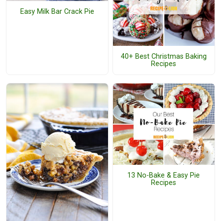
Easy Milk Bar Crack Pie
40+ Best Christmas Baking
Recipes
13 No-Bake & Easy Pie
Recipes