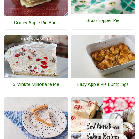
Grasshopper Pie
Gooey Apple Pie Bars
Easy Apple Pie Dumplings
5-Minute Millionaire Pie