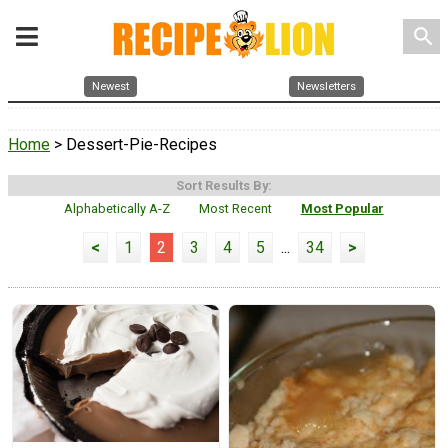
search
Newest
Newsletters
Home
> Dessert-Pie-Recipes
Sort Results By:
Alphabetically A-Z
Most Recent
Most Popular
<
1
2
3
4
5
...
34
>