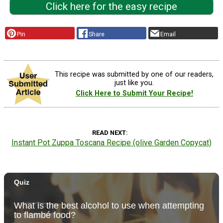
Click here for the easy recipe
Pin
Share
Email
This recipe was submitted by one of our readers,
just like you.
Click Here to Submit Your Recipe!
READ NEXT
Instant Pot Zuppa Toscana Recipe (olive Garden Copycat)