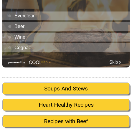
Soups And Stews
Heart Healthy Recipes
Recipes with Beef