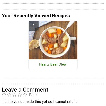
Your Recently Viewed Recipes
Hearty Beef Stew
Leave a Comment
Rate
I have not made this yet so I cannot rate it.