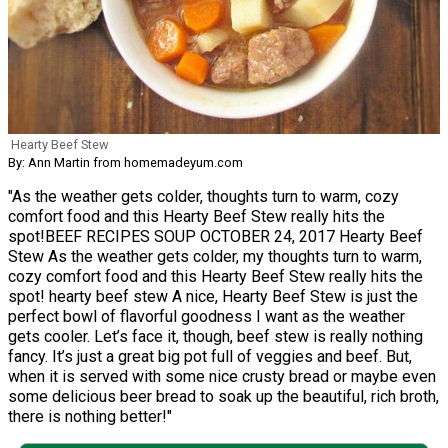
Hearty Beef Stew
By: Ann Martin from homemadeyum.com
"As the weather gets colder, thoughts turn to warm, cozy
comfort food and this Hearty Beef Stew really hits the
spot!BEEF RECIPES SOUP OCTOBER 24, 2017 Hearty Beef
Stew As the weather gets colder, my thoughts turn to warm,
cozy comfort food and this Hearty Beef Stew really hits the
spot! hearty beef stew A nice, Hearty Beef Stew is just the
perfect bowl of flavorful goodness I want as the weather
gets cooler. Let’s face it, though, beef stew is really nothing
fancy. It’s just a great big pot full of veggies and beef. But,
when it is served with some nice crusty bread or maybe even
some delicious beer bread to soak up the beautiful, rich broth,
there is nothing better!"