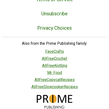
Unsubscribe
Privacy Choices
Also from the Prime Publishing family:
FaveCrafts
AllFreeCrochet
AllFreeKnitting
Mr. Food
AllFreeCopycatRecipes
AllFreeSlowcookerRecipes