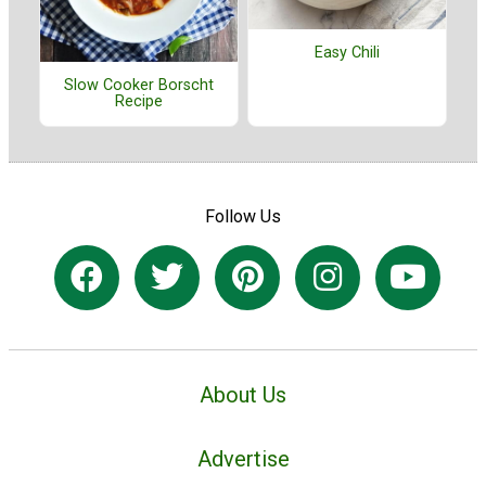
Easy Chili
Slow Cooker Borscht
Recipe
Follow Us
About Us
Advertise