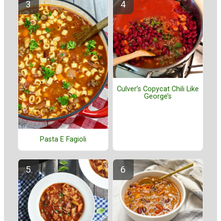
Culver’s Copycat Chili Like
George’s
Pasta E Fagioli