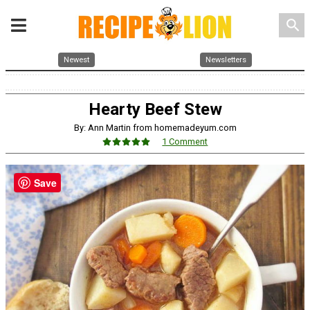
search
Newest
Newsletters
Hearty Beef Stew
By: Ann Martin from homemadeyum.com
1 Comment
Save