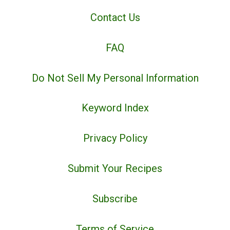
Contact Us
FAQ
Do Not Sell My Personal Information
Keyword Index
Privacy Policy
Submit Your Recipes
Subscribe
Terms of Service