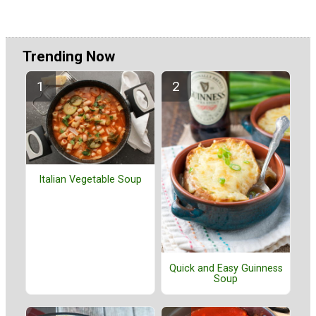
Trending Now
Italian Vegetable Soup
Quick and Easy Guinness
Soup