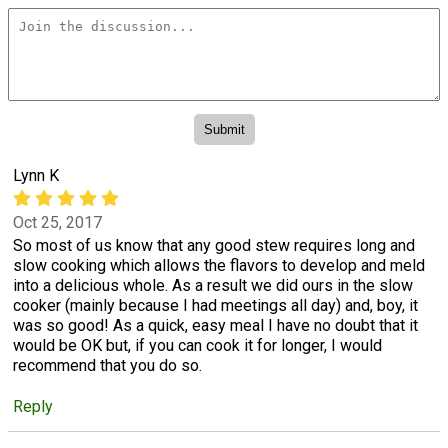
Lynn K
Oct 25, 2017
So most of us know that any good stew requires long and
slow cooking which allows the flavors to develop and meld
into a delicious whole. As a result we did ours in the slow
cooker (mainly because I had meetings all day) and, boy, it
was so good! As a quick, easy meal I have no doubt that it
would be OK but, if you can cook it for longer, I would
recommend that you do so.
Reply