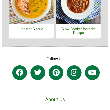
Lobster Bisque
Slow Cooker Borscht
Recipe
Follow Us
About Us