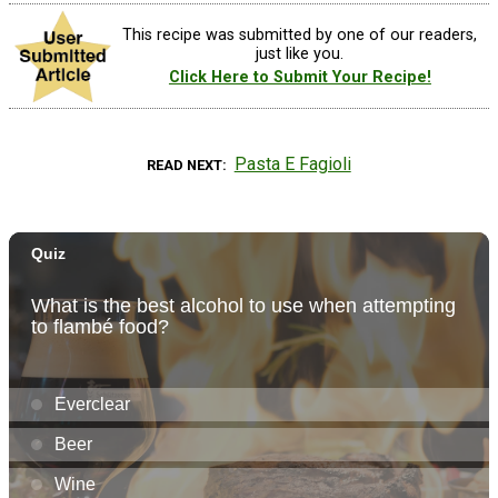
This recipe was submitted by one of our readers,
just like you.
Click Here to Submit Your Recipe!
Pasta E Fagioli
READ NEXT