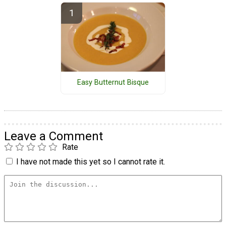
Easy Butternut Bisque
Leave a Comment
Rate
I have not made this yet so I cannot rate it.