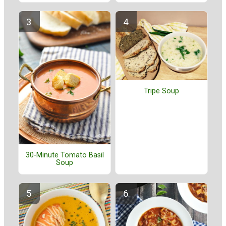
Tripe Soup
30-Minute Tomato Basil
Soup