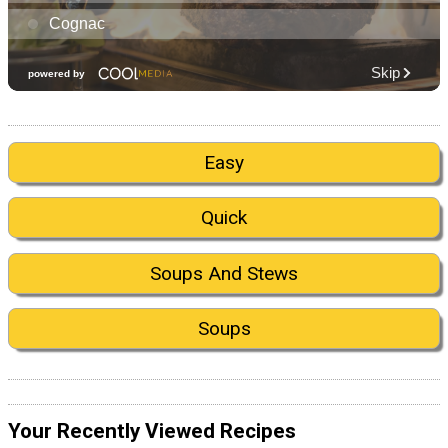
Easy
Quick
Soups And Stews
Soups
Your Recently Viewed Recipes