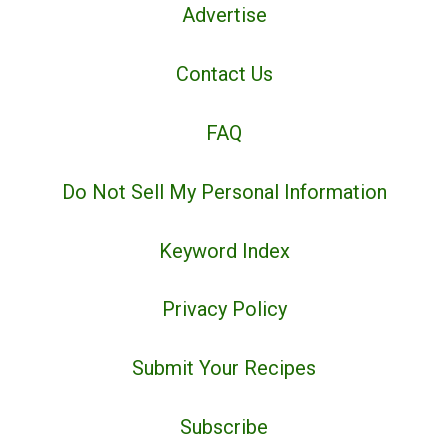
Advertise
Contact Us
FAQ
Do Not Sell My Personal Information
Keyword Index
Privacy Policy
Submit Your Recipes
Subscribe