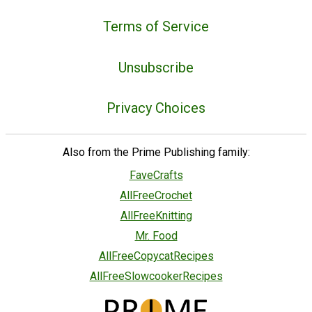
Terms of Service
Unsubscribe
Privacy Choices
Also from the Prime Publishing family:
FaveCrafts
AllFreeCrochet
AllFreeKnitting
Mr. Food
AllFreeCopycatRecipes
AllFreeSlowcookerRecipes