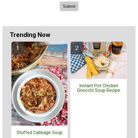
Trending Now
Instant Pot Chicken
Gnocchi Soup Recipe
Stuffed Cabbage Soup