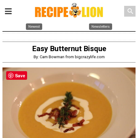
search
Newest
Newsletters
Easy Butternut Bisque
By: Cam Bowman from bigcrazylife.com
Save