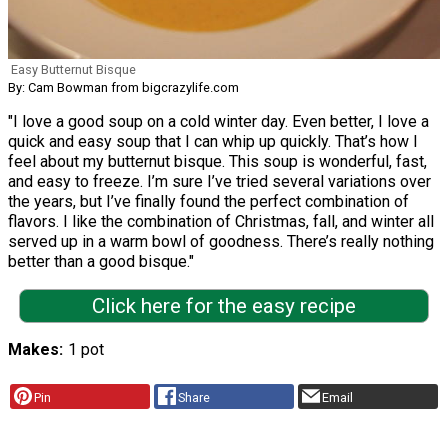
Easy Butternut Bisque
By: Cam Bowman from bigcrazylife.com
"I love a good soup on a cold winter day. Even better, I love a
quick and easy soup that I can whip up quickly. That’s how I
feel about my butternut bisque. This soup is wonderful, fast,
and easy to freeze. I’m sure I’ve tried several variations over
the years, but I’ve finally found the perfect combination of
flavors. I like the combination of Christmas, fall, and winter all
served up in a warm bowl of goodness. There’s really nothing
better than a good bisque."
Click here for the easy recipe
Makes
1 pot
Pin
Share
Email