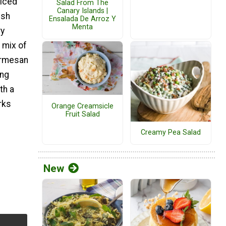
liced
Salad From The
Canary Islands |
esh
Ensalada De Arroz Y
Menta
ry
 mix of
armesan
ing
th a
rks
Orange Creamsicle
Fruit Salad
Creamy Pea Salad
New