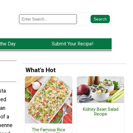
 the Day
Submit Your Recipe!
What's Hot
sta
ked
ian
Kidney Bean Salad
Recipe
of a
 penne
The Famous Rice