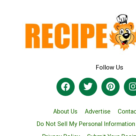
Follow Us
About Us
Advertise
Contac
Do Not Sell My Personal Information