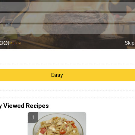
Easy
y Viewed Recipes