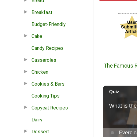
Bread
Breakfast
Budget-Friendly
Cake
Candy Recipes
Casseroles
The Famous Ri
Chicken
Cookies & Bars
Cooking Tips
Copycat Recipes
Dairy
Dessert