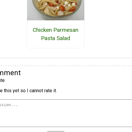
Chicken Parmesan
Pasta Salad
omment
te
 this yet so I cannot rate it.