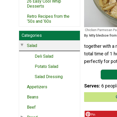
26 Easy Cool Whip
Desserts
Retro Recipes from the
‘50s and ‘60s
Chicken Parmesan Pa
Categories
By: kitty bledsoe fro
Salad
together with a r
total time of 1 
Deli Salad
perfectly for po
Potato Salad
Salad Dressing
Serves
6 peopl
Appetizers
Beans
Beef
Pin