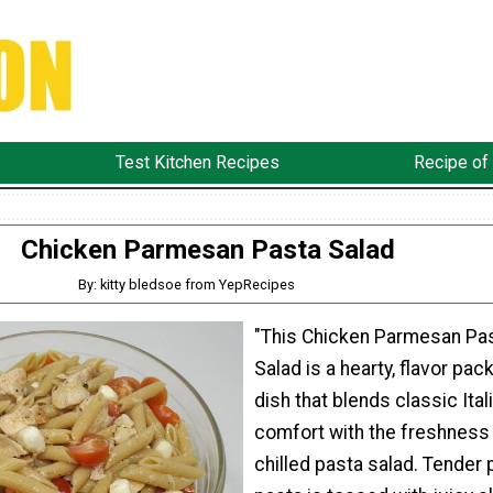
Test Kitchen Recipes
Recipe of
Chicken Parmesan Pasta Salad
By: kitty bledsoe from YepRecipes
"This Chicken Parmesan Pa
Salad is a hearty, flavor pac
dish that blends classic Ital
comfort with the freshness 
chilled pasta salad. Tender