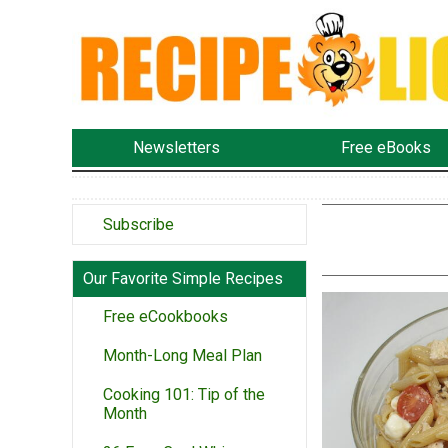
Newsletters
Free eBooks
Subscribe
Our Favorite Simple Recipes
Free eCookbooks
Month-Long Meal Plan
Cooking 101: Tip of the
Month