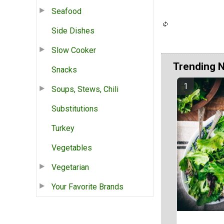
Seafood
Side Dishes
Slow Cooker
Trending 
Snacks
Soups, Stews, Chili
Substitutions
Turkey
Vegetables
Vegetarian
Your Favorite Brands