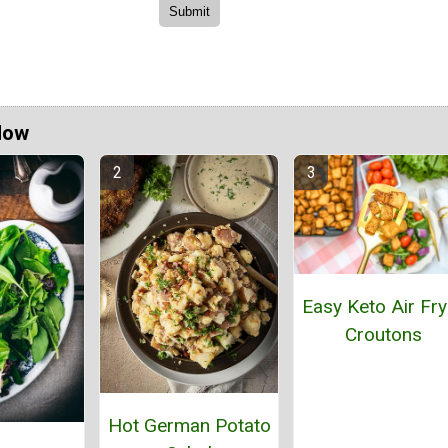
Now
Easy Keto Air Fry
Croutons
Hot German Potato