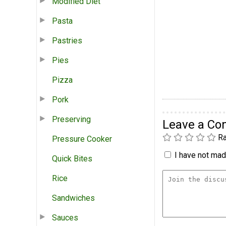
Modified Diet
Pasta
Pastries
Pies
Pizza
Pork
Preserving
Leave a C
Ra
Pressure Cooker
I have not made
Quick Bites
Rice
Sandwiches
Sauces