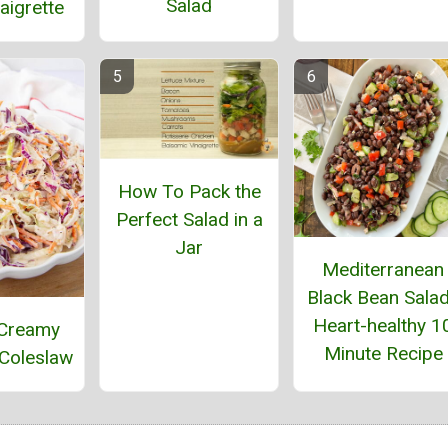
Salad
aigrette
How To Pack the
Perfect Salad in a
Jar
Mediterranean
Black Bean Salad
Heart-healthy 1
 Creamy
Minute Recipe
Coleslaw