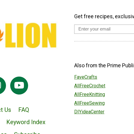
Get free recipes, exclusi
Also from the Prime Publi
FaveCrafts
AllFreeCrochet
AllFreeKnitting
AllFreeSewing
t Us
FAQ
DIYideaCenter
Keyword Index