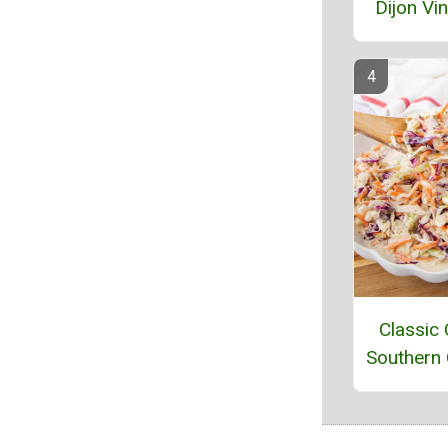
Dijon Vin
Classic
Southern 