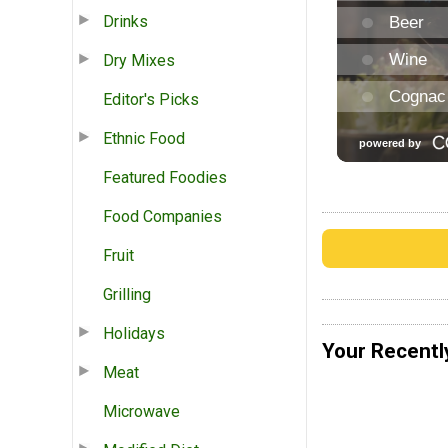
Drinks
Dry Mixes
Editor's Picks
Ethnic Food
Featured Foodies
Food Companies
Fruit
Grilling
Holidays
Your Recentl
Meat
Microwave