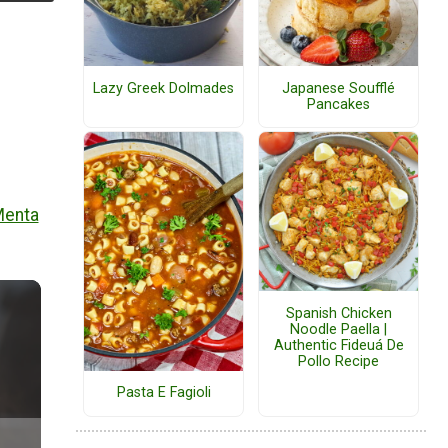
Lazy Greek Dolmades
Japanese Soufflé
Pancakes
Menta
Spanish Chicken
Noodle Paella |
Authentic Fideuá De
Pollo Recipe
Pasta E Fagioli