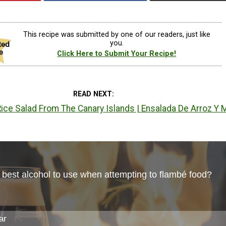
This recipe was submitted by one of our readers, just like
you.
Click Here to Submit Your Recipe!
READ NEXT
ce Salad From The Canary Islands | Ensalada De Arroz Y 