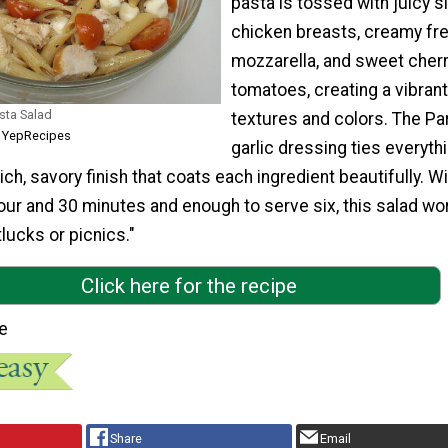
pasta is tossed with juicy s
chicken breasts, creamy fr
mozzarella, and sweet cher
tomatoes, creating a vibrant
sta Salad
textures and colors. The P
m YepRecipes
garlic dressing ties everyth
ich, savory finish that coats each ingredient beautifully. Wi
hour and 30 minutes and enough to serve six, this salad wo
tlucks or picnics."
Click here for the recipe
e
Share
Email