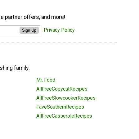
ve partner offers, and more!
Privacy Policy
Sign Up
shing family:
Mr. Food
AllFreeCopycatRecipes
AllFreeSlowcookerRecipes
FaveSouthernRecipes
AllFreeCasseroleRecipes