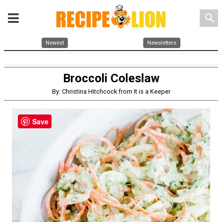
search
Newest
Newsletters
Broccoli Coleslaw
By: Christina Hitchcock from It is a Keeper
Save