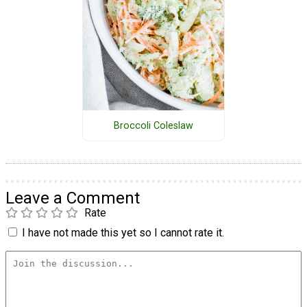
Broccoli Coleslaw
Leave a Comment
Rate
I have not made this yet so I cannot rate it.