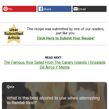
Pin
Share
Email
This recipe was submitted by one of our readers,
just like you.
Click Here to Submit Your Recipe!
READ NEXT
The Famous Rice Salad From The Canary Islands | Ensalada
De Arroz Y Menta