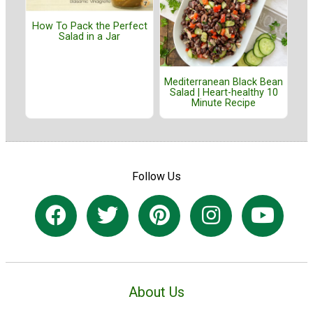
How To Pack the Perfect
Salad in a Jar
Mediterranean Black Bean
Salad | Heart-healthy 10
Minute Recipe
Follow Us
About Us