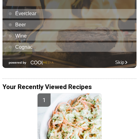
Your Recently Viewed Recipes