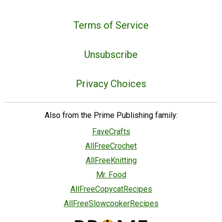
Terms of Service
Unsubscribe
Privacy Choices
Also from the Prime Publishing family:
FaveCrafts
AllFreeCrochet
AllFreeKnitting
Mr. Food
AllFreeCopycatRecipes
AllFreeSlowcookerRecipes