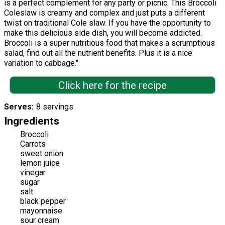
is a perfect complement for any party or picnic. This Broccoli
Coleslaw is creamy and complex and just puts a different
twist on traditional Cole slaw. If you have the opportunity to
make this delicious side dish, you will become addicted.
Broccoli is a super nutritious food that makes a scrumptious
salad, find out all the nutrient benefits. Plus it is a nice
variation to cabbage."
Click here for the recipe
Serves
8 servings
Ingredients
Broccoli
Carrots
sweet onion
lemon juice
vinegar
sugar
salt
black pepper
mayonnaise
sour cream