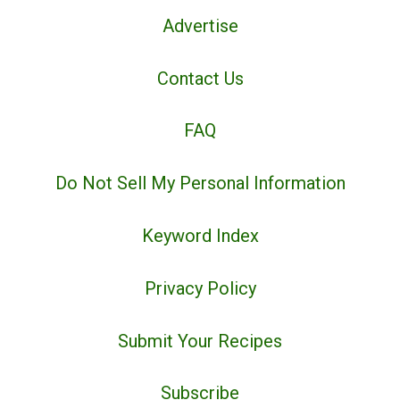
Advertise
Contact Us
FAQ
Do Not Sell My Personal Information
Keyword Index
Privacy Policy
Submit Your Recipes
Subscribe