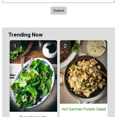
Trending Now
Hot German Potato Salad