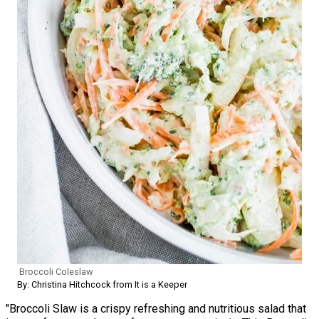
Broccoli Coleslaw
By: Christina Hitchcock from It is a Keeper
"Broccoli Slaw is a crispy refreshing and nutritious salad that