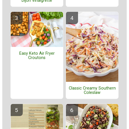
Dijon Vinaigrette
Easy Keto Air Fryer
Croutons
Classic Creamy Southern
Coleslaw