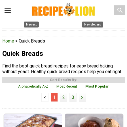
search
Newest
Newsletters
Home
> Quick Breads
Quick Breads
Find the best quick bread recipes for easy bread baking
without yeast. Healthy quick bread recipes help you eat right.
Sort Results By:
Alphabetically A-Z
Most Recent
Most Popular
<
1
2
3
>