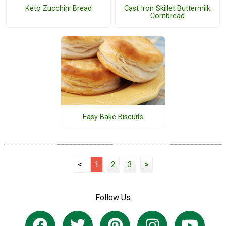
Keto Zucchini Bread
Cast Iron Skillet Buttermilk
Cornbread
Easy Bake Biscuits
<
1
2
3
>
Follow Us