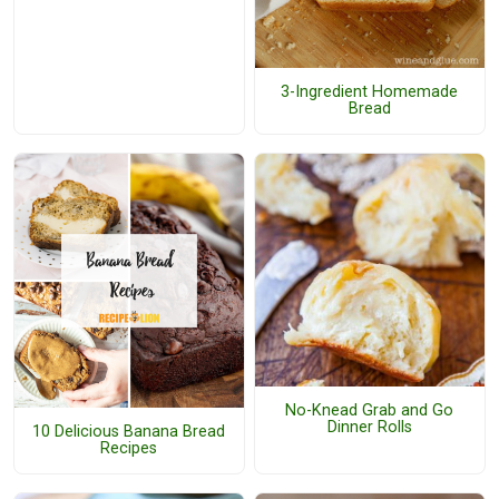
3-Ingredient Homemade
Bread
No-Knead Grab and Go
Dinner Rolls
10 Delicious Banana Bread
Recipes