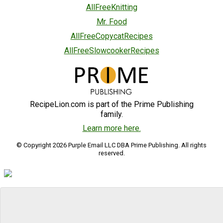
AllFreeKnitting
Mr. Food
AllFreeCopycatRecipes
AllFreeSlowcookerRecipes
RecipeLion.com is part of the Prime Publishing
family.
Learn more here.
© Copyright 2026 Purple Email LLC DBA Prime Publishing. All rights
reserved.