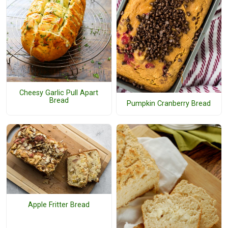
Cheesy Garlic Pull Apart
Bread
Pumpkin Cranberry Bread
Apple Fritter Bread