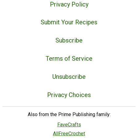
Privacy Policy
Submit Your Recipes
Subscribe
Terms of Service
Unsubscribe
Privacy Choices
Also from the Prime Publishing family:
FaveCrafts
AllFreeCrochet