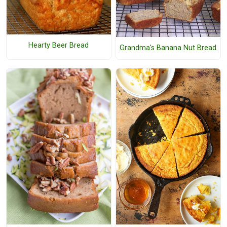
Hearty Beer Bread
Grandma's Banana Nut Bread