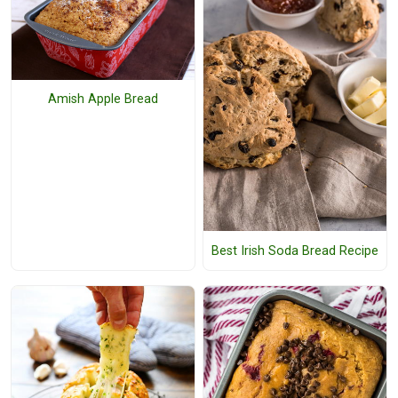
Amish Apple Bread
Best Irish Soda Bread Recipe