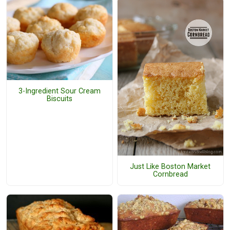
3-Ingredient Sour Cream
Biscuits
Just Like Boston Market
Cornbread