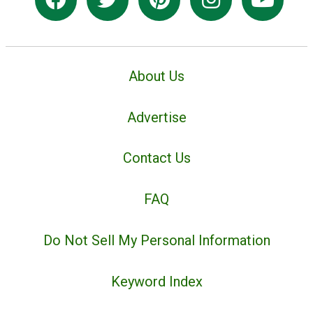
About Us
Advertise
Contact Us
FAQ
Do Not Sell My Personal Information
Keyword Index