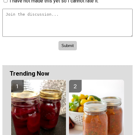
I have not made this yet so I cannot rate it.
Trending Now