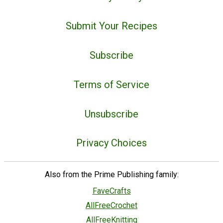
Submit Your Recipes
Subscribe
Terms of Service
Unsubscribe
Privacy Choices
Also from the Prime Publishing family:
FaveCrafts
AllFreeCrochet
AllFreeKnitting