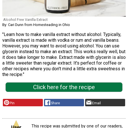
Alcohol Free Vanilla Extract
By: Cari Dunn from Homesteading in Ohio
"Learn how to make vanilla extract without alcohol. Typically,
vanilla extract is made with vodka or rum and vanilla beans.
However, you may want to avoid using alcohol. You can use
glycerin instead to make an extract. This works really well, but
it does take longer to make. Extract made with glycerin is also
a little sweeter than regular extract. It's perfect for coffee or
other recipes where you don't mind a little extra sweetness in
the recipe."
Click here for the recipe
Pin
Share
Email
This recipe was submitted by one of our readers,