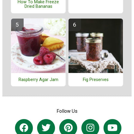
How To Make Freeze
Dried Bananas
Raspberry Agar Jam
Fig Preserves
Follow Us