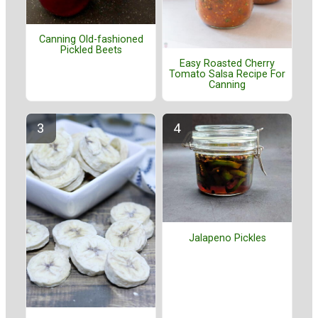
Canning Old-fashioned
Pickled Beets
Easy Roasted Cherry
Tomato Salsa Recipe For
Canning
Jalapeno Pickles