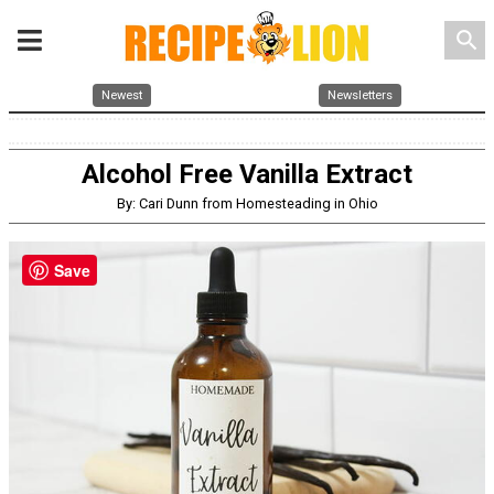
search
Newest
Newsletters
Alcohol Free Vanilla Extract
By: Cari Dunn from Homesteading in Ohio
Save