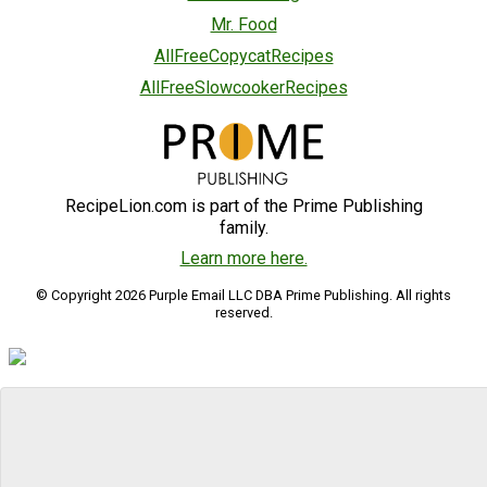
Mr. Food
AllFreeCopycatRecipes
AllFreeSlowcookerRecipes
RecipeLion.com is part of the Prime Publishing
family.
Learn more here.
© Copyright 2026 Purple Email LLC DBA Prime Publishing. All rights
reserved.