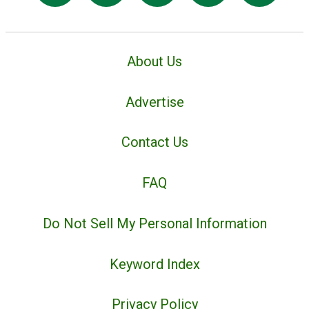
About Us
Advertise
Contact Us
FAQ
Do Not Sell My Personal Information
Keyword Index
Privacy Policy