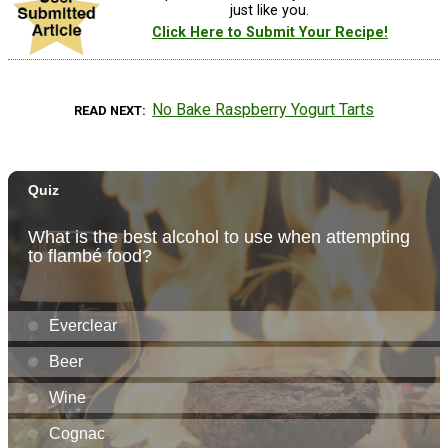
just like you.
Click Here to Submit Your Recipe!
No Bake Raspberry Yogurt Tarts
READ NEXT