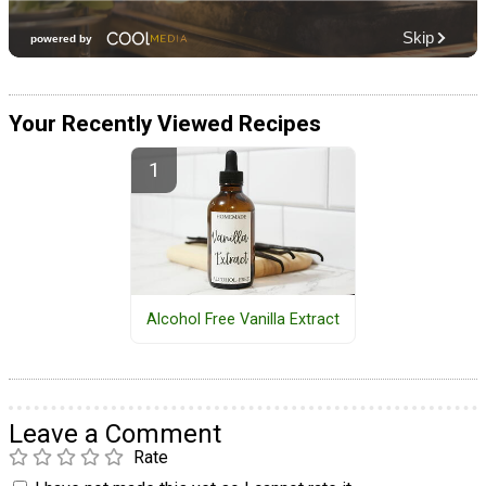
Your Recently Viewed Recipes
Alcohol Free Vanilla Extract
Leave a Comment
Rate