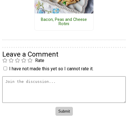
Bacon, Peas and Cheese
Rotini
Leave a Comment
Rate
I have not made this yet so I cannot rate it.