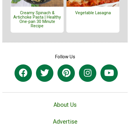
Creamy Spinach &
Vegetable Lasagna
Artichoke Pasta | Healthy
One-pan 30 Minute
Recipe
Follow Us
About Us
Advertise