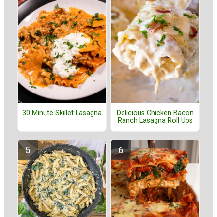
30 Minute Skillet Lasagna
Delicious Chicken Bacon
Ranch Lasagna Roll Ups