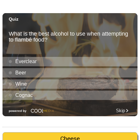
Cheese