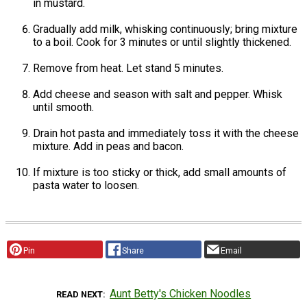
in mustard.
Gradually add milk, whisking continuously; bring mixture
to a boil. Cook for 3 minutes or until slightly thickened.
Remove from heat. Let stand 5 minutes.
Add cheese and season with salt and pepper. Whisk
until smooth.
Drain hot pasta and immediately toss it with the cheese
mixture. Add in peas and bacon.
If mixture is too sticky or thick, add small amounts of
pasta water to loosen.
Pin
Share
Email
Aunt Betty's Chicken Noodles
READ NEXT