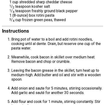
1 cup shredded sharp cheddar cheese
1
/
teaspoon kosher salt
2
1
/
teaspoon freshly ground black pepper
4
1 (8-ounce) box rotini pasta
3
/
cup frozen green peas, thawed
4
Instructions
Bring pot of water to a boil and add rotini noodles,
cooking until al dente. Drain, but reserve one cup of the
pasta water.
Meanwhile, cook bacon in skillet over medium heat.
Remove bacon and chop or crumble.
Leaving the bacon grease in the skillet, turn heat up to
medium-high. Add butter and oil and stir with a wooden
spoon.
Add onion and saute for 5 minutes, stirring occasionally.
Add garlic and sauté for another 30 seconds.
Add flour and cook for 1 minute, stirring constantly. Stir