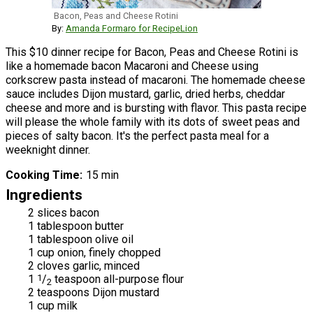
Bacon, Peas and Cheese Rotini
By:
Amanda Formaro for RecipeLion
This $10 dinner recipe for Bacon, Peas and Cheese Rotini is
like a homemade bacon Macaroni and Cheese using
corkscrew pasta instead of macaroni. The homemade cheese
sauce includes Dijon mustard, garlic, dried herbs, cheddar
cheese and more and is bursting with flavor. This pasta recipe
will please the whole family with its dots of sweet peas and
pieces of salty bacon. It's the perfect pasta meal for a
weeknight dinner.
Cooking Time
15 min
Ingredients
2 slices bacon
1 tablespoon butter
1 tablespoon olive oil
1 cup onion, finely chopped
2 cloves garlic, minced
1
1
/
teaspoon all-purpose flour
2
2 teaspoons Dijon mustard
1 cup milk