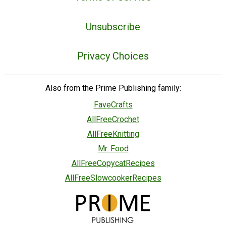
Unsubscribe
Privacy Choices
Also from the Prime Publishing family:
FaveCrafts
AllFreeCrochet
AllFreeKnitting
Mr. Food
AllFreeCopycatRecipes
AllFreeSlowcookerRecipes