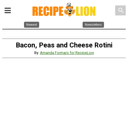
search
Newest
Newsletters
Bacon, Peas and Cheese Rotini
By:
Amanda Formaro for RecipeLion