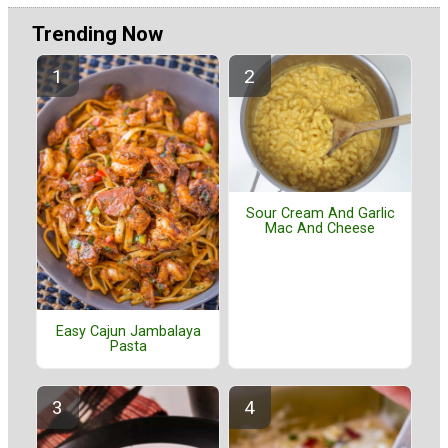
Trending Now
Sour Cream And Garlic
Mac And Cheese
Easy Cajun Jambalaya
Pasta