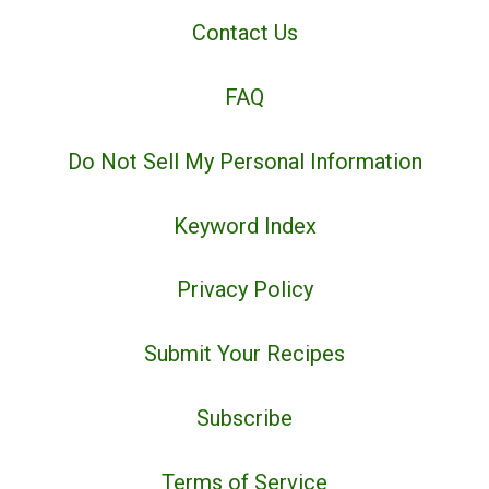
Contact Us
FAQ
Do Not Sell My Personal Information
Keyword Index
Privacy Policy
Submit Your Recipes
Subscribe
Terms of Service