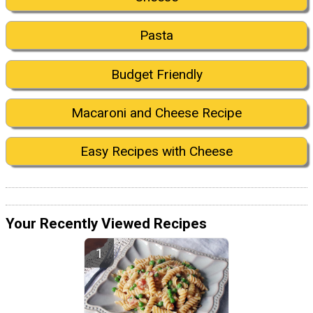
Pasta
Budget Friendly
Macaroni and Cheese Recipe
Easy Recipes with Cheese
Your Recently Viewed Recipes