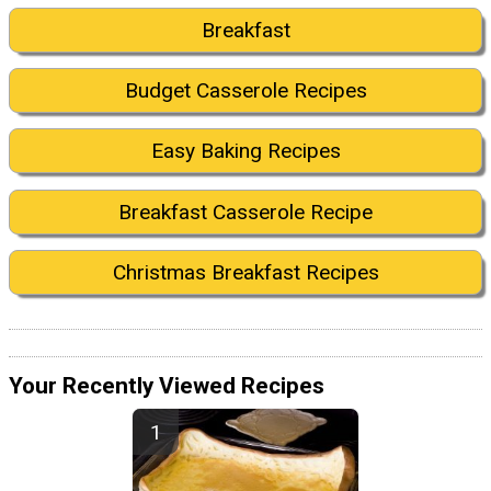
Breakfast
Budget Casserole Recipes
Easy Baking Recipes
Breakfast Casserole Recipe
Christmas Breakfast Recipes
Your Recently Viewed Recipes