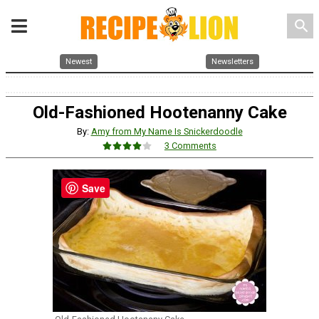
search
Newest
Newsletters
Old-Fashioned Hootenanny Cake
By:
Amy from My Name Is Snickerdoodle
3 Comments
Save