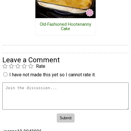
Old-Fashioned Hootenanny
Cake
Leave a Comment
Rate
I have not made this yet so I cannot rate it.