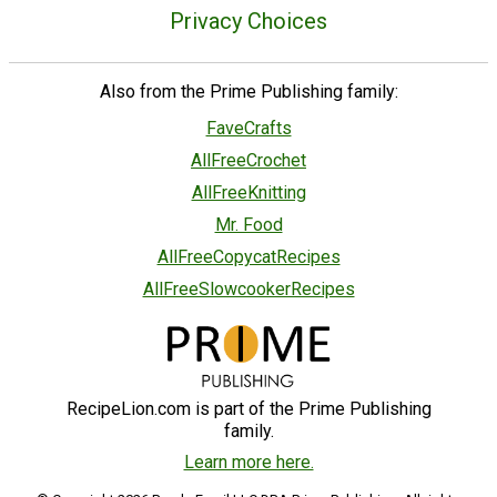
Privacy Choices
Also from the Prime Publishing family:
FaveCrafts
AllFreeCrochet
AllFreeKnitting
Mr. Food
AllFreeCopycatRecipes
AllFreeSlowcookerRecipes
RecipeLion.com is part of the Prime Publishing
family.
Learn more here.