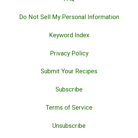
Do Not Sell My Personal Information
Keyword Index
Privacy Policy
Submit Your Recipes
Subscribe
Terms of Service
Unsubscribe