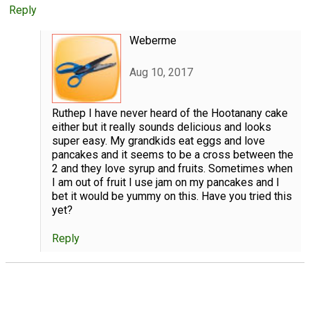
Reply
Weberme
Aug 10, 2017
Ruthep I have never heard of the Hootanany cake
either but it really sounds delicious and looks
super easy. My grandkids eat eggs and love
pancakes and it seems to be a cross between the
2 and they love syrup and fruits. Sometimes when
I am out of fruit I use jam on my pancakes and I
bet it would be yummy on this. Have you tried this
yet?
Reply