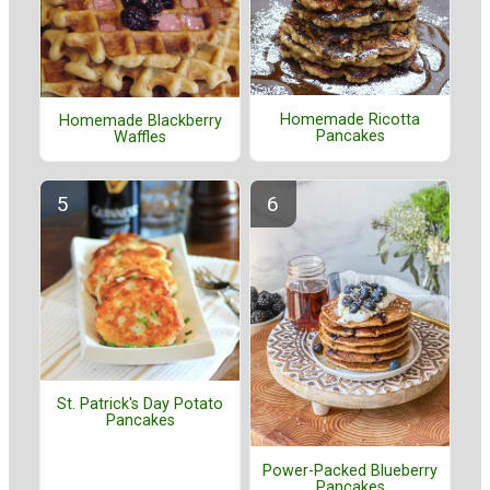
Homemade Ricotta
Homemade Blackberry
Pancakes
Waffles
St. Patrick's Day Potato
Pancakes
Power-Packed Blueberry
Pancakes