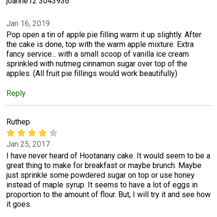
joanne12 3043936
Jan 16, 2019
Pop open a tin of apple pie filling warm it up slightly. After
the cake is done, top with the warm apple mixture. Extra
fancy service... with a small scoop of vanilla ice cream
sprinkled with nutmeg cinnamon sugar over top of the
apples. (All fruit pie fillings would work beautifully)
Reply
Ruthep
Jan 25, 2017
I have never heard of Hootanany cake. It would seem to be a
great thing to make for breakfast or maybe brunch. Maybe
just sprinkle some powdered sugar on top or use honey
instead of maple syrup. It seems to have a lot of eggs in
proportion to the amount of flour. But, I will try it and see how
it goes.