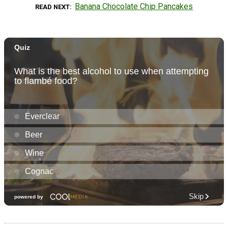
Banana Chocolate Chip Pancakes
READ NEXT