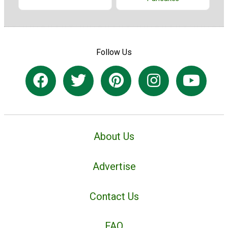
Follow Us
About Us
Advertise
Contact Us
FAQ