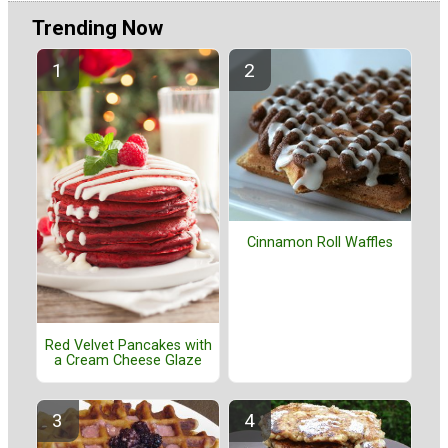
Trending Now
Cinnamon Roll Waffles
Red Velvet Pancakes with
a Cream Cheese Glaze