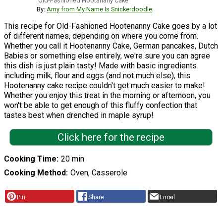
Old-Fashioned Hootanany Cake
By:
Amy from My Name Is Snickerdoodle
This recipe for Old-Fashioned Hootenanny Cake goes by a lot
of different names, depending on where you come from.
Whether you call it Hootenanny Cake, German pancakes, Dutch
Babies or something else entirely, we're sure you can agree
this dish is just plain tasty! Made with basic ingredients
including milk, flour and eggs (and not much else), this
Hootenanny cake recipe couldn't get much easier to make!
Whether you enjoy this treat in the morning or afternoon, you
won't be able to get enough of this fluffy confection that
tastes best when drenched in maple syrup!
Click here for the recipe
Cooking Time
20 min
Cooking Method
Oven, Casserole
Pin
Share
Email