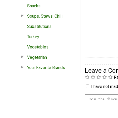
Snacks
Soups, Stews, Chili
Substitutions
Turkey
Vegetables
Vegetarian
Your Favorite Brands
Leave a C
Ra
I have not made