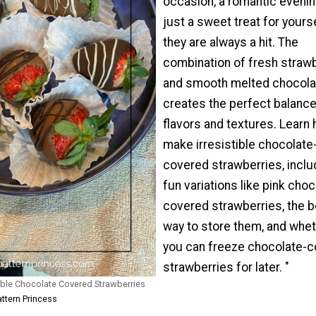
occasion, a romantic evenin
just a sweet treat for yourse
they are always a hit. The
combination of fresh straw
and smooth melted chocola
creates the perfect balance
flavors and textures. Learn 
make irresistible chocolate
covered strawberries, inclu
fun variations like pink choc
covered strawberries, the b
way to store them, and whe
you can freeze chocolate-
strawberries for later. "
ible Chocolate Covered Strawberries
attern Princess