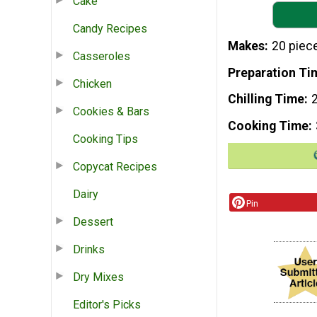
Cake
Candy Recipes
Makes
20 piec
Casseroles
Preparation Ti
Chicken
Chilling Time
Cookies & Bars
Cooking Time
Cooking Tips
Copycat Recipes
Dairy
Pin
Dessert
Drinks
Dry Mixes
Editor's Picks