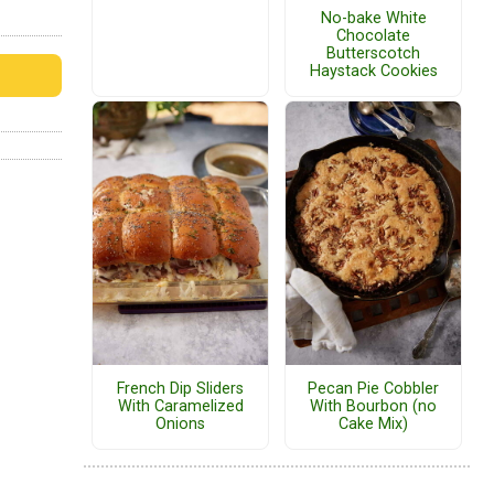
No-bake White
Chocolate
Butterscotch
Haystack Cookies
French Dip Sliders
Pecan Pie Cobbler
With Caramelized
With Bourbon (no
Onions
Cake Mix)