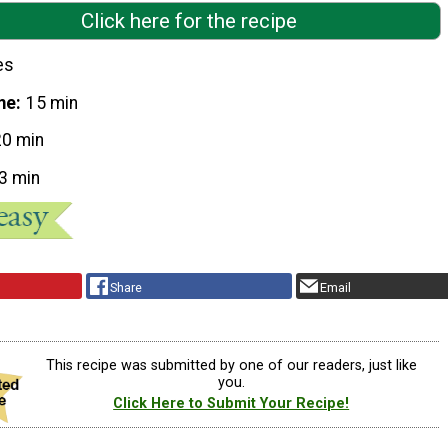
Click here for the recipe
es
me
15 min
20 min
3 min
Share
Email
This recipe was submitted by one of our readers, just like
you.
Click Here to Submit Your Recipe!