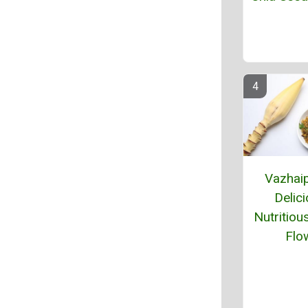
Vazhaip
Delici
Nutritiou
Flo