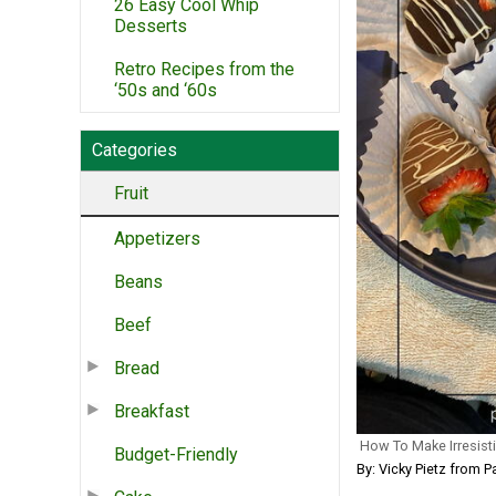
26 Easy Cool Whip
Desserts
Retro Recipes from the
‘50s and ‘60s
Categories
Fruit
Appetizers
Beans
Beef
Bread
Breakfast
How To Make Irresist
Budget-Friendly
By: Vicky Pietz from P