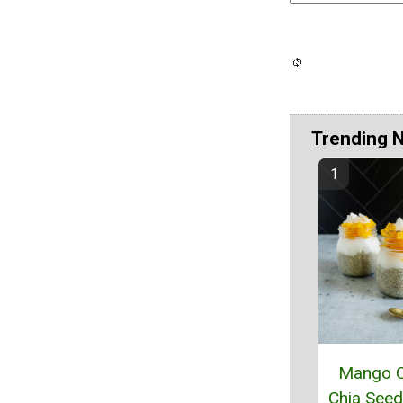
Trending 
Mango 
Chia Seed