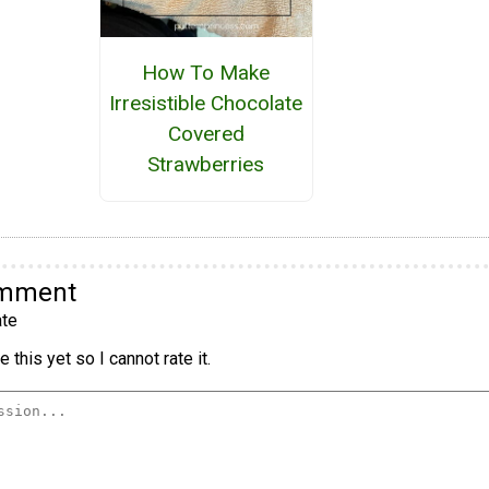
How To Make
Irresistible Chocolate
Covered
Strawberries
omment
te
 this yet so I cannot rate it.