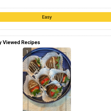
Easy
y Viewed Recipes