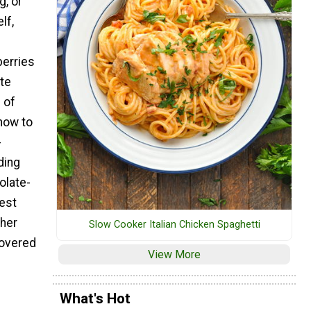
g, or
lf,
berries
te
 of
how to
-
ding
olate-
est
ther
Slow Cooker Italian Chicken Spaghetti
covered
View More
What's Hot