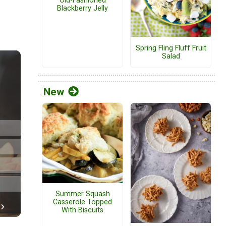
Old-Fashioned
Blackberry Jelly
Spring Fling Fluff Fruit
Salad
New
Summer Squash
Casserole Topped
With Biscuits