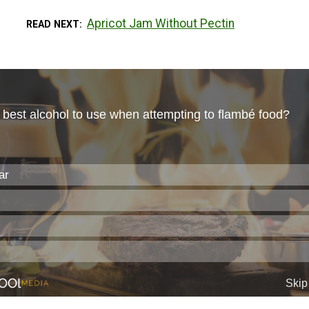
Apricot Jam Without Pectin
READ NEXT