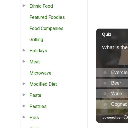
Ethnic Food
Featured Foodies
Food Companies
Grilling
Holidays
Meat
Microwave
Modified Diet
Pasta
Pastries
Pies