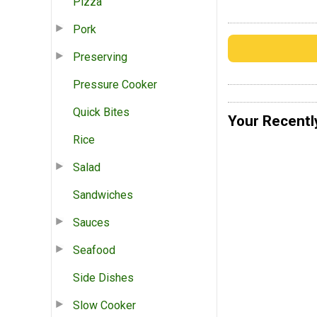
Pizza
Pork
Preserving
Pressure Cooker
Quick Bites
Your Recentl
Rice
Salad
Sandwiches
Sauces
Seafood
Side Dishes
Slow Cooker