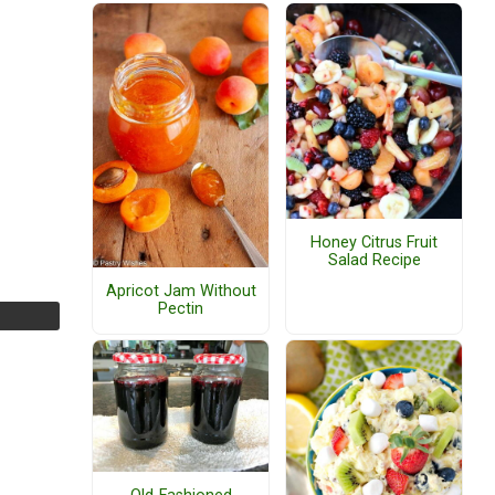
Honey Citrus Fruit
Salad Recipe
Apricot Jam Without
Pectin