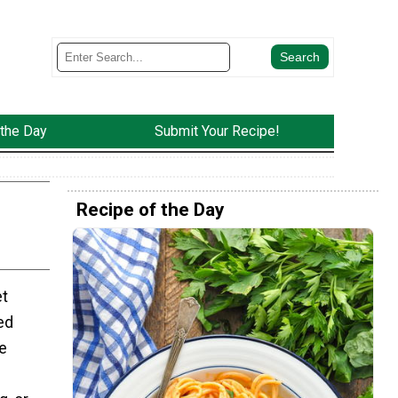
 the Day
Submit Your Recipe!
Recipe of the Day
et
ed
e