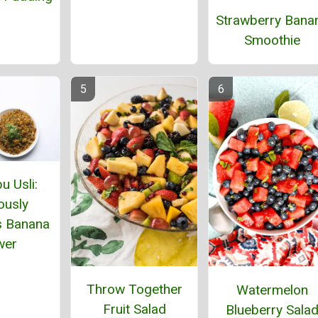
Strawberry Bana
Smoothie
u Usli:
ously
s Banana
wer
Throw Together
Watermelon
Fruit Salad
Blueberry Sala