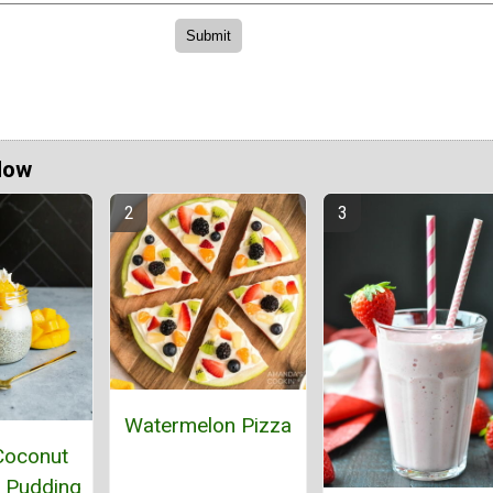
Now
Watermelon Pizza
Coconut
 Pudding