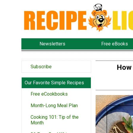
Newsletters
Free eBooks
How 
Subscribe
Our Favorite Simple Recipes
Free eCookbooks
Month-Long Meal Plan
Cooking 101: Tip of the
Month