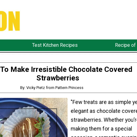
Test Kitchen Recipes
Recipe of
To Make Irresistible Chocolate Covered
Strawberries
By: Vicky Pietz from Pattern Princess
"Few treats are as simple y
elegant as chocolate cover
strawberries. Whether you’r
making them for a special