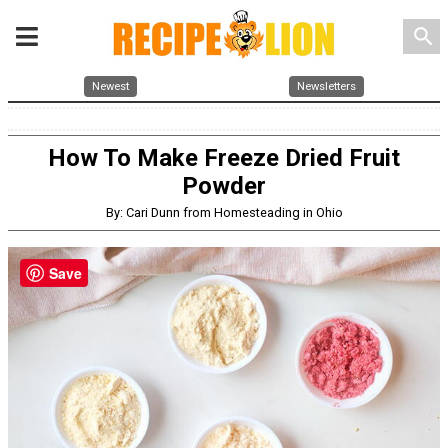
search
Newest
Newsletters
How To Make Freeze Dried Fruit
Powder
By: Cari Dunn from Homesteading in Ohio
Save