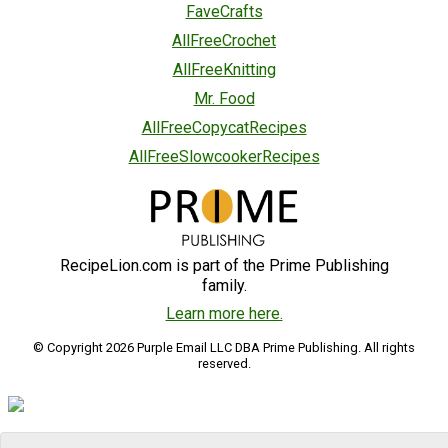
FaveCrafts
AllFreeCrochet
AllFreeKnitting
Mr. Food
AllFreeCopycatRecipes
AllFreeSlowcookerRecipes
RecipeLion.com is part of the Prime Publishing
family.
Learn more here.
© Copyright 2026 Purple Email LLC DBA Prime Publishing. All rights
reserved.