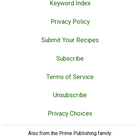
Keyword Index
Privacy Policy
Submit Your Recipes
Subscribe
Terms of Service
Unsubscribe
Privacy Choices
Also from the Prime Publishing family: