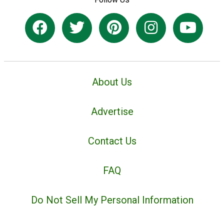
About Us
Advertise
Contact Us
FAQ
Do Not Sell My Personal Information