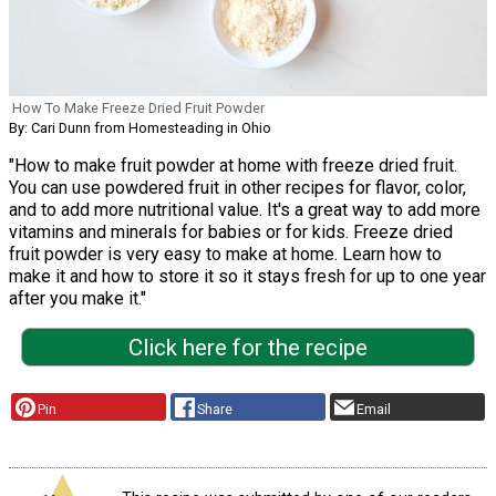
How To Make Freeze Dried Fruit Powder
By: Cari Dunn from Homesteading in Ohio
"How to make fruit powder at home with freeze dried fruit.
You can use powdered fruit in other recipes for flavor, color,
and to add more nutritional value. It's a great way to add more
vitamins and minerals for babies or for kids. Freeze dried
fruit powder is very easy to make at home. Learn how to
make it and how to store it so it stays fresh for up to one year
after you make it."
Click here for the recipe
Pin
Share
Email