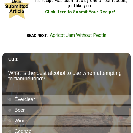
This recipe was submitted by one of our readers,
just like you.
Click Here to Submit Your Recipe!
Apricot Jam Without Pectin
READ NEXT