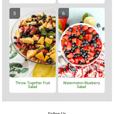
Throw Together Fruit
Watermelon Blueberry
Salad
Salad
Follow Us