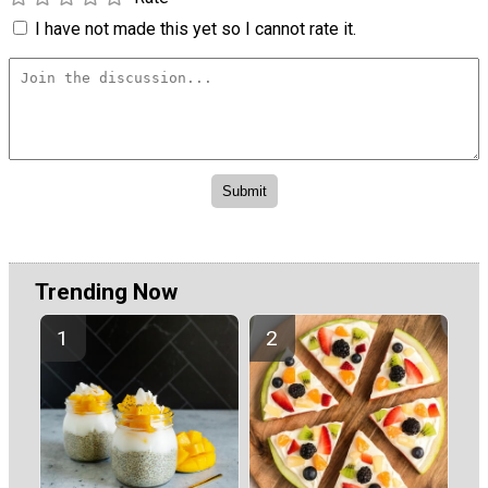
I have not made this yet so I cannot rate it.
Trending Now