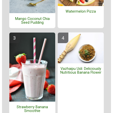
Watermelon Pizza
Mango Coconut Chia
Seed Pudding
Vazhaipu Usli: Deliciously
Nutritious Banana Flower
Strawberry Banana
Smoothie