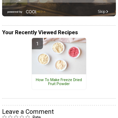
Your Recently Viewed Recipes
How To Make Freeze Dried
Fruit Powder
Leave a Comment
Rate