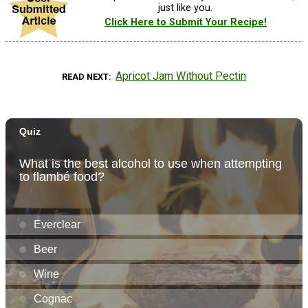
just like you.
Click Here to Submit Your Recipe!
Apricot Jam Without Pectin
READ NEXT