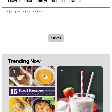
I have not made this yet so I cannot rate it.
Trending Now