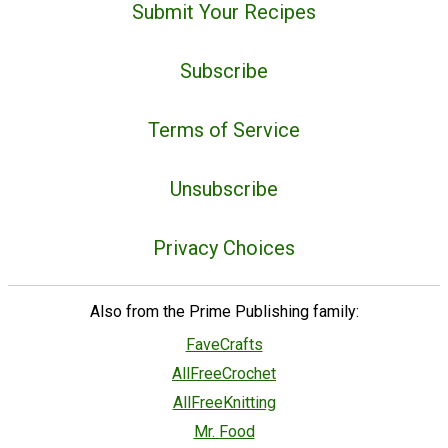
Submit Your Recipes
Subscribe
Terms of Service
Unsubscribe
Privacy Choices
Also from the Prime Publishing family:
FaveCrafts
AllFreeCrochet
AllFreeKnitting
Mr. Food