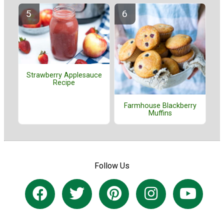
Strawberry Applesauce
Recipe
Farmhouse Blackberry
Muffins
Follow Us