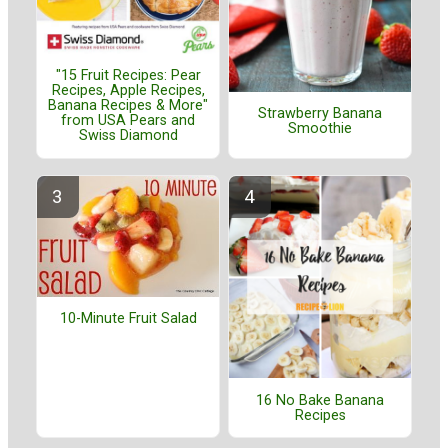
"15 Fruit Recipes: Pear
Recipes, Apple Recipes,
Banana Recipes & More"
Strawberry Banana
from USA Pears and
Smoothie
Swiss Diamond
10-Minute Fruit Salad
16 No Bake Banana
Recipes