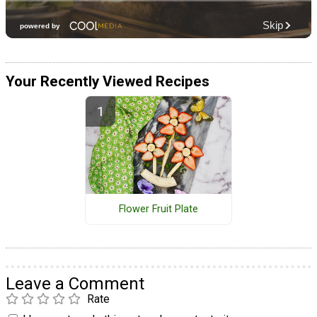
Your Recently Viewed Recipes
Flower Fruit Plate
Leave a Comment
Rate