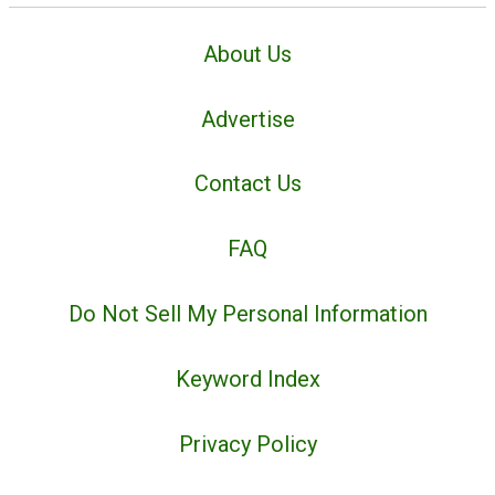
About Us
Advertise
Contact Us
FAQ
Do Not Sell My Personal Information
Keyword Index
Privacy Policy