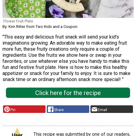
Flower Fruit Plate
By: Kim Ritter from Two Kids and a Coupon
"This easy and delicious fruit snack will send your kid's
imaginations growing. An adorable way to make eating fruit
more fun, these fruity creations only require a couple of
ingredients. Use the fruits we show here or swap in your
favorites, or use whatever else you have handy to make this
fun and festive fruit plate. Here is how to make this healthy
appetizer or snack for your family to enjoy. It is sure to make
snack time or an ordinary afternoon snack more special! "
Click here for the recipe
Pin
Share
Email
This recipe was submitted by one of our readers,