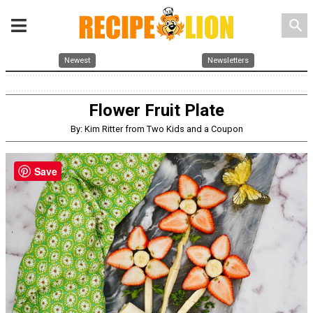
search
Newest
Newsletters
Flower Fruit Plate
By: Kim Ritter from Two Kids and a Coupon
Save