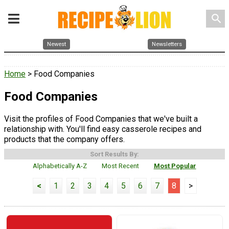
search
Newest
Newsletters
Home
> Food Companies
Food Companies
Visit the profiles of Food Companies that we've built a
relationship with. You'll find easy casserole recipes and
products that the company offers.
Sort Results By:
Alphabetically A-Z
Most Recent
Most Popular
<
1
2
3
4
5
6
7
8
>