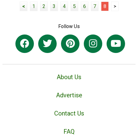
<
1
2
3
4
5
6
7
8
>
Follow Us
About Us
Advertise
Contact Us
FAQ