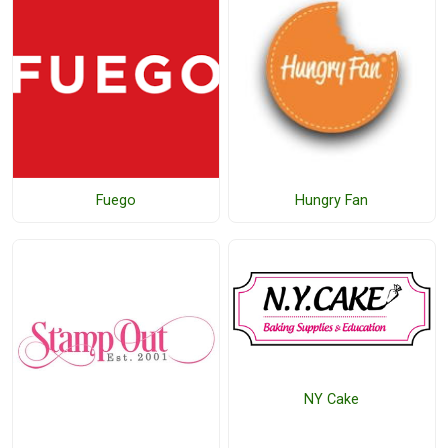
Fuego
Hungry Fan
NY Cake