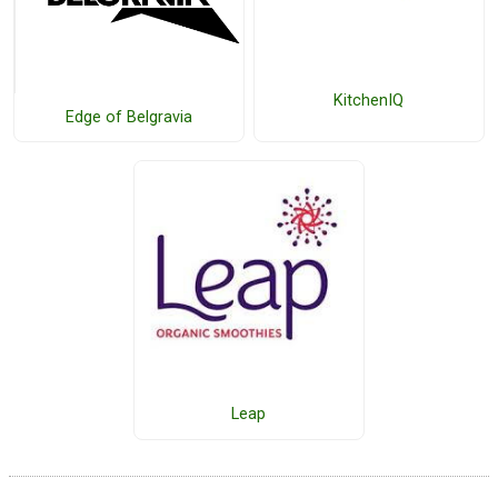
KitchenIQ
Edge of Belgravia
Leap