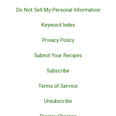
Do Not Sell My Personal Information
Keyword Index
Privacy Policy
Submit Your Recipes
Subscribe
Terms of Service
Unsubscribe