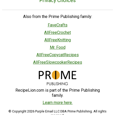
Privacy Choices
Also from the Prime Publishing family:
FaveCrafts
AllFreeCrochet
AllFreeKnitting
Mr. Food
AllFreeCopycatRecipes
AllFreeSlowcookerRecipes
RecipeLion.com is part of the Prime Publishing
family.
Learn more here.
© Copyright 2026 Purple Email LLC DBA Prime Publishing. All rights