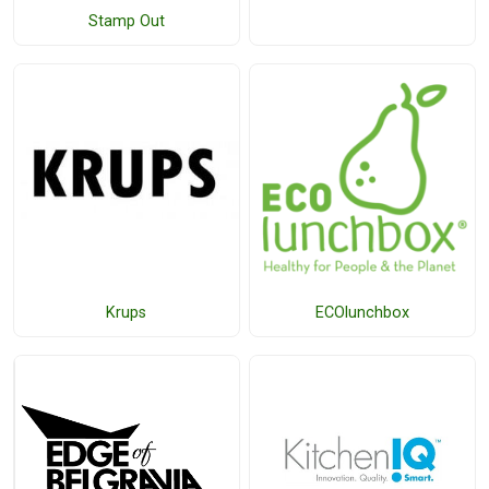
Stamp Out
Krups
ECOlunchbox