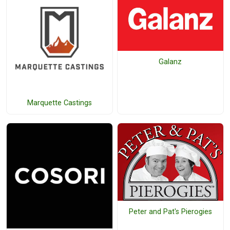
Galanz
Marquette Castings
Peter and Pat's Pierogies