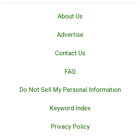
About Us
Advertise
Contact Us
FAQ
Do Not Sell My Personal Information
Keyword Index
Privacy Policy