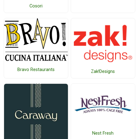
Cosori
Bravo Restaurants
Zak!Designs
Nest Fresh