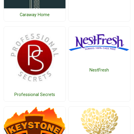
Caraway Home
NestFresh
Professional Secrets