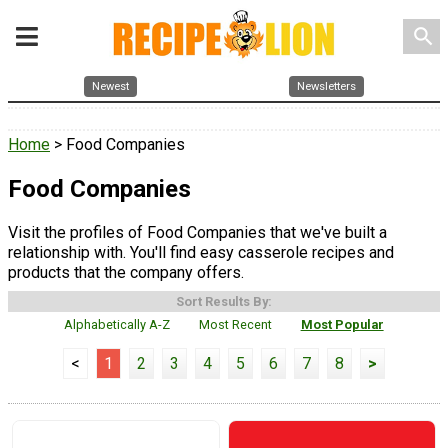
search
Newest
Newsletters
Home
> Food Companies
Food Companies
Visit the profiles of Food Companies that we've built a
relationship with. You'll find easy casserole recipes and
products that the company offers.
Sort Results By:
Alphabetically A-Z
Most Recent
Most Popular
<
1
2
3
4
5
6
7
8
>