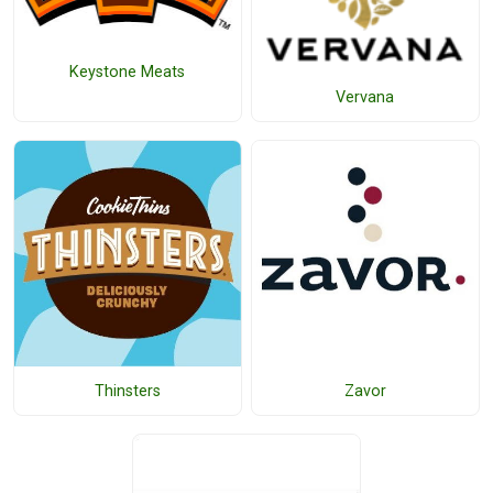
Keystone Meats
Vervana
Thinsters
Zavor