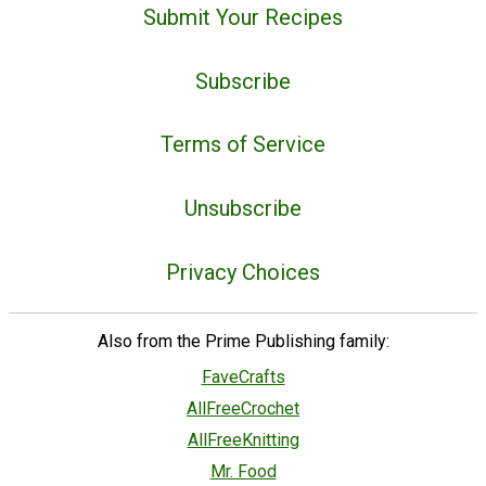
Submit Your Recipes
Subscribe
Terms of Service
Unsubscribe
Privacy Choices
Also from the Prime Publishing family:
FaveCrafts
AllFreeCrochet
AllFreeKnitting
Mr. Food