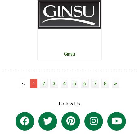
Ginsu
<
1
2
3
4
5
6
7
8
>
Follow Us