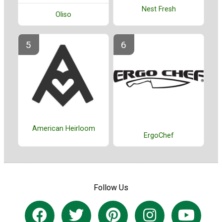
Nest Fresh
Oliso
American Heirloom
ErgoChef
Follow Us