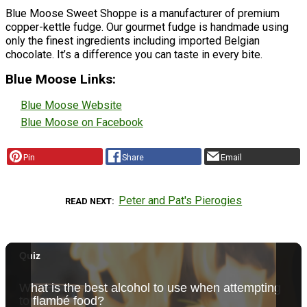
Blue Moose Sweet Shoppe is a manufacturer of premium
copper-kettle fudge. Our gourmet fudge is handmade using
only the finest ingredients including imported Belgian
chocolate. It’s a difference you can taste in every bite.
Blue Moose Links:
Blue Moose Website
Blue Moose on Facebook
Pin
Share
Email
Peter and Pat's Pierogies
READ NEXT