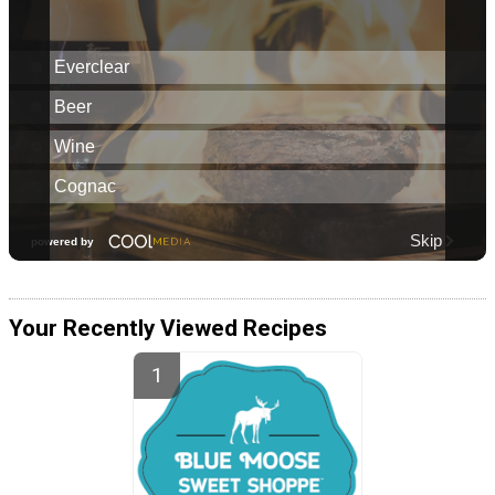
Your Recently Viewed Recipes