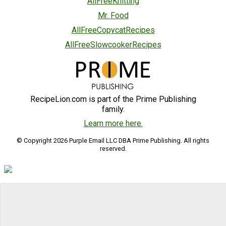
AllFreeKnitting
Mr. Food
AllFreeCopycatRecipes
AllFreeSlowcookerRecipes
RecipeLion.com is part of the Prime Publishing
family.
Learn more here.
© Copyright 2026 Purple Email LLC DBA Prime Publishing. All rights
reserved.