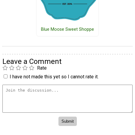
Blue Moose Sweet Shoppe
Leave a Comment
Rate
I have not made this yet so I cannot rate it.