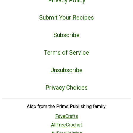
Privacy Policy
Submit Your Recipes
Subscribe
Terms of Service
Unsubscribe
Privacy Choices
Also from the Prime Publishing family:
FaveCrafts
AllFreeCrochet