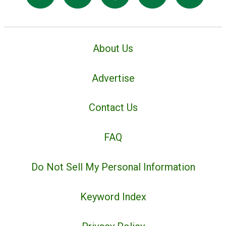
About Us
Advertise
Contact Us
FAQ
Do Not Sell My Personal Information
Keyword Index