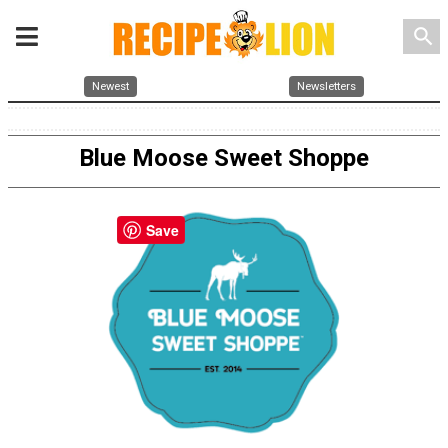
search
Newest
Newsletters
Blue Moose Sweet Shoppe
Save