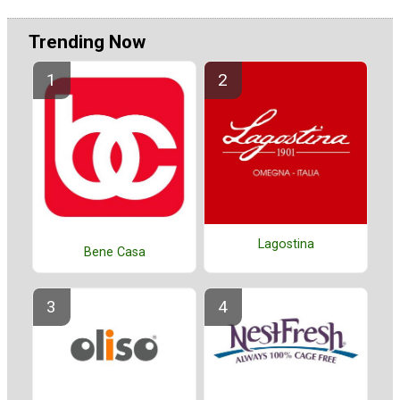
Trending Now
Lagostina
Bene Casa