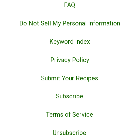
FAQ
Do Not Sell My Personal Information
Keyword Index
Privacy Policy
Submit Your Recipes
Subscribe
Terms of Service
Unsubscribe