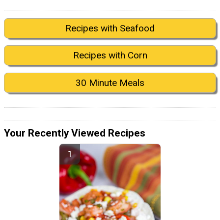
Recipes with Seafood
Recipes with Corn
30 Minute Meals
Your Recently Viewed Recipes