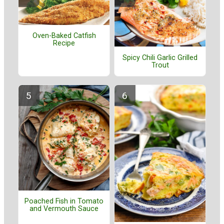
Oven-Baked Catfish
Recipe
Spicy Chili Garlic Grilled
Trout
Poached Fish in Tomato
and Vermouth Sauce