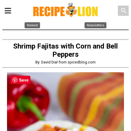
search
Newest
Newsletters
Shrimp Fajitas with Corn and Bell
Peppers
By: David Dial from spicedblog.com
Save