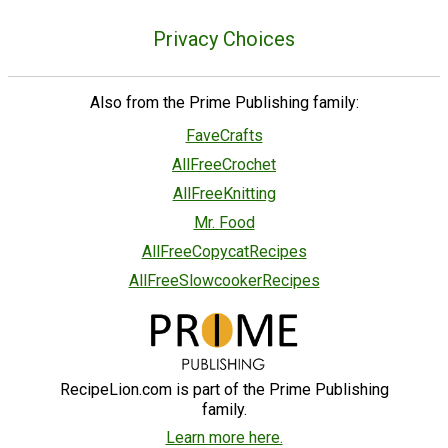
Privacy Choices
Also from the Prime Publishing family:
FaveCrafts
AllFreeCrochet
AllFreeKnitting
Mr. Food
AllFreeCopycatRecipes
AllFreeSlowcookerRecipes
RecipeLion.com is part of the Prime Publishing
family.
Learn more here.