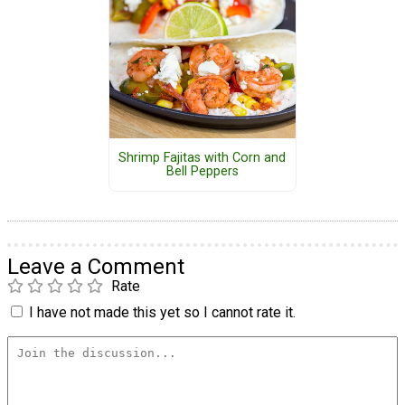
Shrimp Fajitas with Corn and
Bell Peppers
Leave a Comment
Rate
I have not made this yet so I cannot rate it.