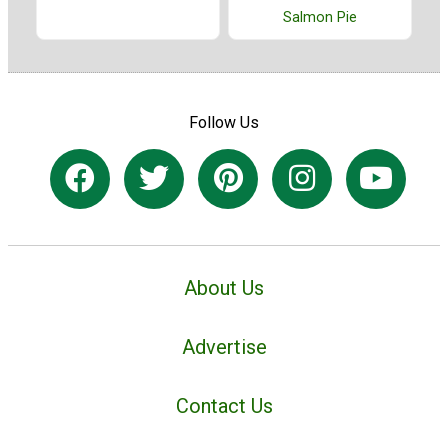
Salmon Pie
Follow Us
About Us
Advertise
Contact Us