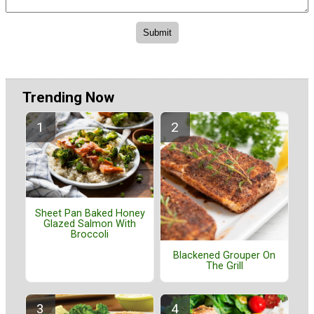
Trending Now
Sheet Pan Baked Honey
Glazed Salmon With
Broccoli
Blackened Grouper On
The Grill