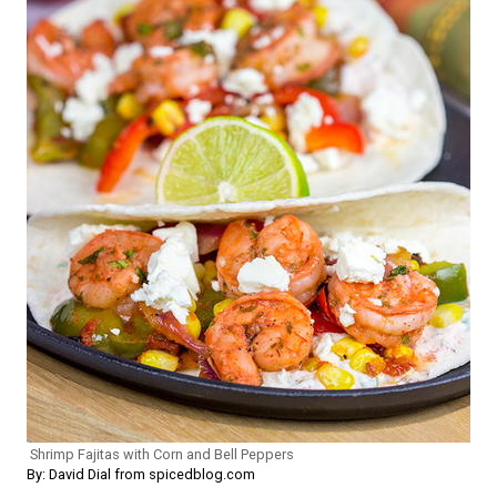
Shrimp Fajitas with Corn and Bell Peppers
By: David Dial from spicedblog.com