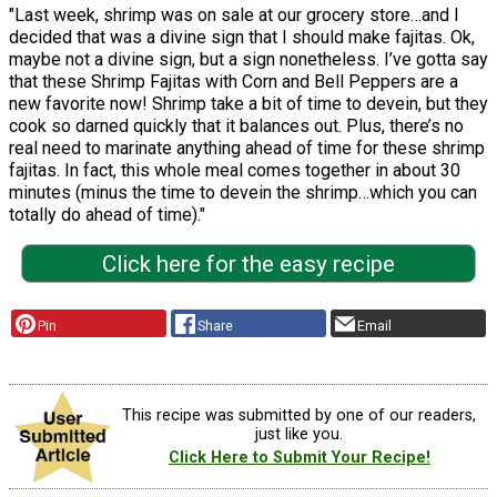
"Last week, shrimp was on sale at our grocery store…and I
decided that was a divine sign that I should make fajitas. Ok,
maybe not a divine sign, but a sign nonetheless. I’ve gotta say
that these Shrimp Fajitas with Corn and Bell Peppers are a
new favorite now! Shrimp take a bit of time to devein, but they
cook so darned quickly that it balances out. Plus, there’s no
real need to marinate anything ahead of time for these shrimp
fajitas. In fact, this whole meal comes together in about 30
minutes (minus the time to devein the shrimp…which you can
totally do ahead of time)."
Click here for the easy recipe
Pin
Share
Email
This recipe was submitted by one of our readers,
just like you.
Click Here to Submit Your Recipe!