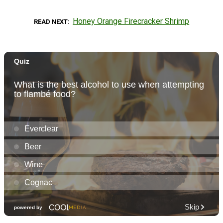
Honey Orange Firecracker Shrimp
READ NEXT