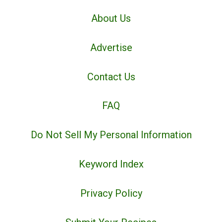
About Us
Advertise
Contact Us
FAQ
Do Not Sell My Personal Information
Keyword Index
Privacy Policy