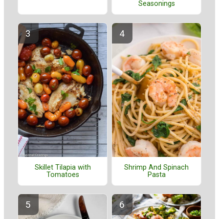
Seasonings
Skillet Tilapia with
Shrimp And Spinach
Tomatoes
Pasta