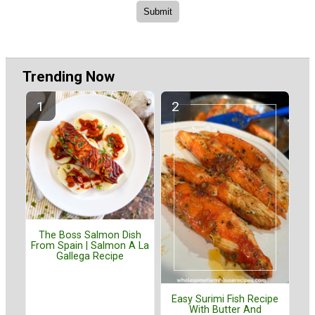
Trending Now
The Boss Salmon Dish
From Spain | Salmon A La
Gallega Recipe
Easy Surimi Fish Recipe
With Butter And