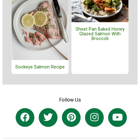
Sheet Pan Baked Honey
Glazed Salmon With
Broccoli
Sockeye Salmon Recipe
Follow Us