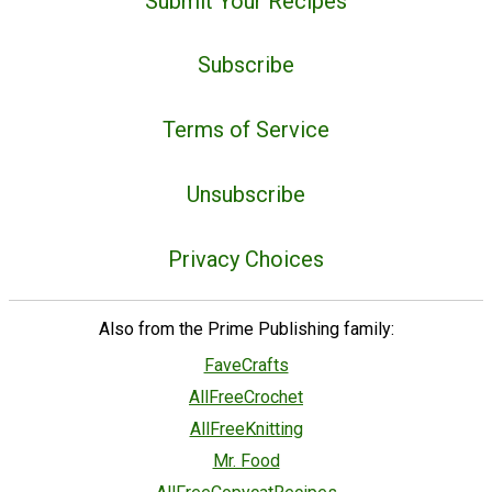
Submit Your Recipes
Subscribe
Terms of Service
Unsubscribe
Privacy Choices
Also from the Prime Publishing family:
FaveCrafts
AllFreeCrochet
AllFreeKnitting
Mr. Food