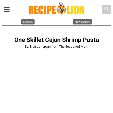
search
Newest
Newsletters
One Skillet Cajun Shrimp Pasta
By: Blair Lonergan from The Seasoned Mom