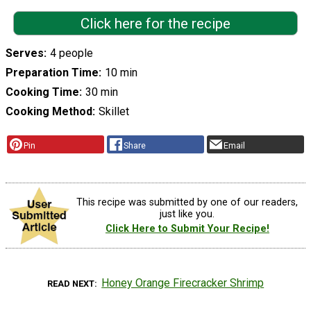
Click here for the recipe
Serves
4 people
Preparation Time
10 min
Cooking Time
30 min
Cooking Method
Skillet
Pin
Share
Email
This recipe was submitted by one of our readers,
just like you.
Click Here to Submit Your Recipe!
Honey Orange Firecracker Shrimp
READ NEXT