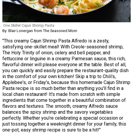
One Skillet Cajun Shrimp Pasta
By: Blair Lonergan from The Seasoned Mom
"This creamy Cajun Shrimp Pasta Alfredo is a zesty,
satisfying one-skillet meal! With Creole-seasoned shrimp,
The Holy Trinity of onion, celery and bell pepper, and
fettuccine or linguine in a creamy Parmesan sauce, this rich,
flavorful dinner will please everyone at the table. Best of all,
you can quickly and easily prepare the restaurant-quality dish
in the comfort of your own kitchen! Skip a trip to Chili's,
Applebee's, or Friday's, because this homemade Cajun Shrimp
Pasta recipe is so much better than anything you'll find in a
local chain restaurant! It's made from scratch with simple
ingredients that come together in a beautiful combination of
flavors and textures. The smooth, creamy Alfredo sauce
balances the spicy shrimp and the savory vegetables
perfectly. Whether you're celebrating a special occasion or
just tossing together a weeknight dinner for your family, this
one-pot, easy shrimp recipe is sure to be a hit!"