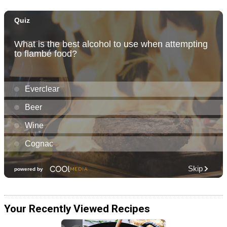
Your Recently Viewed Recipes