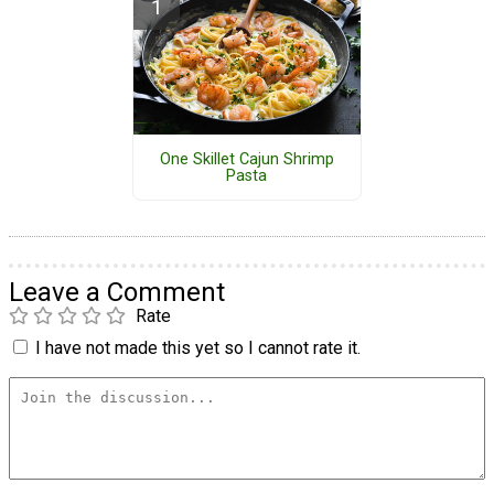
One Skillet Cajun Shrimp
Pasta
Leave a Comment
Rate
I have not made this yet so I cannot rate it.