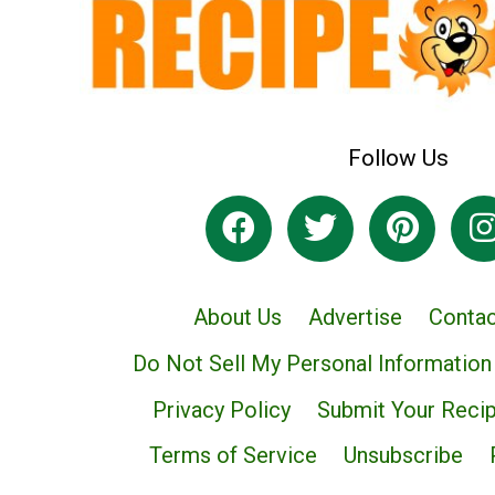
Follow Us
About Us
Advertise
Contac
Do Not Sell My Personal Information
Privacy Policy
Submit Your Reci
Terms of Service
Unsubscribe