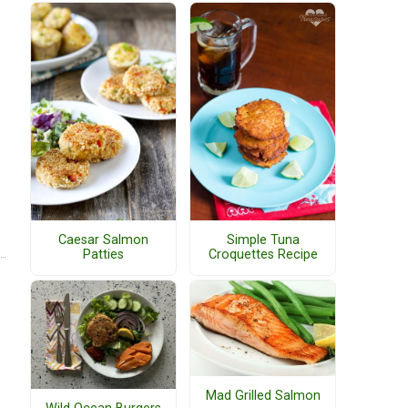
Caesar Salmon
Simple Tuna
Patties
Croquettes Recipe
Mad Grilled Salmon