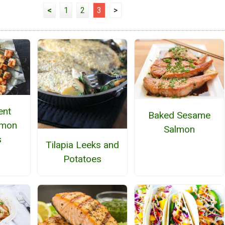
<
1
2
3
>
ent
Baked Sesame
lmon
Salmon
s
Tilapia Leeks and
Potatoes