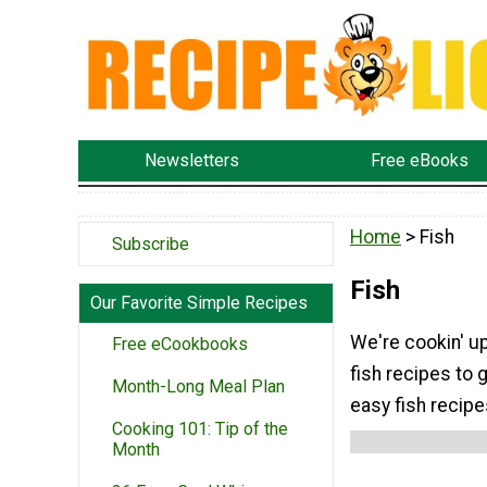
Newsletters
Free eBooks
Home
> Fish
Subscribe
Fish
Our Favorite Simple Recipes
We're cookin' up
Free eCookbooks
fish recipes to 
Month-Long Meal Plan
easy fish recipe
Cooking 101: Tip of the
Month