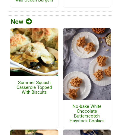
Wild Ocean Burgers
New
Summer Squash
Casserole Topped
With Biscuits
No-bake White
Chocolate
Butterscotch
Haystack Cookies