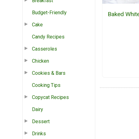
Breakfast
Budget-Friendly
Baked White
Cake
Candy Recipes
Casseroles
Chicken
Cookies & Bars
Cooking Tips
Copycat Recipes
Dairy
Dessert
Drinks