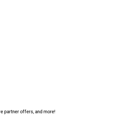
ve partner offers, and more!