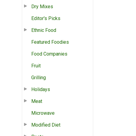
Dry Mixes
Editor's Picks
Ethnic Food
Featured Foodies
Food Companies
Fruit
Grilling
Holidays
Meat
Microwave
Modified Diet