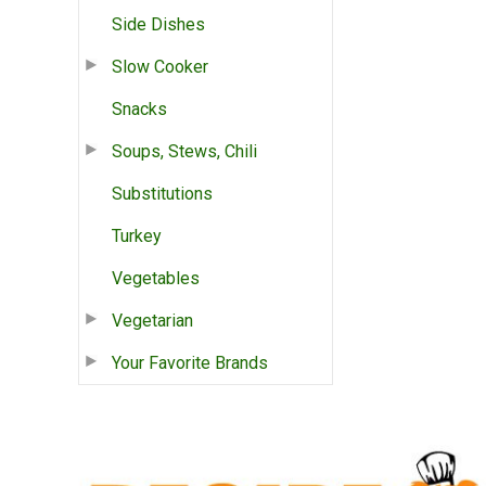
Side Dishes
Slow Cooker
Snacks
Soups, Stews, Chili
Substitutions
Turkey
Vegetables
Vegetarian
Your Favorite Brands