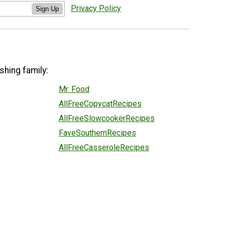
Privacy Policy
Sign Up
shing family:
Mr. Food
AllFreeCopycatRecipes
AllFreeSlowcookerRecipes
FaveSouthernRecipes
AllFreeCasseroleRecipes