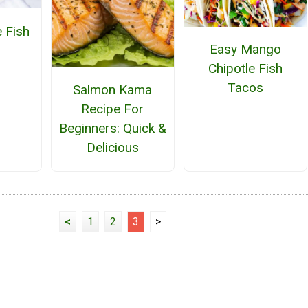
 Fish
Easy Mango
Chipotle Fish
Tacos
Salmon Kama
Recipe For
Beginners: Quick &
Delicious
<
1
2
3
>