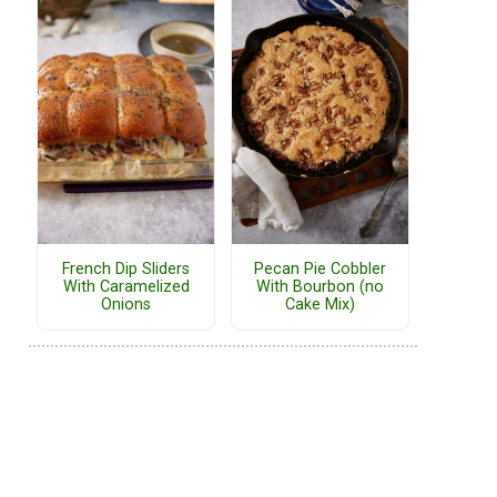
French Dip Sliders
Pecan Pie Cobbler
With Caramelized
With Bourbon (no
Onions
Cake Mix)