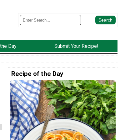
 the Day
Submit Your Recipe!
Recipe of the Day