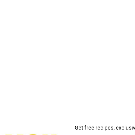
Get free recipes, exclusi