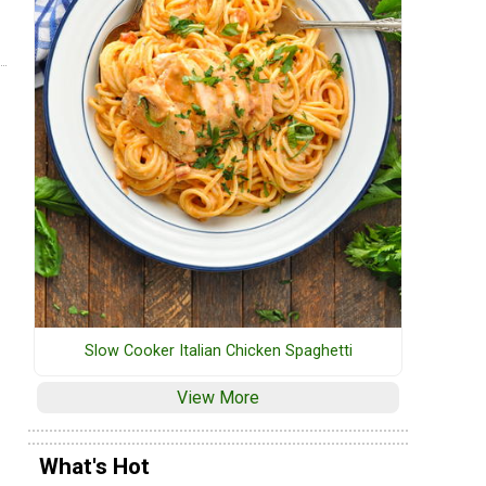
Slow Cooker Italian Chicken Spaghetti
View More
What's Hot