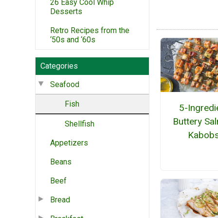
26 Easy Cool Whip
Desserts
Retro Recipes from the
‘50s and ‘60s
Categories
Seafood
Fish
5-Ingredi
Buttery Sa
Shellfish
Kabob
Appetizers
Beans
Beef
Bread