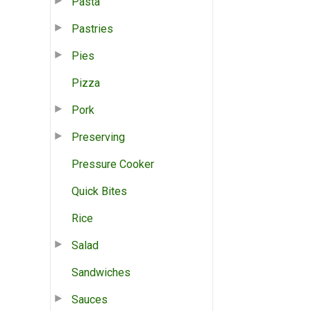
Pasta
Pastries
Pies
Pizza
Pork
Preserving
Pressure Cooker
Quick Bites
Rice
Salad
Sandwiches
Sauces