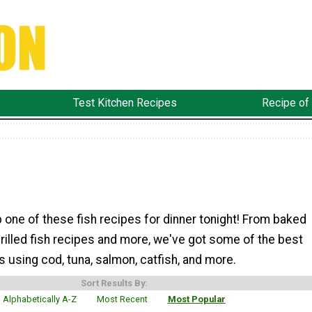
Test Kitchen Recipes
Recipe of
 one of these fish recipes for dinner tonight! From baked
grilled fish recipes and more, we've got some of the best
s using cod, tuna, salmon, catfish, and more.
Sort Results By:
Alphabetically A-Z
Most Recent
Most Popular