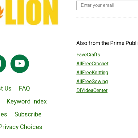
Also from the Prime Publi
FaveCrafts
AllFreeCrochet
AllFreeKnitting
AllFreeSewing
t Us
FAQ
DIYideaCenter
Keyword Index
pes
Subscribe
Privacy Choices