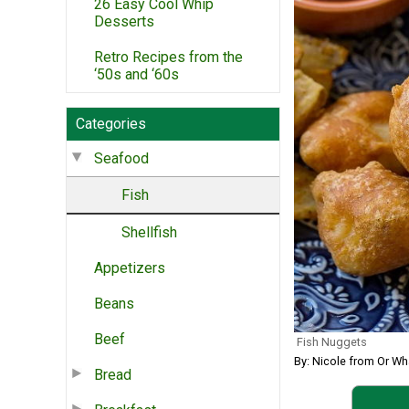
26 Easy Cool Whip
Desserts
Retro Recipes from the
‘50s and ‘60s
Categories
Seafood
Fish
Shellfish
Appetizers
Beans
Beef
Fish Nuggets
By: Nicole from Or Wh
Bread