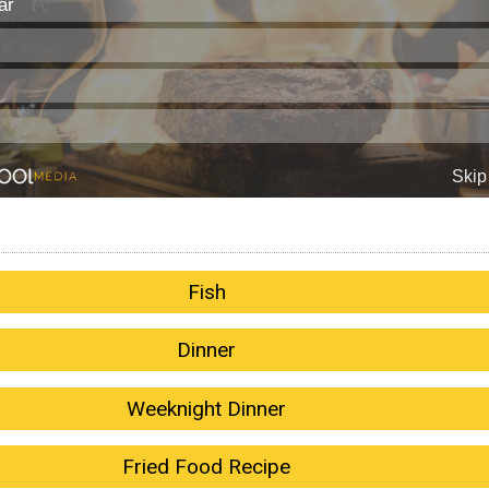
Fish
Dinner
Weeknight Dinner
Fried Food Recipe