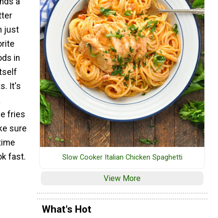
nds a
tter
 just
orite
ods in
tself
s. It's
a
e fries
ke sure
time
k fast.
Slow Cooker Italian Chicken Spaghetti
View More
What's Hot