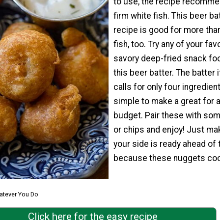
to use, the recipe recomme
firm white fish. This beer ba
recipe is good for more than
fish, too. Try any of your fav
savory deep-fried snack fo
this beer batter. The batter i
calls for only four ingredient
simple to make a great for 
budget. Pair these with som
or chips and enjoy! Just ma
your side is ready ahead of 
because these nuggets coo
atever You Do
Click here for the easy recipe