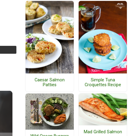
Caesar Salmon
Simple Tuna
Patties
Croquettes Recipe
Mad Grilled Salmon