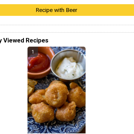
Recipe with Beer
y Viewed Recipes