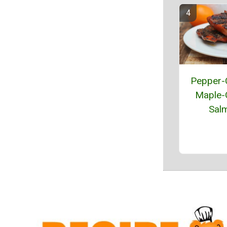
Pepper-
Maple-
Sal