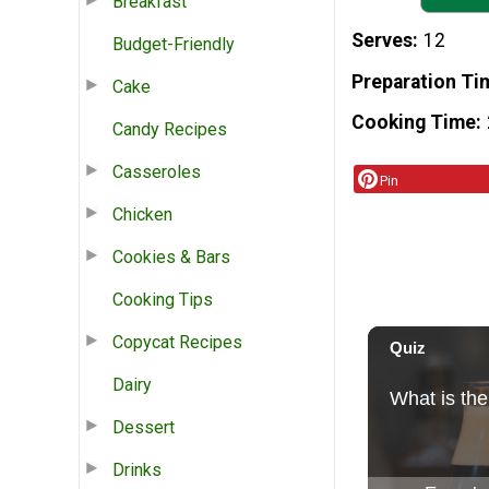
Breakfast
Serves
12
Budget-Friendly
Preparation Ti
Cake
Cooking Time
Candy Recipes
Casseroles
Pin
Chicken
Cookies & Bars
Cooking Tips
Copycat Recipes
Dairy
Dessert
Drinks