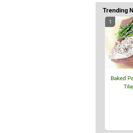
Trending 
Baked P
Tila