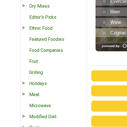
Dry Mixes
Editor's Picks
Ethnic Food
Featured Foodies
Food Companies
Fruit
Grilling
Holidays
Meat
Microwave
Modified Diet