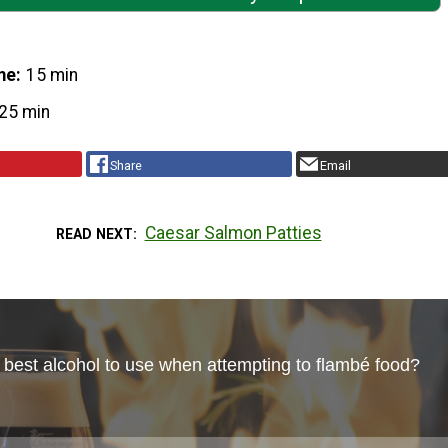
me
15 min
25 min
Share
Email
Caesar Salmon Patties
READ NEXT