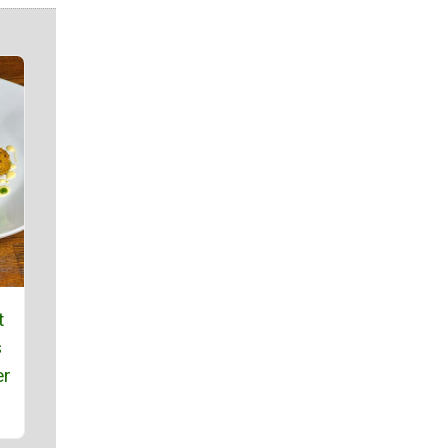
t
s
er