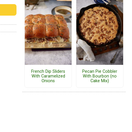
French Dip Sliders
Pecan Pie Cobbler
With Caramelized
With Bourbon (no
Onions
Cake Mix)