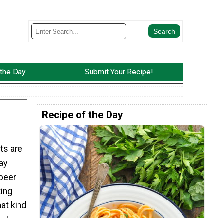
 the Day
Submit Your Recipe!
Recipe of the Day
ts are
ay
 beer
ting
hat kind