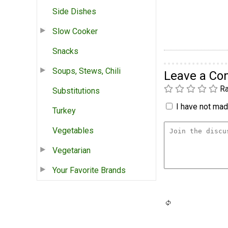
Side Dishes
Slow Cooker
Snacks
Soups, Stews, Chili
Leave a C
Ra
Substitutions
I have not made
Turkey
Vegetables
Vegetarian
Your Favorite Brands