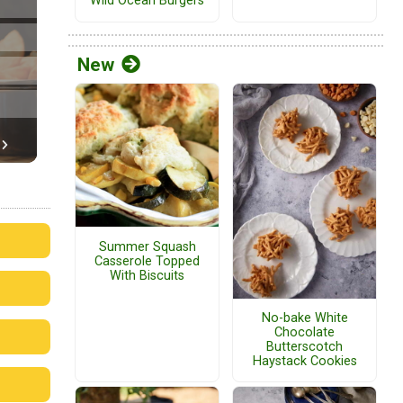
Wild Ocean Burgers
New
Summer Squash
Casserole Topped
With Biscuits
No-bake White
Chocolate
Butterscotch
Haystack Cookies