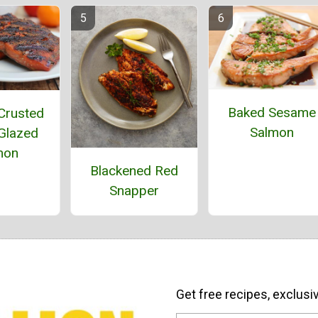
Baked Sesame
Crusted
Salmon
Glazed
mon
Blackened Red
Snapper
Get free recipes, exclusi