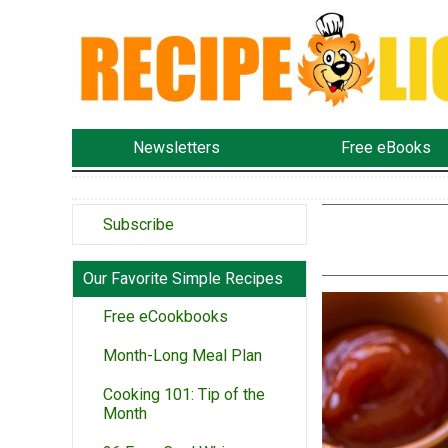
Newsletters
Free eBooks
Subscribe
Our Favorite Simple Recipes
Free eCookbooks
Month-Long Meal Plan
Cooking 101: Tip of the
Month