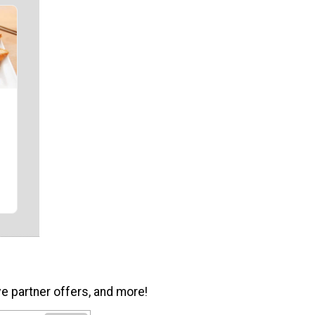
ve partner offers, and more!