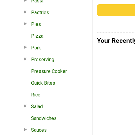
Pasta
Pastries
Pies
Pizza
Your Recentl
Pork
Preserving
Pressure Cooker
Quick Bites
Rice
Salad
Sandwiches
Sauces