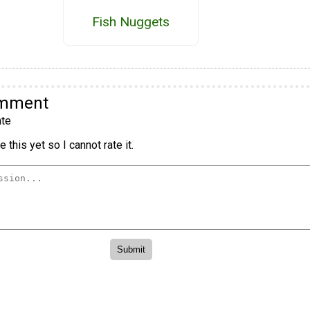
Fish Nuggets
omment
te
 this yet so I cannot rate it.