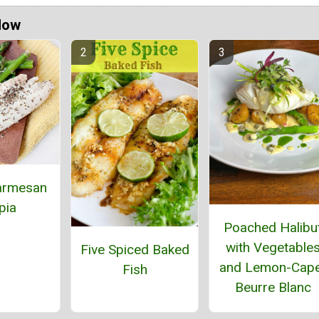
Now
armesan
pia
Poached Halibu
with Vegetable
Five Spiced Baked
and Lemon-Cap
Fish
Beurre Blanc