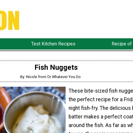
Test Kitchen Recipes
Recipe of
Fish Nuggets
By: Nicole from Or Whatever You Do
These bite-sized fish nugge
the perfect recipe for a Frid
night fish-fry. The delicious
batter makes a perfect coa
around the fish. As far as w