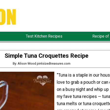
Test Kitchen Recipes
Recipe of
Simple Tuna Croquettes Recipe
By: Alison Wood pintsizedtreasures.com
"Tuna is a staple in our hous
love to grab a pouch or can 
on a busy night and whip up
my fave tuna recipes — tuna 
tuna melts or tuna croquette