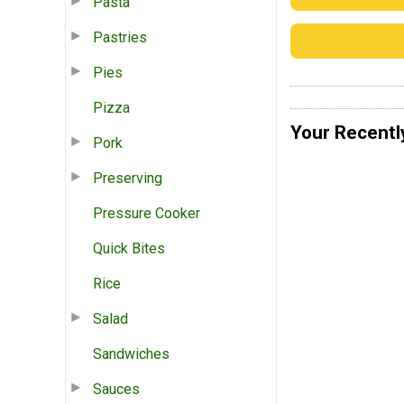
Pasta
Pastries
Pies
Pizza
Your Recentl
Pork
Preserving
Pressure Cooker
Quick Bites
Rice
Salad
Sandwiches
Sauces