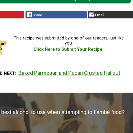
Share
Email
This recipe was submitted by one of our readers, just like
you.
Click Here to Submit Your Recipe!
Baked Parmesan and Pecan Crusted Halibut
D NEXT