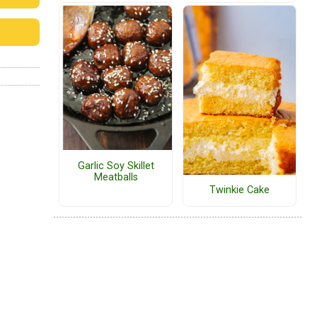
Garlic Soy Skillet
Meatballs
Twinkie Cake