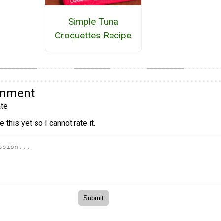
Simple Tuna
Croquettes Recipe
omment
te
 this yet so I cannot rate it.