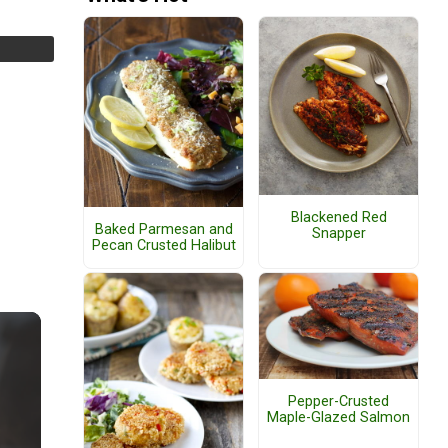
Blackened Red
Baked Parmesan and
Snapper
Pecan Crusted Halibut
Pepper-Crusted
Maple-Glazed Salmon