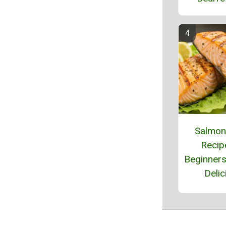
Salmo
Recip
Beginners
Delic