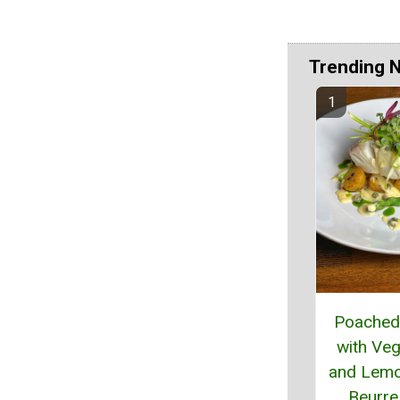
Trending 
Poached 
with Veg
and Lem
Beurre