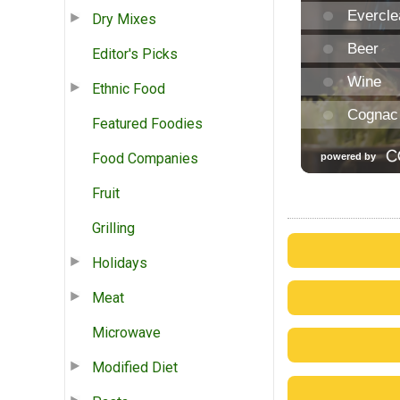
Dry Mixes
Editor's Picks
Ethnic Food
Featured Foodies
Food Companies
Fruit
Grilling
Holidays
Meat
Microwave
Modified Diet