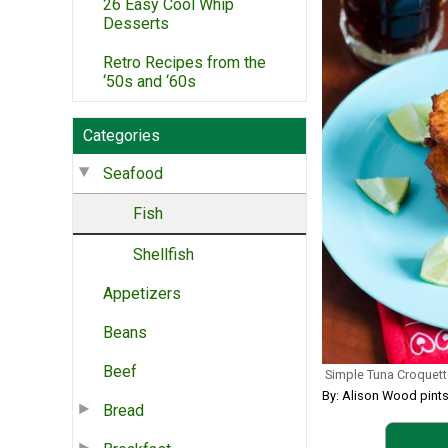
26 Easy Cool Whip
Desserts
Retro Recipes from the
‘50s and ‘60s
Categories
Seafood
Fish
Shellfish
Appetizers
Beans
Beef
Simple Tuna Croquet
By: Alison Wood pint
Bread