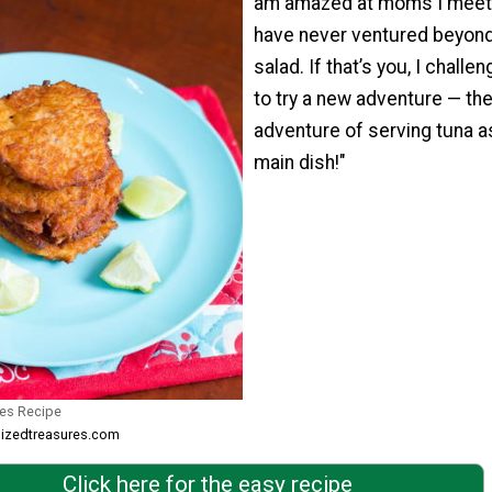
am amazed at moms I meet 
have never ventured beyond
salad. If that’s you, I challe
to try a new adventure — th
adventure of serving tuna a
main dish!"
tes Recipe
sizedtreasures.com
Click here for the easy recipe