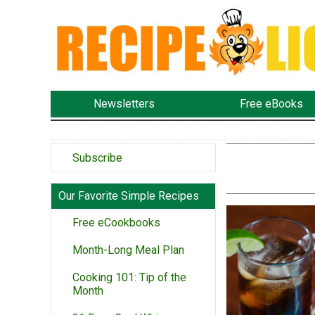
Newsletters
Free eBooks
Subscribe
Our Favorite Simple Recipes
Free eCookbooks
Month-Long Meal Plan
Cooking 101: Tip of the
Month