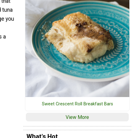
that
 tuna
nge you
e
s a
Sweet Crescent Roll Breakfast Bars
View More
What's Hot