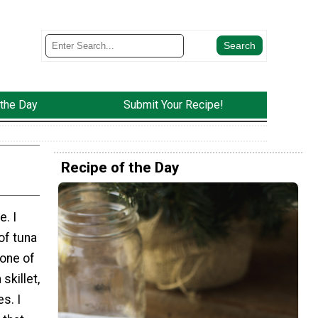
 the Day
Submit Your Recipe!
Recipe of the Day
e. I
of tuna
 one of
skillet,
s. I