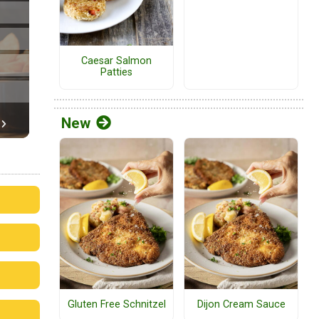
Caesar Salmon
Patties
New
Gluten Free Schnitzel
Dijon Cream Sauce