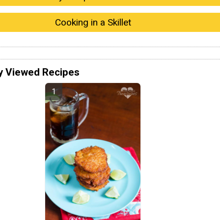
Cooking in a Skillet
y Viewed Recipes