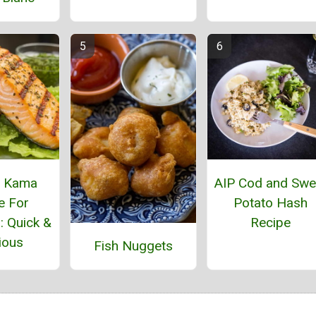
n Kama
AIP Cod and Swe
e For
Potato Hash
: Quick &
Recipe
ious
Fish Nuggets