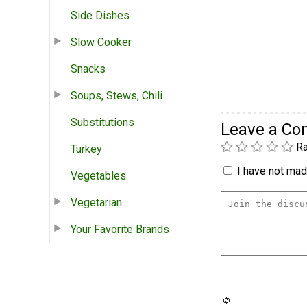
Side Dishes
Slow Cooker
Snacks
Soups, Stews, Chili
Substitutions
Leave a C
Ra
Turkey
I have not made
Vegetables
Vegetarian
Your Favorite Brands