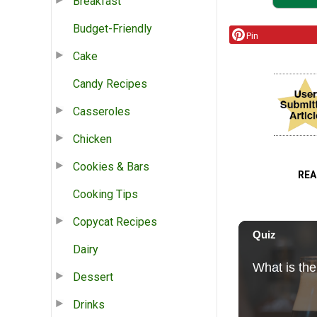
Breakfast
Budget-Friendly
Pin
Cake
Candy Recipes
Casseroles
Chicken
Cookies & Bars
REA
Cooking Tips
Copycat Recipes
Dairy
Dessert
Drinks