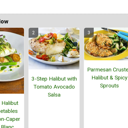
Now
Parmesan Crust
Halibut & Spicy
3-Step Halibut with
Sprouts
Tomato Avocado
Salsa
Halibut
etables
on-Caper
 Blanc