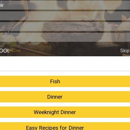
Fish
Dinner
Weeknight Dinner
Easy Recipes for Dinner