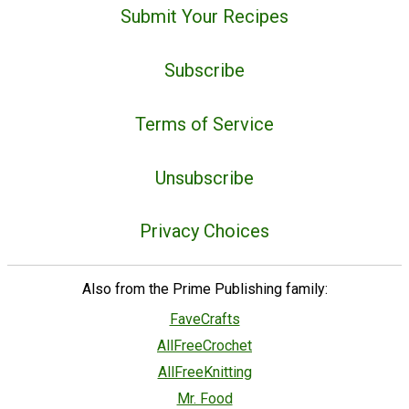
Submit Your Recipes
Subscribe
Terms of Service
Unsubscribe
Privacy Choices
Also from the Prime Publishing family:
FaveCrafts
AllFreeCrochet
AllFreeKnitting
Mr. Food