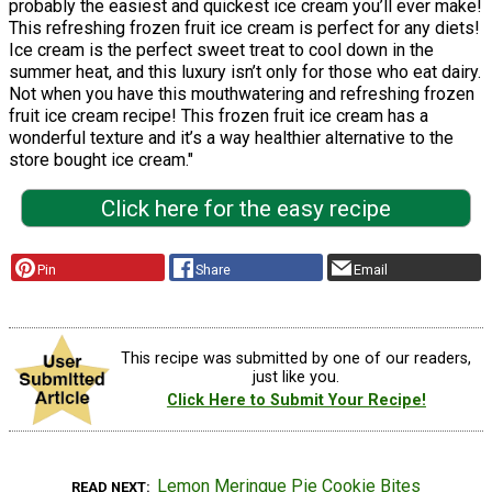
probably the easiest and quickest ice cream you’ll ever make!
This refreshing frozen fruit ice cream is perfect for any diets!
Ice cream is the perfect sweet treat to cool down in the
summer heat, and this luxury isn’t only for those who eat dairy.
Not when you have this mouthwatering and refreshing frozen
fruit ice cream recipe! This frozen fruit ice cream has a
wonderful texture and it’s a way healthier alternative to the
store bought ice cream."
Click here for the easy recipe
Pin
Share
Email
This recipe was submitted by one of our readers,
just like you.
Click Here to Submit Your Recipe!
Lemon Meringue Pie Cookie Bites
READ NEXT