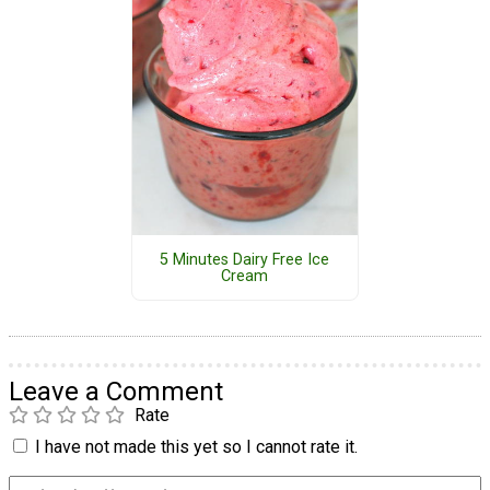
5 Minutes Dairy Free Ice
Cream
Leave a Comment
Rate
I have not made this yet so I cannot rate it.