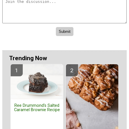
Trending Now
Ree Drummond's Salted
Caramel Brownie Recipe