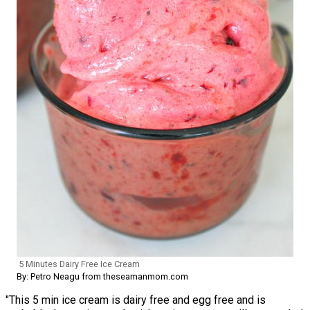
5 Minutes Dairy Free Ice Cream
By: Petro Neagu from theseamanmom.com
"This 5 min ice cream is dairy free and egg free and is