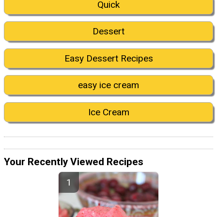
Quick
Dessert
Easy Dessert Recipes
easy ice cream
Ice Cream
Your Recently Viewed Recipes