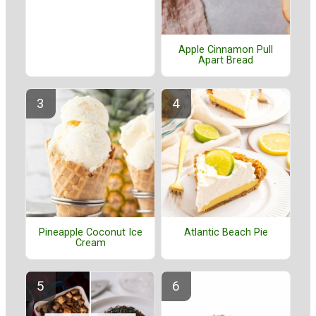
Apple Cinnamon Pull
Apart Bread
Pineapple Coconut Ice
Atlantic Beach Pie
Cream