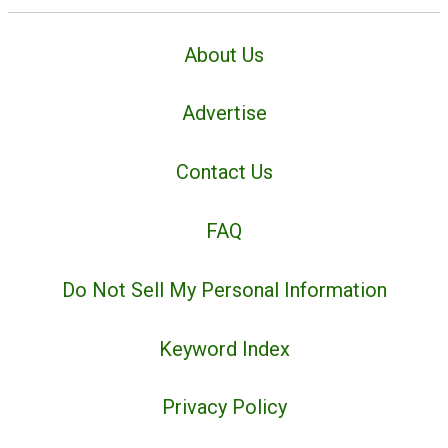
About Us
Advertise
Contact Us
FAQ
Do Not Sell My Personal Information
Keyword Index
Privacy Policy