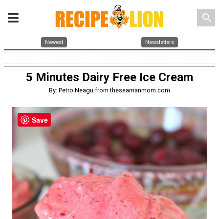
search
Newest
Newsletters
5 Minutes Dairy Free Ice Cream
By: Petro Neagu from theseamanmom.com
Save