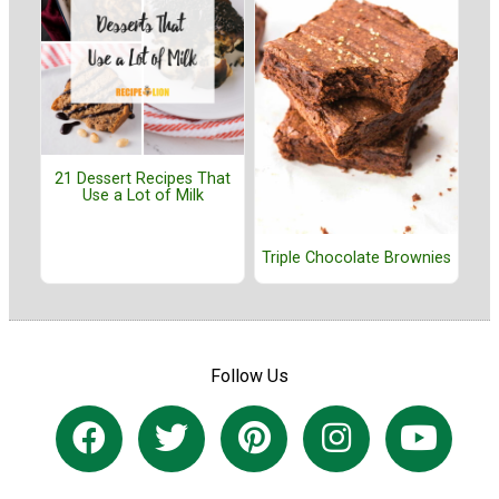
21 Dessert Recipes That
Use a Lot of Milk
Triple Chocolate Brownies
Follow Us