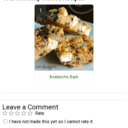
Avalanche Bark
Leave a Comment
Rate
I have not made this yet so I cannot rate it.