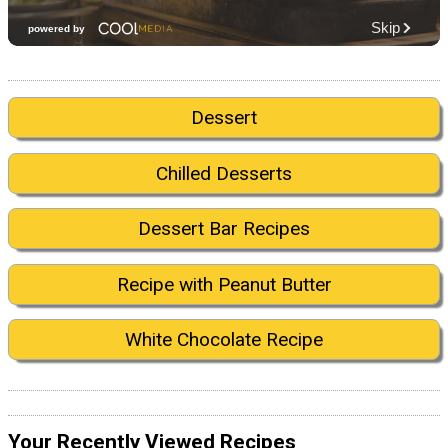
Dessert
Chilled Desserts
Dessert Bar Recipes
Recipe with Peanut Butter
White Chocolate Recipe
Your Recently Viewed Recipes