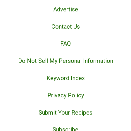
Advertise
Contact Us
FAQ
Do Not Sell My Personal Information
Keyword Index
Privacy Policy
Submit Your Recipes
Subscribe