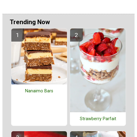
Trending Now
Nanaimo Bars
Strawberry Parfait