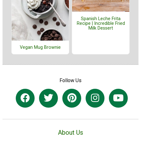
Spanish Leche Frita
Recipe | Incredible Fried
Milk Dessert
Vegan Mug Brownie
Follow Us
About Us