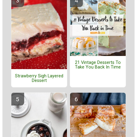
21 Vintage Desserts To
Take You Back In Time
Strawberry Sigh Layered
Dessert