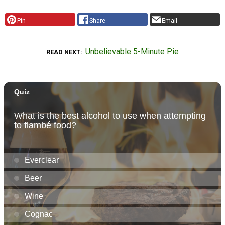
Pin
Share
Email
Unbelievable 5-Minute Pie
READ NEXT