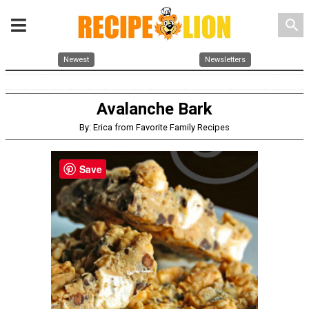
search
Newest
Newsletters
Avalanche Bark
By: Erica from Favorite Family Recipes
Save