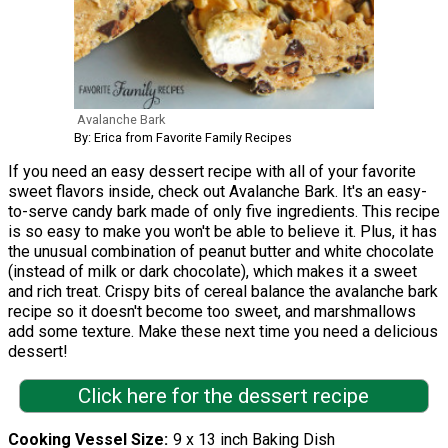
Avalanche Bark
By: Erica from Favorite Family Recipes
If you need an easy dessert recipe with all of your favorite
sweet flavors inside, check out Avalanche Bark. It's an easy-
to-serve candy bark made of only five ingredients. This recipe
is so easy to make you won't be able to believe it. Plus, it has
the unusual combination of peanut butter and white chocolate
(instead of milk or dark chocolate), which makes it a sweet
and rich treat. Crispy bits of cereal balance the avalanche bark
recipe so it doesn't become too sweet, and marshmallows
add some texture. Make these next time you need a delicious
dessert!
Click here for the dessert recipe
Cooking Vessel Size
9 x 13 inch Baking Dish