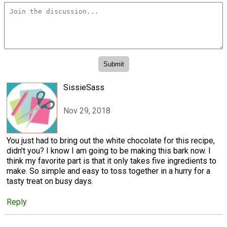
SissieSass
Nov 29, 2018
You just had to bring out the white chocolate for this recipe,
didn't you? I know I am going to be making this bark now. I
think my favorite part is that it only takes five ingredients to
make. So simple and easy to toss together in a hurry for a
tasty treat on busy days.
Reply