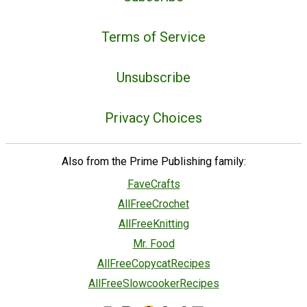
Terms of Service
Unsubscribe
Privacy Choices
Also from the Prime Publishing family:
FaveCrafts
AllFreeCrochet
AllFreeKnitting
Mr. Food
AllFreeCopycatRecipes
AllFreeSlowcookerRecipes