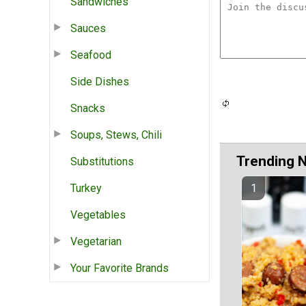
Sandwiches
Sauces
Seafood
Side Dishes
Snacks
Soups, Stews, Chili
Trending 
Substitutions
Turkey
Vegetables
Vegetarian
Your Favorite Brands