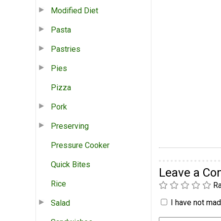
Modified Diet
Pasta
Pastries
Pies
Pizza
Pork
Preserving
Pressure Cooker
Quick Bites
Leave a C
Rice
Ra
I have not made
Salad