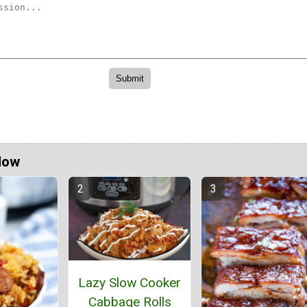
Now
Lazy Slow Cooker
Cabbage Rolls