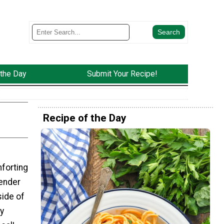
 the Day
Submit Your Recipe!
Recipe of the Day
forting
tender
side of
ty