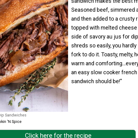
sandwich makes the best m
Seasoned beef, simmered al
and then added to a crusty ro
topped with melted cheese 
side of savory au jus for dip
shreds so easily, you hardly
fork to do it. Toasty, melty, h
warm and comforting…every
an easy slow cooker french
sandwich should be!"
Dip Sandwiches
kin 'N Spice
Click here for the recipe