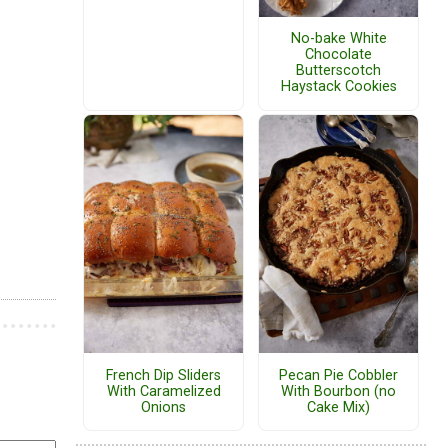
No-bake White
Chocolate
Butterscotch
Haystack Cookies
French Dip Sliders
Pecan Pie Cobbler
With Caramelized
With Bourbon (no
Onions
Cake Mix)