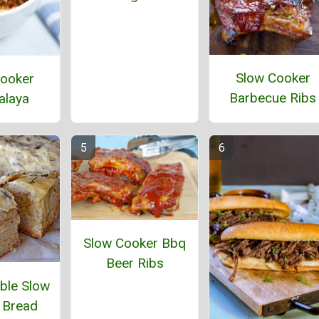
Slow Cooker
ooker
Barbecue Ribs
alaya
Slow Cooker Bbq
Beer Ribs
ble Slow
 Bread