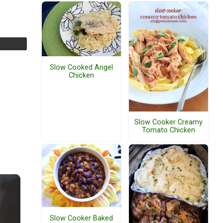
Slow Cooked Angel
Chicken
Slow Cooker Creamy
Tomato Chicken
Slow Cooker Baked