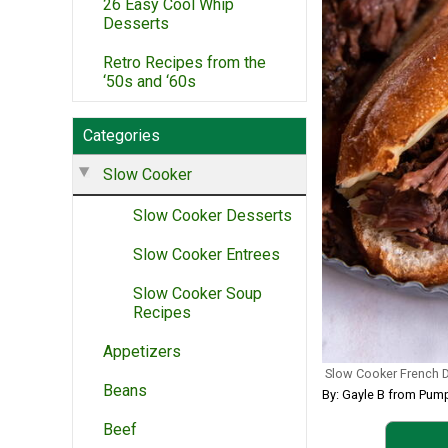
26 Easy Cool Whip
Desserts
Retro Recipes from the
‘50s and ‘60s
Categories
Slow Cooker
Slow Cooker Desserts
Slow Cooker Entrees
Slow Cooker Soup
Recipes
Appetizers
Slow Cooker French 
Beans
By: Gayle B from Pump
Beef