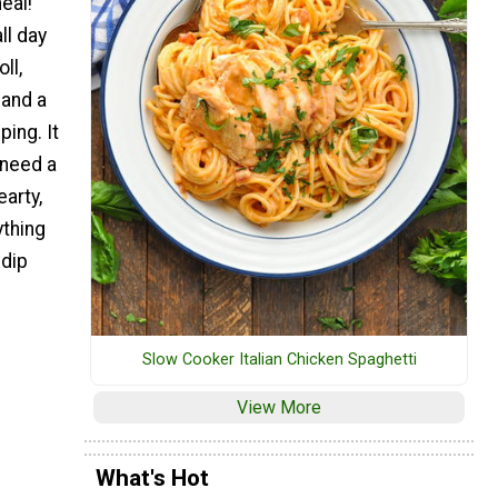
eal!
l day
ll,
and a
ping. It
 need a
earty,
thing
 dip
Slow Cooker Italian Chicken Spaghetti
View More
What's Hot