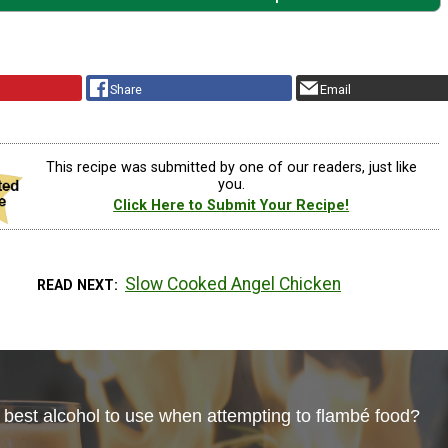
Share
Email
This recipe was submitted by one of our readers, just like
you.
Click Here to Submit Your Recipe!
Slow Cooked Angel Chicken
READ NEXT