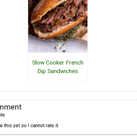
Slow Cooker French
Dip Sandwiches
omment
te
 this yet so I cannot rate it.