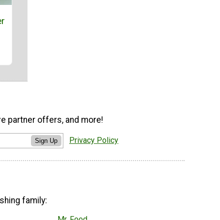
er
ve partner offers, and more!
Privacy Policy
Sign Up
shing family:
Mr. Food