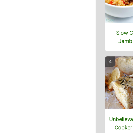
Slow C
Jamb
Unbelieva
Cooker