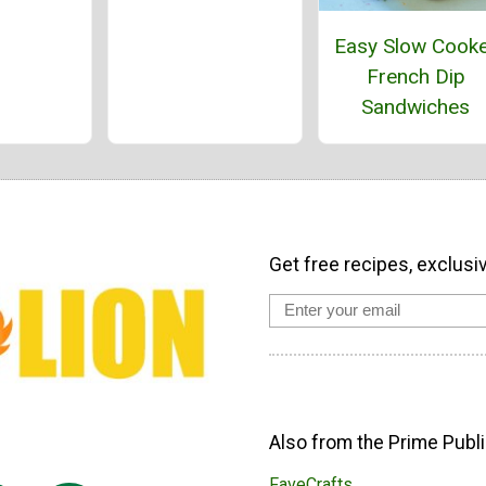
Easy Slow Cook
French Dip
Sandwiches
Get free recipes, exclusi
Also from the Prime Publi
FaveCrafts