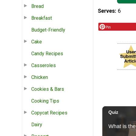
Bread
Serves
6
Breakfast
Pin
Budget-Friendly
Cake
Candy Recipes
Casseroles
Chicken
Cookies & Bars
Cooking Tips
Copycat Recipes
Dairy