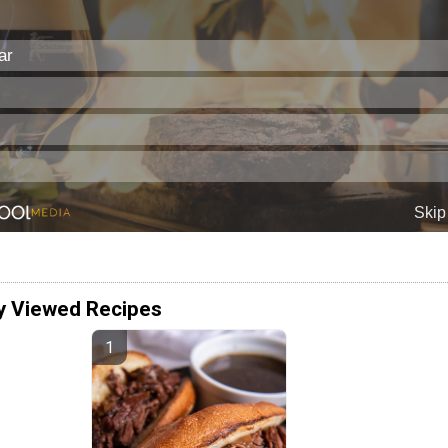
y Viewed Recipes