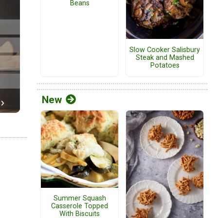
Beans
Slow Cooker Salisbury
Steak and Mashed
Potatoes
New
Summer Squash
Casserole Topped
With Biscuits