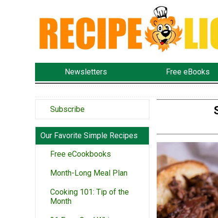
Newsletters
Free eBooks
Subscribe
Our Favorite Simple Recipes
Free eCookbooks
Month-Long Meal Plan
Cooking 101: Tip of the
Month