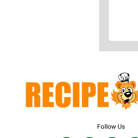
Follow Us