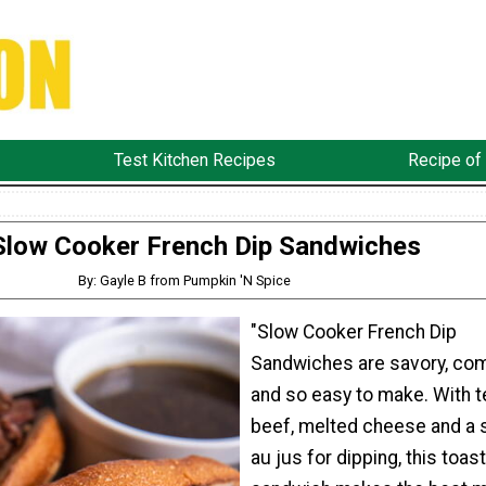
Test Kitchen Recipes
Recipe of
Slow Cooker French Dip Sandwiches
By: Gayle B from Pumpkin 'N Spice
"Slow Cooker French Dip
Sandwiches are savory, com
and so easy to make. With 
beef, melted cheese and a 
au jus for dipping, this toas