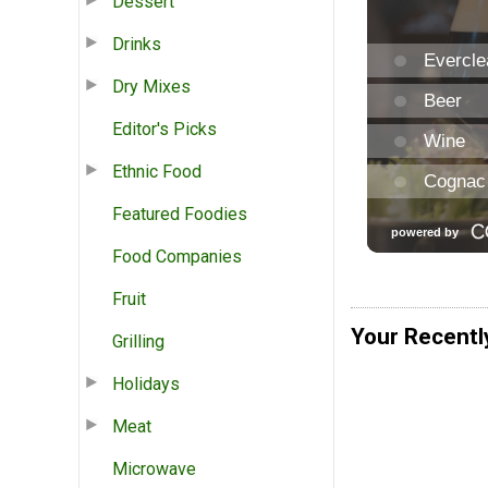
Dessert
Drinks
Dry Mixes
Editor's Picks
Ethnic Food
Featured Foodies
Food Companies
Fruit
Your Recentl
Grilling
Holidays
Meat
Microwave