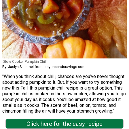
Slow Cooker Pumpkin Chili
By: Jaclyn Shimmel from crayonsandcravings.com
"When you think about chili, chances are you’ve never thought
about adding pumpkin to it. But, if you want to try something
new this Fall, this pumpkin chili recipe is a great option. This
pumpkin chili is cooked in the slow cooker, allowing you to go
about your day as it cooks. You’ll be amazed at how good it
smells as it cooks. The scent of beef, onion, tomato, and
cinnamon filling the air will have your stomach growling."
Click here for the easy recipe