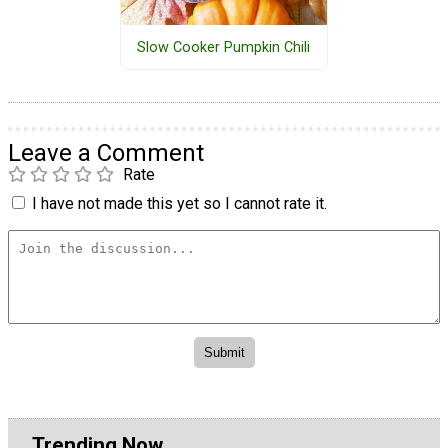
Slow Cooker Pumpkin Chili
Leave a Comment
Rate
I have not made this yet so I cannot rate it.
Trending Now