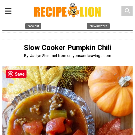
search
Newest
Newsletters
Slow Cooker Pumpkin Chili
By: Jaclyn Shimmel from crayonsandcravings.com
Save