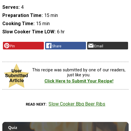
Serves
4
Preparation Time
15 min
Cooking Time
15 min
Slow Cooker Time LOW
6 hr
Pin
Share
Email
This recipe was submitted by one of our readers,
just like you.
Click Here to Submit Your Recipe!
Slow Cooker Bbq Beer Ribs
READ NEXT