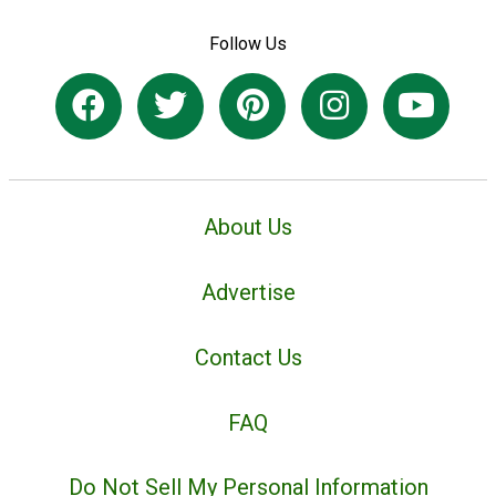
Follow Us
About Us
Advertise
Contact Us
FAQ
Do Not Sell My Personal Information