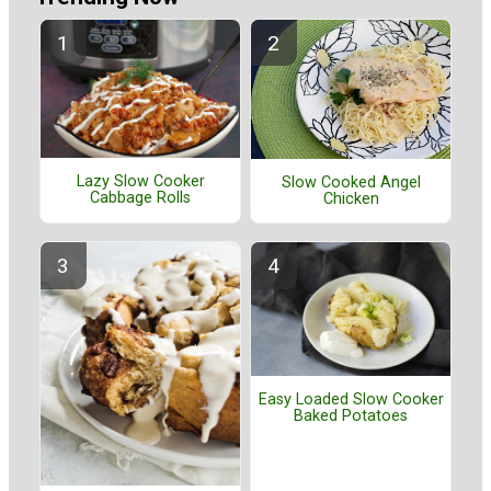
Lazy Slow Cooker
Slow Cooked Angel
Cabbage Rolls
Chicken
Easy Loaded Slow Cooker
Baked Potatoes