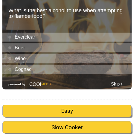
Easy
Slow Cooker