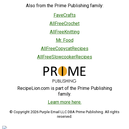
Also from the Prime Publishing family:
FaveCrafts
AllFreeCrochet
AllFreeKnitting
Mr. Food
AllFreeCopycatRecipes
AllFreeSlowcookerRecipes
RecipeLion.com is part of the Prime Publishing
family.
Learn more here.
© Copyright 2026 Purple Email LLC DBA Prime Publishing. All rights
reserved.