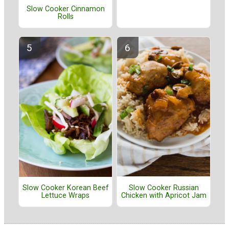
Slow Cooker Cinnamon
Rolls
Slow Cooker Russian
Slow Cooker Korean Beef
Chicken with Apricot Jam
Lettuce Wraps