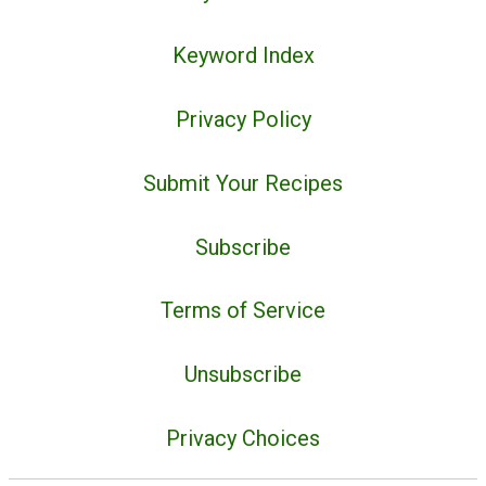
Keyword Index
Privacy Policy
Submit Your Recipes
Subscribe
Terms of Service
Unsubscribe
Privacy Choices