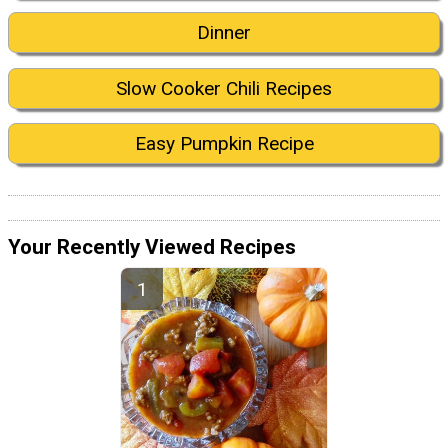
Dinner
Slow Cooker Chili Recipes
Easy Pumpkin Recipe
Your Recently Viewed Recipes