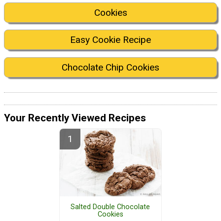
Cookies
Easy Cookie Recipe
Chocolate Chip Cookies
Your Recently Viewed Recipes
Salted Double Chocolate
Cookies