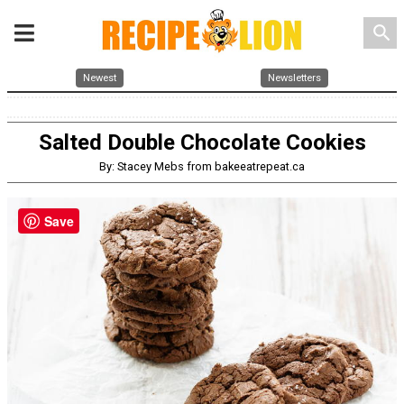
search
Newest
Newsletters
Salted Double Chocolate Cookies
By: Stacey Mebs from bakeeatrepeat.ca
Save