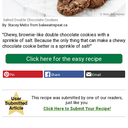
Salted Double Chocolate Cookies
By: Stacey Mebs from bakeeatrepeat.ca
"Chewy, brownie-like double chocolate cookies with a
sprinkle of salt. Because the only thing that can make a chewy
chocolate cookie better is a sprinkle of salt!"
Click here for the easy recipe
Pin
Share
Email
This recipe was submitted by one of our readers,
just like you.
Click Here to Submit Your Recipe!