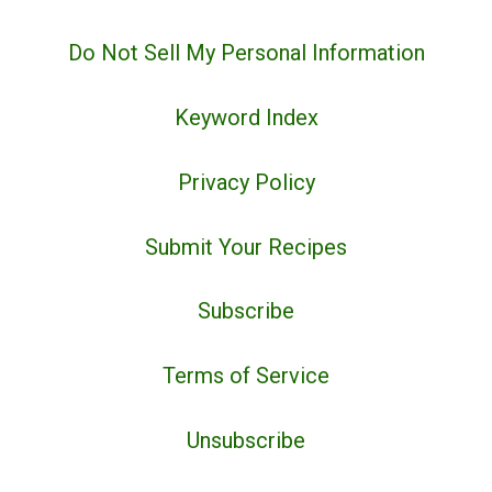
Do Not Sell My Personal Information
Keyword Index
Privacy Policy
Submit Your Recipes
Subscribe
Terms of Service
Unsubscribe