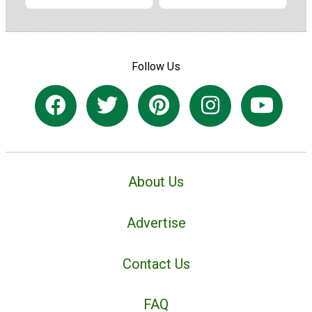
Follow Us
About Us
Advertise
Contact Us
FAQ