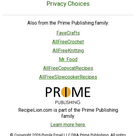
Privacy Choices
Also from the Prime Publishing family:
FaveCrafts
AllFreeCrochet
AllFreeKnitting
Mr. Food
AllFreeCopycatRecipes
AllFreeSlowcookerRecipes
RecipeLion.com is part of the Prime Publishing
family.
Learn more here.
© Copyright 2026 Purple Email LLC DBA Prime Publishing. All rights