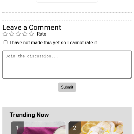
Leave a Comment
Rate
I have not made this yet so I cannot rate it.
Trending Now