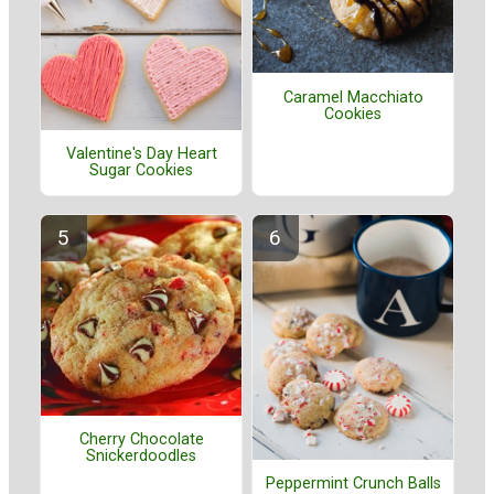
Caramel Macchiato
Cookies
Valentine's Day Heart
Sugar Cookies
Cherry Chocolate
Snickerdoodles
Peppermint Crunch Balls