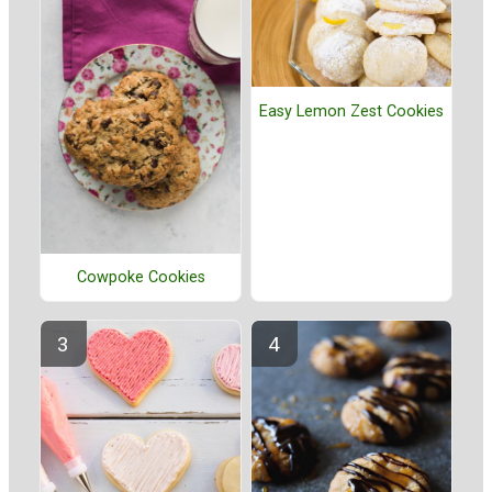
Easy Lemon Zest Cookies
Cowpoke Cookies