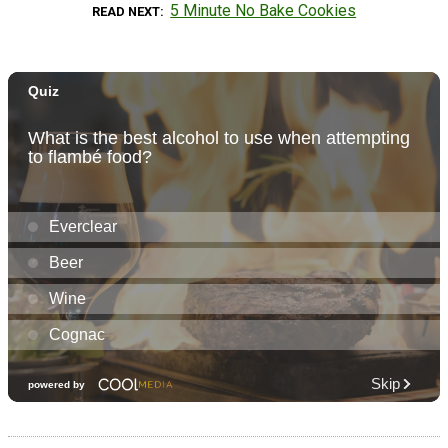
5 Minute No Bake Cookies
READ NEXT