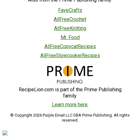
FaveCrafts
AllFreeCrochet
AllFreeKnitting
Mr. Food
AllFreeCopycatRecipes
AllFreeSlowcookerRecipes
RecipeLion.com is part of the Prime Publishing
family.
Learn more here.
© Copyright 2026 Purple Email LLC DBA Prime Publishing. All rights
reserved.