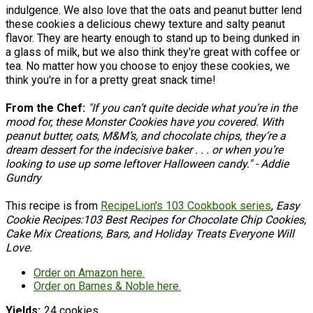
indulgence. We also love that the oats and peanut butter lend
these cookies a delicious chewy texture and salty peanut
flavor. They are hearty enough to stand up to being dunked in
a glass of milk, but we also think they're great with coffee or
tea. No matter how you choose to enjoy these cookies, we
think you're in for a pretty great snack time!
From the Chef:
"If you can’t quite decide what you’re in the
mood for, these Monster Cookies have you covered. With
peanut butter, oats, M&M’s, and chocolate chips, they’re a
dream dessert for the indecisive baker . . . or when you’re
looking to use up some leftover Halloween candy." - Addie
Gundry
This recipe is from
RecipeLion's 103 Cookbook series
,
Easy
Cookie Recipes:103 Best Recipes for Chocolate Chip Cookies,
Cake Mix Creations, Bars, and Holiday Treats Everyone Will
Love.
Order on Amazon here.
Order on Barnes & Noble here.
Yields
24 cookies