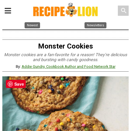
search
Newest
Newsletters
Monster Cookies
Monster cookies are a fan-favorite for a reason! They're delicious
and bursting with candy goodness.
By:
Addie Gundry, Cookbook Author and Food Network Star
Save