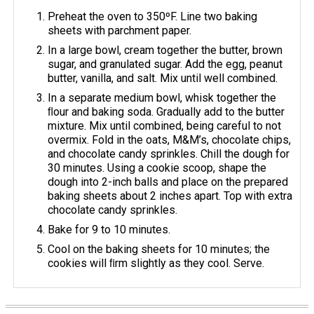
Preheat the oven to 350ºF. Line two baking
sheets with parchment paper.
In a large bowl, cream together the butter, brown
sugar, and granulated sugar. Add the egg, peanut
butter, vanilla, and salt. Mix until well combined.
In a separate medium bowl, whisk together the
ﬂour and baking soda. Gradually add to the butter
mixture. Mix until combined, being careful to not
overmix. Fold in the oats, M&M’s, chocolate chips,
and chocolate candy sprinkles. Chill the dough for
30 minutes. Using a cookie scoop, shape the
dough into 2-inch balls and place on the prepared
baking sheets about 2 inches apart. Top with extra
chocolate candy sprinkles.
Bake for 9 to 10 minutes.
Cool on the baking sheets for 10 minutes; the
cookies will ﬁrm slightly as they cool. Serve.