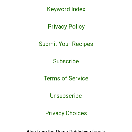
Keyword Index
Privacy Policy
Submit Your Recipes
Subscribe
Terms of Service
Unsubscribe
Privacy Choices
Also from the Prime Publishing family: