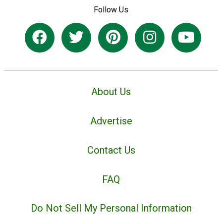
Follow Us
About Us
Advertise
Contact Us
FAQ
Do Not Sell My Personal Information