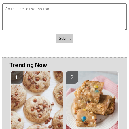
Trending Now