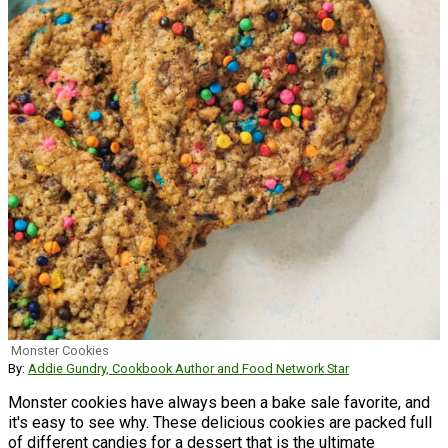
Monster Cookies
By:
Addie Gundry, Cookbook Author and Food Network Star
Monster cookies have always been a bake sale favorite, and
it's easy to see why. These delicious cookies are packed full
of different candies for a dessert that is the ultimate