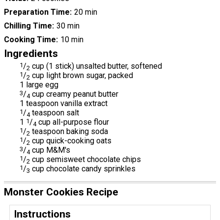
Preparation Time
20 min
Chilling Time
30 min
Cooking Time
10 min
Ingredients
1
/
cup (1 stick) unsalted butter, softened
2
1
/
cup light brown sugar, packed
2
1 large egg
3
/
cup creamy peanut butter
4
1 teaspoon vanilla extract
1
/
teaspoon salt
4
1
1
/
cup all-purpose flour
4
1
/
teaspoon baking soda
2
1
/
cup quick-cooking oats
2
3
/
cup M&M's
4
1
/
cup semisweet chocolate chips
2
1
/
cup chocolate candy sprinkles
3
Monster Cookies Recipe
Instructions