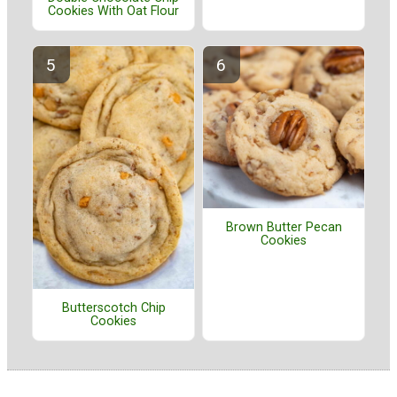
Cookies With Oat Flour
Brown Butter Pecan
Cookies
Butterscotch Chip
Cookies