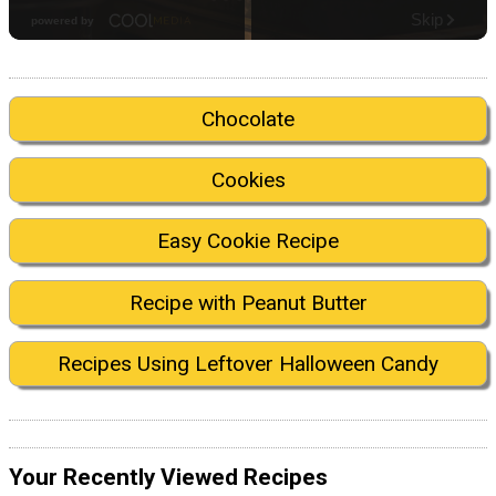
Chocolate
Cookies
Easy Cookie Recipe
Recipe with Peanut Butter
Recipes Using Leftover Halloween Candy
Your Recently Viewed Recipes