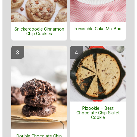
Irresistible Cake Mix Bars
Snickerdoodle Cinnamon
Chip Cookies
Pizookie – Best
Chocolate Chip Skillet
Cookie
Double Chocolate Chip