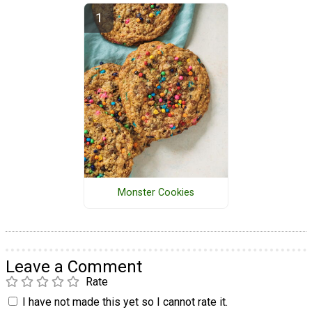
Monster Cookies
Leave a Comment
Rate
I have not made this yet so I cannot rate it.