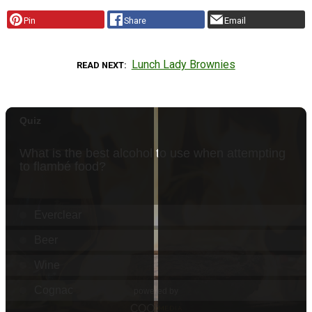
Pin
Share
Email
Lunch Lady Brownies
READ NEXT