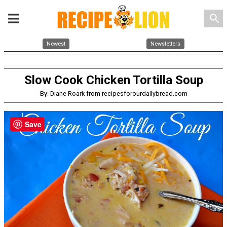
search
Newest
Newsletters
Slow Cook Chicken Tortilla Soup
By: Diane Roark from recipesforourdailybread.com
Save