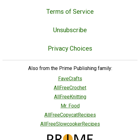
Terms of Service
Unsubscribe
Privacy Choices
Also from the Prime Publishing family:
FaveCrafts
AllFreeCrochet
AllFreeKnitting
Mr. Food
AllFreeCopycatRecipes
AllFreeSlowcookerRecipes