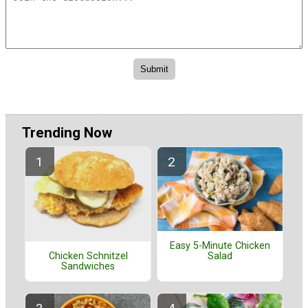
Trending Now
Easy 5-Minute Chicken
Salad
Chicken Schnitzel
Sandwiches