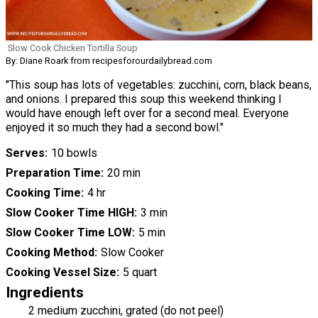
Slow Cook Chicken Tortilla Soup
By: Diane Roark from recipesforourdailybread.com
"This soup has lots of vegetables: zucchini, corn, black beans,
and onions. I prepared this soup this weekend thinking I
would have enough left over for a second meal. Everyone
enjoyed it so much they had a second bowl."
Serves
10 bowls
Preparation Time
20 min
Cooking Time
4 hr
Slow Cooker Time HIGH
3 min
Slow Cooker Time LOW
5 min
Cooking Method
Slow Cooker
Cooking Vessel Size
5 quart
Ingredients
2 medium zucchini, grated (do not peel)