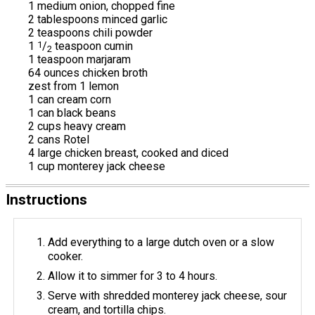
1 medium onion, chopped fine
2 tablespoons minced garlic
2 teaspoons chili powder
1
1
/
teaspoon cumin
2
1 teaspoon marjaram
64 ounces chicken broth
zest from 1 lemon
1 can cream corn
1 can black beans
2 cups heavy cream
2 cans Rotel
4 large chicken breast, cooked and diced
1 cup monterey jack cheese
Instructions
Add everything to a large dutch oven or a slow
cooker.
Allow it to simmer for 3 to 4 hours.
Serve with shredded monterey jack cheese, sour
cream, and tortilla chips.