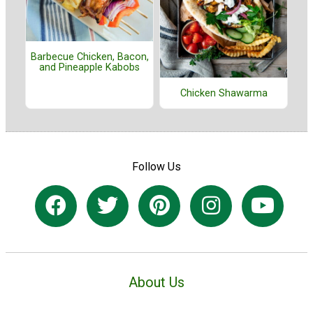
Barbecue Chicken, Bacon,
and Pineapple Kabobs
Chicken Shawarma
Follow Us
About Us