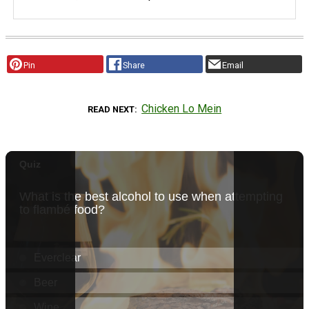
Pin
Share
Email
Chicken Lo Mein
READ NEXT