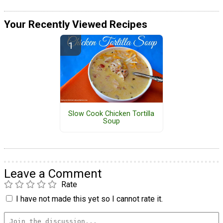
Your Recently Viewed Recipes
Slow Cook Chicken Tortilla
Soup
Leave a Comment
Rate
I have not made this yet so I cannot rate it.