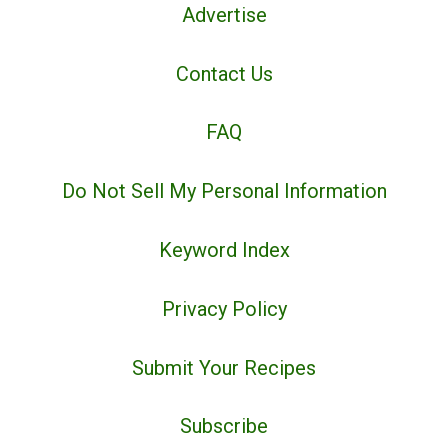
Advertise
Contact Us
FAQ
Do Not Sell My Personal Information
Keyword Index
Privacy Policy
Submit Your Recipes
Subscribe