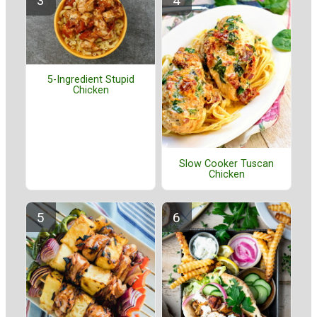
5-Ingredient Stupid
Chicken
Slow Cooker Tuscan
Chicken