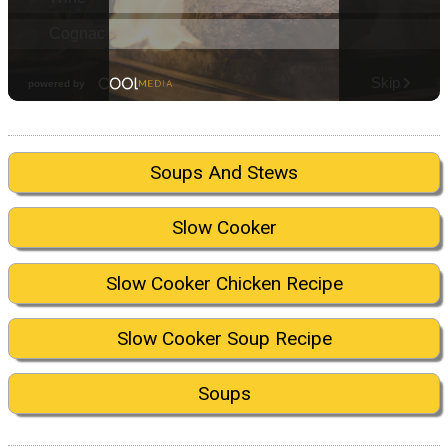
Soups And Stews
Slow Cooker
Slow Cooker Chicken Recipe
Slow Cooker Soup Recipe
Soups