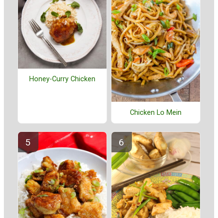
Honey-Curry Chicken
Chicken Lo Mein