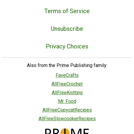
Terms of Service
Unsubscribe
Privacy Choices
Also from the Prime Publishing family:
FaveCrafts
AllFreeCrochet
AllFreeKnitting
Mr. Food
AllFreeCopycatRecipes
AllFreeSlowcookerRecipes