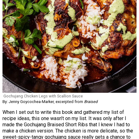
Gochujang Chicken Legs with Scallion Sauce
By: Jenny Goycochea-Marker, excerpted from
Braised
When I set out to write this book and gathered my list of
recipe ideas, this one wasn’t on my list. It was only after I
made the Gochujang Braised Short Ribs that I knew I had to
make a chicken version. The chicken is more delicate, so the
sweet-spicy-tangy gochujang sauce really gets a chance to