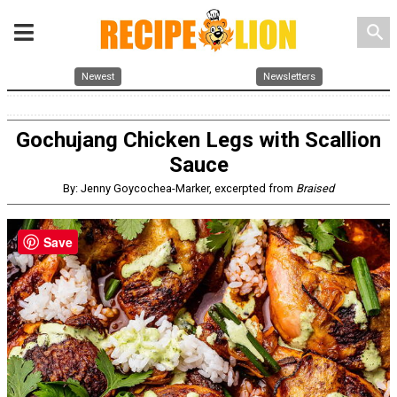
search
Newest
Newsletters
Gochujang Chicken Legs with Scallion
Sauce
By: Jenny Goycochea-Marker, excerpted from
Braised
Save