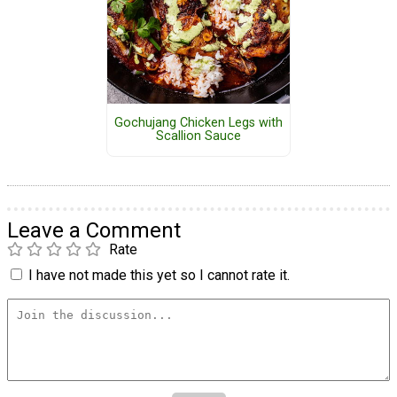
Gochujang Chicken Legs with
Scallion Sauce
Leave a Comment
Rate
I have not made this yet so I cannot rate it.