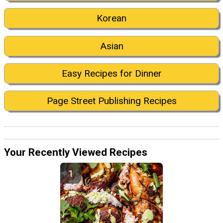
Korean
Asian
Easy Recipes for Dinner
Page Street Publishing Recipes
Your Recently Viewed Recipes