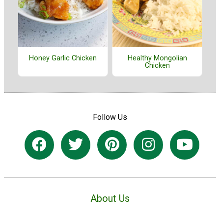
Honey Garlic Chicken
Healthy Mongolian
Chicken
Follow Us
About Us