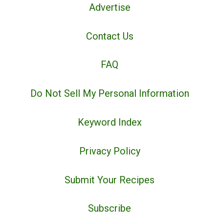
Advertise
Contact Us
FAQ
Do Not Sell My Personal Information
Keyword Index
Privacy Policy
Submit Your Recipes
Subscribe