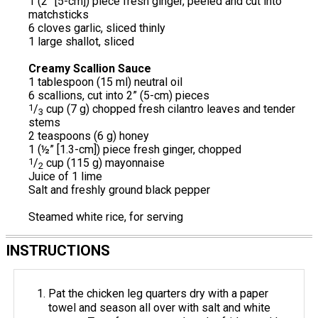
1 (2” [5-cm]) piece fresh ginger, peeled and cut into
matchsticks
6 cloves garlic, sliced thinly
1 large shallot, sliced
Creamy Scallion Sauce
1 tablespoon (15 ml) neutral oil
6 scallions, cut into 2” (5-cm) pieces
1
/
cup (7 g) chopped fresh cilantro leaves and tender
3
stems
2 teaspoons (6 g) honey
1 (½” [1.3-cm]) piece fresh ginger, chopped
1
/
cup (115 g) mayonnaise
2
Juice of 1 lime
Salt and freshly ground black pepper
Steamed white rice, for serving
INSTRUCTIONS
Pat the chicken leg quarters dry with a paper
towel and season all over with salt and white