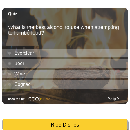
Rice Dishes