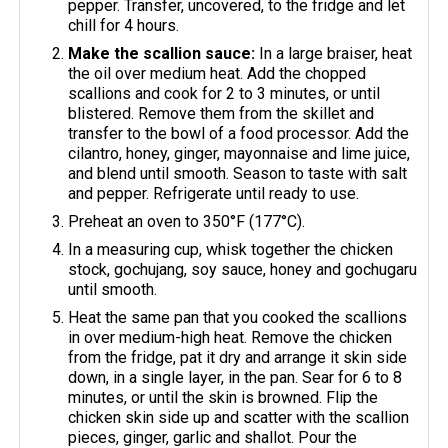
pepper. Transfer, uncovered, to the fridge and let
chill for 4 hours.
Make the scallion sauce:
In a large braiser, heat
the oil over medium heat. Add the chopped
scallions and cook for 2 to 3 minutes, or until
blistered. Remove them from the skillet and
transfer to the bowl of a food processor. Add the
cilantro, honey, ginger, mayonnaise and lime juice,
and blend until smooth. Season to taste with salt
and pepper. Refrigerate until ready to use.
Preheat an oven to 350°F (177°C).
In a measuring cup, whisk together the chicken
stock, gochujang, soy sauce, honey and gochugaru
until smooth.
Heat the same pan that you cooked the scallions
in over medium-high heat. Remove the chicken
from the fridge, pat it dry and arrange it skin side
down, in a single layer, in the pan. Sear for 6 to 8
minutes, or until the skin is browned. Flip the
chicken skin side up and scatter with the scallion
pieces, ginger, garlic and shallot. Pour the