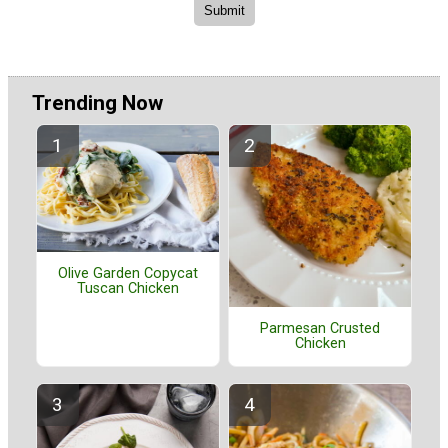
Trending Now
Olive Garden Copycat
Tuscan Chicken
Parmesan Crusted
Chicken