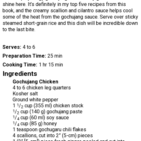
shine here. It’s definitely in my top five recipes from this
book, and the creamy scallion and cilantro sauce helps cool
some of the heat from the gochujang sauce. Serve over sticky
steamed short-grain rice and this dish will be incredible down
to the last bite.
Serves
4 to 6
Preparation Time
25 min
Cooking Time
1 hr 15 min
Ingredients
Gochujang Chicken
4 to 6 chicken leg quarters
Kosher salt
Ground white pepper
1
1
/
cup (355 ml) chicken stock
2
1
/
cup (140 g) gochujang paste
2
1
/
cup (60 ml) soy sauce
4
1
/
cup (85 g) honey
4
1 teaspoon gochugaru chili flakes
4 scallions, cut into 2” (5-cm) pieces