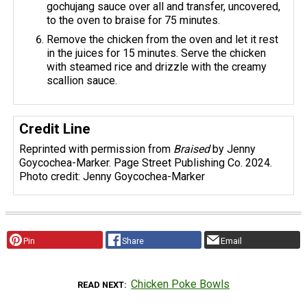
gochujang sauce over all and transfer, uncovered,
to the oven to braise for 75 minutes.
Remove the chicken from the oven and let it rest
in the juices for 15 minutes. Serve the chicken
with steamed rice and drizzle with the creamy
scallion sauce.
Credit Line
Reprinted with permission from
Braised
by Jenny
Goycochea-Marker. Page Street Publishing Co. 2024.
Photo credit: Jenny Goycochea-Marker
Pin
Share
Email
Chicken Poke Bowls
READ NEXT