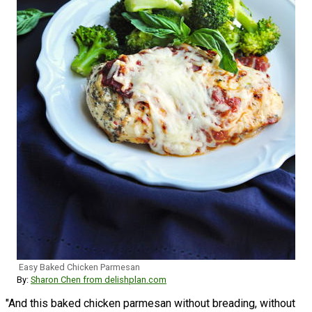
Easy Baked Chicken Parmesan
By:
Sharon Chen from delishplan.com
"And this baked chicken parmesan without breading, without