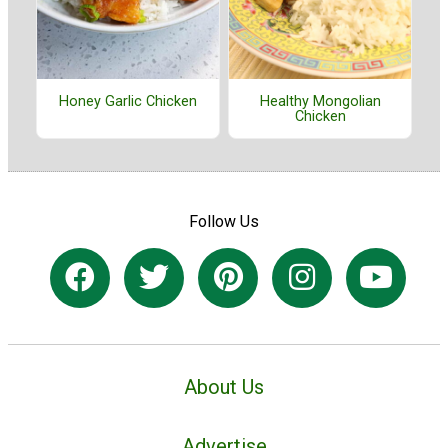
Honey Garlic Chicken
Healthy Mongolian
Chicken
Follow Us
About Us
Advertise