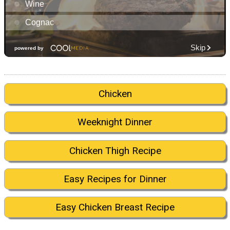
Chicken
Weeknight Dinner
Chicken Thigh Recipe
Easy Recipes for Dinner
Easy Chicken Breast Recipe