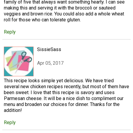
family of five that always want something hearty. I can see
making this and serving it with the broccoli or sauteed
veggies and brown rice. You could also add a whole wheat
roll for those who can tolerate gluten.
Reply
SissieSass
Apr 05, 2017
This recipe looks simple yet delicious. We have tried
several new chicken recipes recently, but most of them have
been sweet. I love that this recipe is savory and uses
Parmesan cheese. It will be a nice dish to compliment our
menu and broaden our choices for dinner. Thanks for the
addition!
Reply