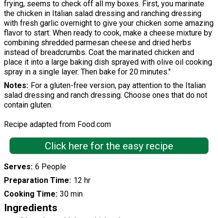
frying, seems to check off all my boxes. First, you marinate
the chicken in Italian salad dressing and ranching dressing
with fresh garlic overnight to give your chicken some amazing
flavor to start. When ready to cook, make a cheese mixture by
combining shredded parmesan cheese and dried herbs
instead of breadcrumbs. Coat the marinated chicken and
place it into a large baking dish sprayed with olive oil cooking
spray in a single layer. Then bake for 20 minutes."
Notes
For a gluten-free version, pay attention to the Italian
salad dressing and ranch dressing. Choose ones that do not
contain gluten.
Recipe adapted from Food.com
Click here for the easy recipe
Serves
6 People
Preparation Time
12 hr
Cooking Time
30 min
Ingredients