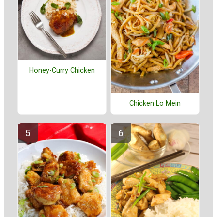
Honey-Curry Chicken
Chicken Lo Mein