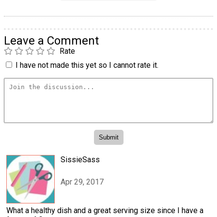
Leave a Comment
Rate
I have not made this yet so I cannot rate it.
SissieSass
Apr 29, 2017
What a healthy dish and a great serving size since I have a