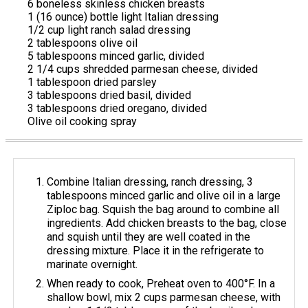
6 boneless skinless chicken breasts
1 (16 ounce) bottle light Italian dressing
1/2 cup light ranch salad dressing
2 tablespoons olive oil
5 tablespoons minced garlic, divided
2 1/4 cups shredded parmesan cheese, divided
1 tablespoon dried parsley
3 tablespoons dried basil, divided
3 tablespoons dried oregano, divided
Olive oil cooking spray
Combine Italian dressing, ranch dressing, 3
tablespoons minced garlic and olive oil in a large
Ziploc bag. Squish the bag around to combine all
ingredients. Add chicken breasts to the bag, close
and squish until they are well coated in the
dressing mixture. Place it in the refrigerate to
marinate overnight.
When ready to cook, Preheat oven to 400°F. In a
shallow bowl, mix 2 cups parmesan cheese, with