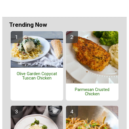
Trending Now
Olive Garden Copycat
Tuscan Chicken
Parmesan Crusted
Chicken