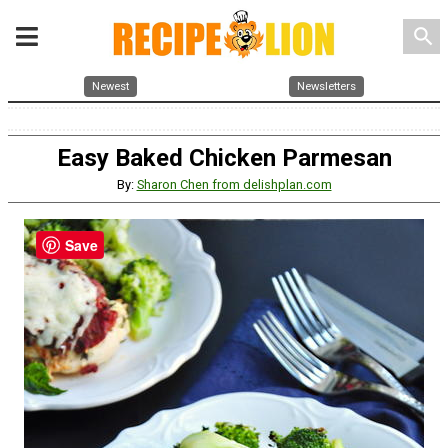
search
Newest
Newsletters
Easy Baked Chicken Parmesan
By:
Sharon Chen from delishplan.com
Save