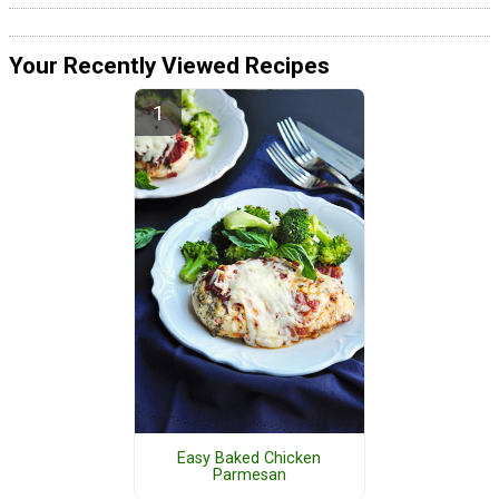
Your Recently Viewed Recipes
Easy Baked Chicken
Parmesan