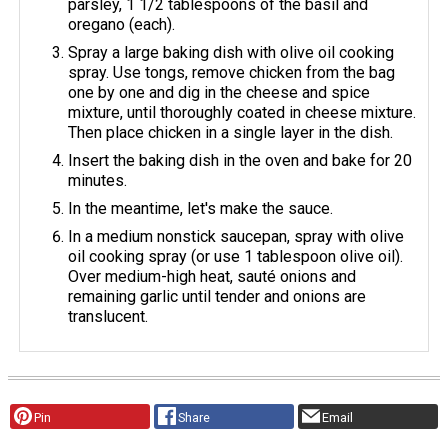
parsley, 1 1/2 tablespoons of the basil and
oregano (each).
Spray a large baking dish with olive oil cooking
spray. Use tongs, remove chicken from the bag
one by one and dig in the cheese and spice
mixture, until thoroughly coated in cheese mixture.
Then place chicken in a single layer in the dish.
Insert the baking dish in the oven and bake for 20
minutes.
In the meantime, let's make the sauce.
In a medium nonstick saucepan, spray with olive
oil cooking spray (or use 1 tablespoon olive oil).
Over medium-high heat, sauté onions and
remaining garlic until tender and onions are
translucent.
Pin
Share
Email