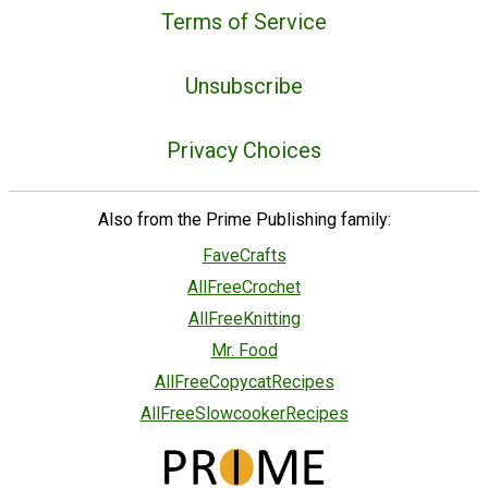
Terms of Service
Unsubscribe
Privacy Choices
Also from the Prime Publishing family:
FaveCrafts
AllFreeCrochet
AllFreeKnitting
Mr. Food
AllFreeCopycatRecipes
AllFreeSlowcookerRecipes