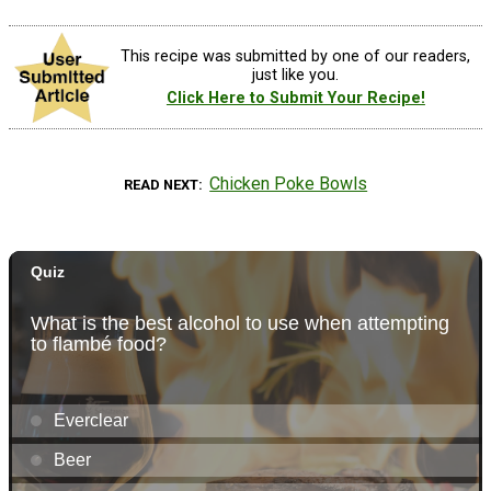
This recipe was submitted by one of our readers,
just like you.
Click Here to Submit Your Recipe!
Chicken Poke Bowls
READ NEXT