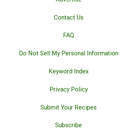
Contact Us
FAQ
Do Not Sell My Personal Information
Keyword Index
Privacy Policy
Submit Your Recipes
Subscribe