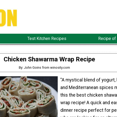
Test Kitchen Recipes
Recipe of
Chicken Shawarma Wrap Recipe
By: John Goins from winosity.com
"A mystical blend of yogurt,
and Mediterranean spices 
this the best chicken shaw
wrap recipe! A quick and ea
dinner recipe perfect for p