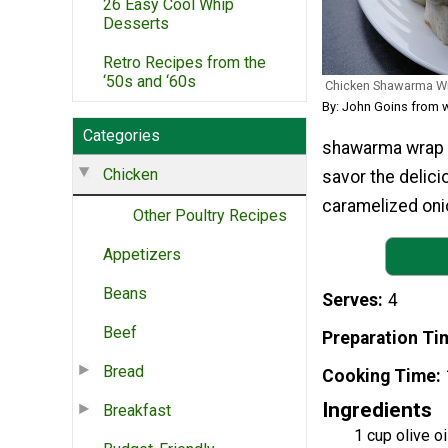
26 Easy Cool Whip
Desserts
Retro Recipes from the
‘50s and ‘60s
Chicken Shawarma W
By: John Goins from 
Categories
shawarma wrap r
Chicken
savor the delici
caramelized onio
Other Poultry Recipes
Appetizers
Beans
Serves
4
Beef
Preparation Ti
Bread
Cooking Time
Ingredients
Breakfast
1 cup olive oi