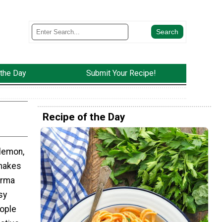
 the Day
Submit Your Recipe!
Recipe of the Day
 lemon,
makes
arma
sy
eople