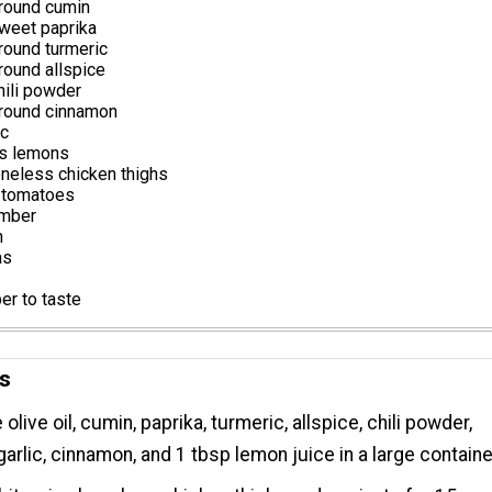
round cumin
weet paprika
round turmeric
round allspice
hili powder
round cinnamon
ic
ns lemons
neless chicken thighs
 tomatoes
umber
n
as
er to taste
ns
live oil, cumin, paprika, turmeric, allspice, chili powder,
arlic, cinnamon, and 1 tbsp lemon juice in a large containe