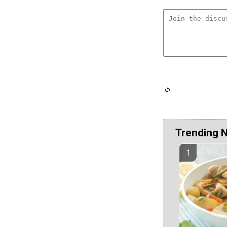
Trending 