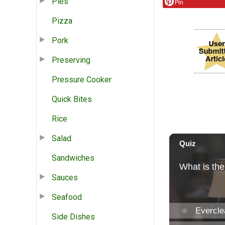
Pies
Pin
Pizza
Pork
Preserving
Pressure Cooker
Quick Bites
Rice
Salad
Sandwiches
Sauces
Seafood
Side Dishes