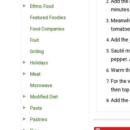
Add the 
Ethnic Food
minutes
Featured Foodies
Meanwhi
tomatoe
Food Companies
Add the 
Fruit
Sauté ma
Grilling
pepper. 
Holidays
Warm the
Meat
For the w
Microwave
then top
Modified Diet
Add the 
Pasta
Pastries