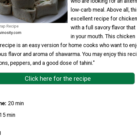
who are looking for an alter
low-carb meal. Above all, thi
excellent recipe for chicken
rap Recipe
with a full savory flavor that
winosity.com
in your mouth. This chicken
ecipe is an easy version for home cooks who want to enj
ous flavor and aroma of shawarma. You may enjoy this reci
ns, peppers, and a good dose of tahini."
Click here for the recipe
me
20 min
15 min
l