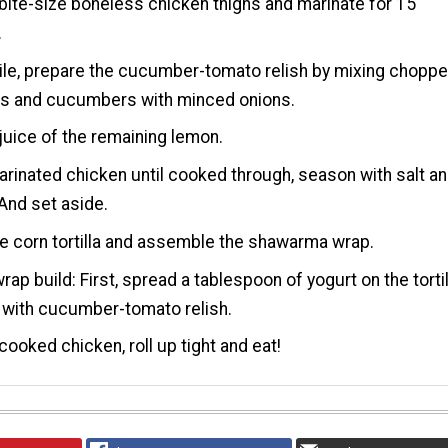
bite-size boneless chicken thighs and marinate for 15
.
le, prepare the cucumber-tomato relish by mixing chopp
s and cucumbers with minced onions.
juice of the remaining lemon.
rinated chicken until cooked through, season with salt a
And set aside.
 corn tortilla and assemble the shawarma wrap.
rap build: First, spread a tablespoon of yogurt on the tortil
 with cucumber-tomato relish.
cooked chicken, roll up tight and eat!