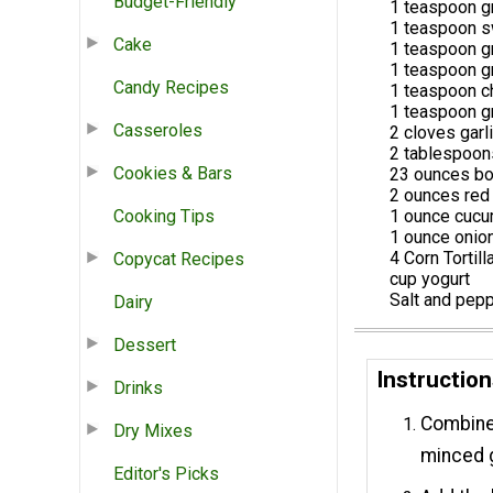
Budget-Friendly
1 teaspoon g
1 teaspoon s
Cake
1 teaspoon g
1 teaspoon g
Candy Recipes
1 teaspoon c
1 teaspoon g
Casseroles
2 cloves garl
2 tablespoo
Cookies & Bars
23 ounces bo
2 ounces red
Cooking Tips
1 ounce cuc
1 ounce onio
4 Corn Tortill
Copycat Recipes
cup yogurt
Salt and pepp
Dairy
Dessert
Instructio
Drinks
Combine o
Dry Mixes
minced g
Editor's Picks