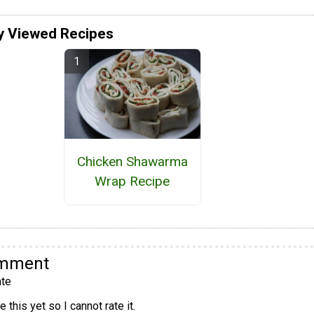
y Viewed Recipes
Chicken Shawarma
Wrap Recipe
omment
te
 this yet so I cannot rate it.