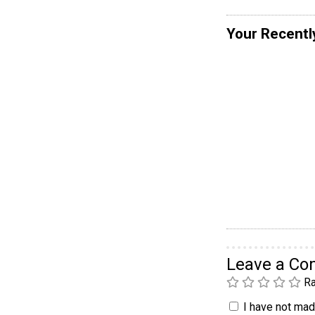
Your Recentl
Leave a C
Ra
I have not made