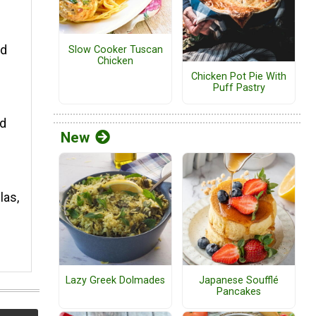
ed
Slow Cooker Tuscan
Chicken
Chicken Pot Pie With
Puff Pastry
nd
New
las,
Lazy Greek Dolmades
Japanese Soufflé
Pancakes