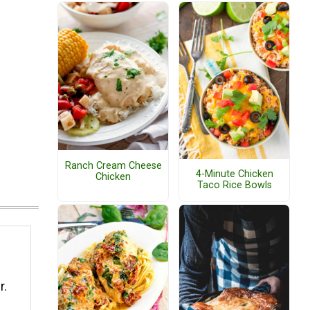
Ranch Cream Cheese
4-Minute Chicken
Chicken
Taco Rice Bowls
r.