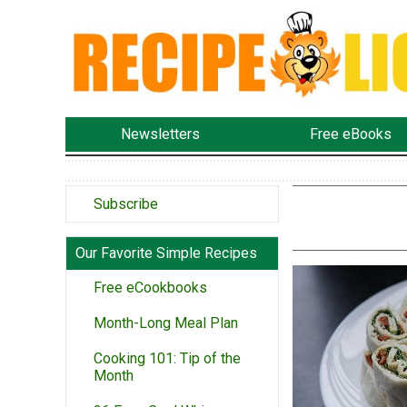
Newsletters
Free eBooks
Subscribe
Our Favorite Simple Recipes
Free eCookbooks
Month-Long Meal Plan
Cooking 101: Tip of the
Month