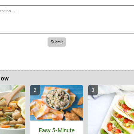
Now
Easy 5-Minute