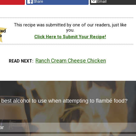
Share
Email
This recipe was submitted by one of our readers, just like
you.
Click Here to Submit Your Recipe!
Ranch Cream Cheese Chicken
READ NEXT