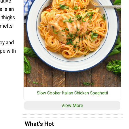
native
s is an
 thighs
 melts
oy and
pe with
Slow Cooker Italian Chicken Spaghetti
View More
What's Hot