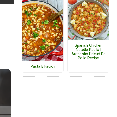
Spanish Chicken
Noodle Paella |
Authentic Fideuá De
Pollo Recipe
Pasta E Fagioli