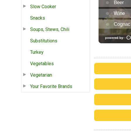
Slow Cooker
Snacks
Soups, Stews, Chili
Substitutions
Turkey
Vegetables
Vegetarian
Your Favorite Brands