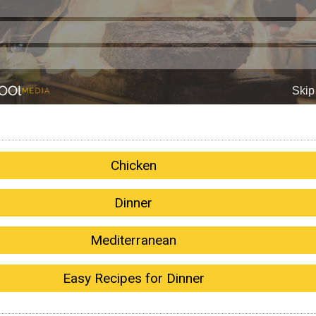
Chicken
Dinner
Mediterranean
Easy Recipes for Dinner