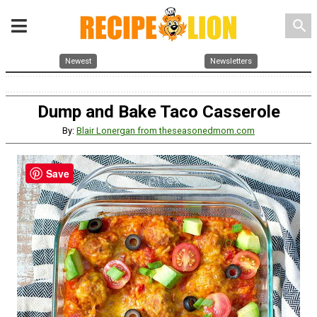
search
Newest
Newsletters
Dump and Bake Taco Casserole
By:
Blair Lonergan from theseasonedmom.com
Save