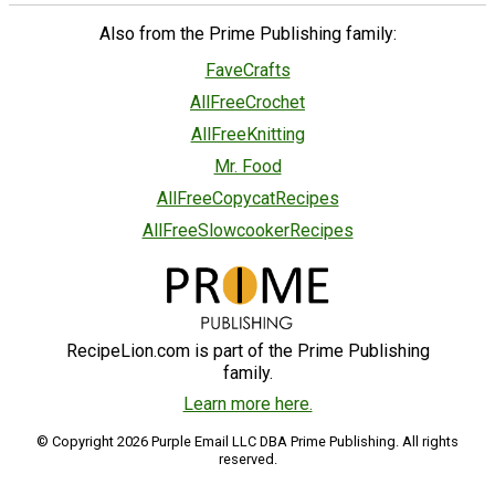
Also from the Prime Publishing family:
FaveCrafts
AllFreeCrochet
AllFreeKnitting
Mr. Food
AllFreeCopycatRecipes
AllFreeSlowcookerRecipes
RecipeLion.com is part of the Prime Publishing
family.
Learn more here.
© Copyright 2026 Purple Email LLC DBA Prime Publishing. All rights
reserved.