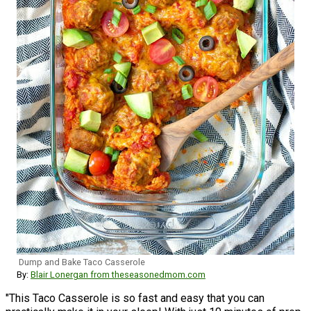
Dump and Bake Taco Casserole
By:
Blair Lonergan from theseasonedmom.com
"This Taco Casserole is so fast and easy that you can