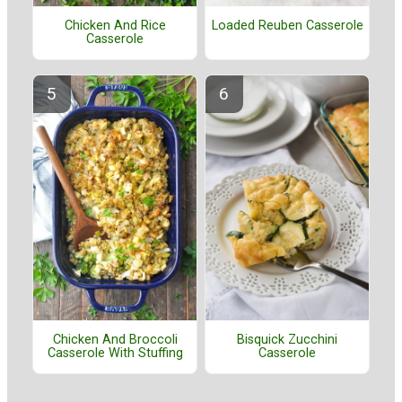
Chicken And Rice
Loaded Reuben Casserole
Casserole
Bisquick Zucchini
Chicken And Broccoli
Casserole
Casserole With Stuffing