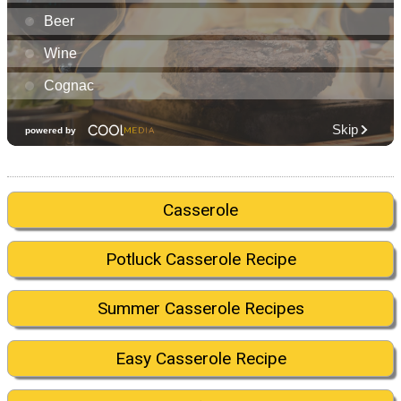
Casserole
Potluck Casserole Recipe
Summer Casserole Recipes
Easy Casserole Recipe