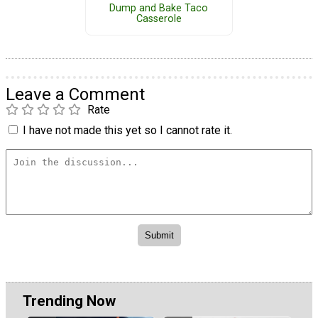
Dump and Bake Taco
Casserole
Leave a Comment
Rate
I have not made this yet so I cannot rate it.
Trending Now