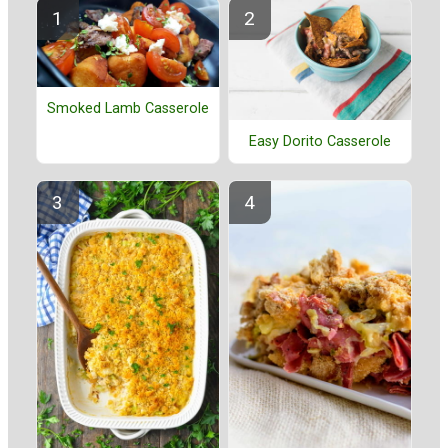
Smoked Lamb Casserole
Easy Dorito Casserole