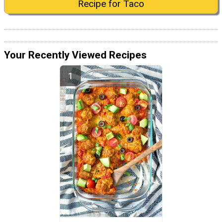
Recipe for Taco
Your Recently Viewed Recipes