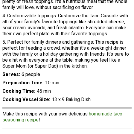
plenty of fresh toppings. It's a nutritious meal that the whole
family will love, without sacrificing on flavor.
4. Customizable toppings: Customize the Taco Cassole with
all of your family's favorite toppings like shredded cheese,
sour cream, avocado, and fresh cilantro. Everyone can make
their own perfect plate with their favorite toppings.
5. Perfect for family dinners and gatherings: This recipe is
perfect for feeding a crowd, whether it's a weeknight dinner
with the family or a holiday gathering with friends. It's sure to
be a hit with everyone at the table, making you feel like a
Super Mom (or Super Dad) in the kitchen.
Serves
6 people
Preparation Time
10 min
Cooking Time
45 min
Cooking Vessel Size
13 x 9 Baking Dish
Make this recipe with your own delicious
homemade taco
seasoning recipe
!