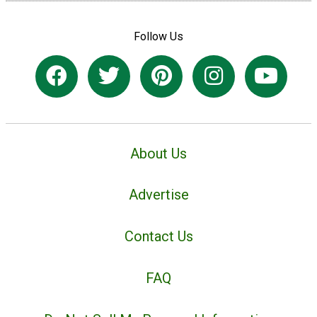
Follow Us
About Us
Advertise
Contact Us
FAQ