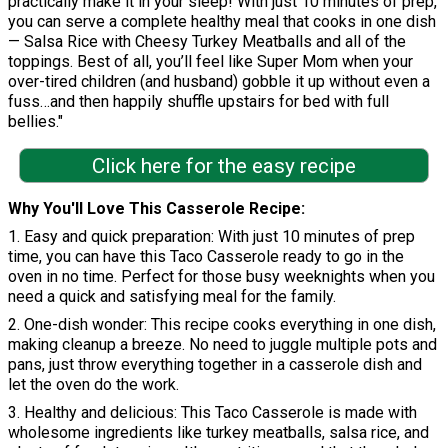
practically make it in your sleep! With just 10 minutes of prep,
you can serve a complete healthy meal that cooks in one dish
— Salsa Rice with Cheesy Turkey Meatballs and all of the
toppings. Best of all, you’ll feel like Super Mom when your
over-tired children (and husband) gobble it up without even a
fuss…and then happily shuffle upstairs for bed with full
bellies."
Click here for the easy recipe
Why You'll Love This Casserole Recipe
1. Easy and quick preparation: With just 10 minutes of prep
time, you can have this Taco Casserole ready to go in the
oven in no time. Perfect for those busy weeknights when you
need a quick and satisfying meal for the family.
2. One-dish wonder: This recipe cooks everything in one dish,
making cleanup a breeze. No need to juggle multiple pots and
pans, just throw everything together in a casserole dish and
let the oven do the work.
3. Healthy and delicious: This Taco Casserole is made with
wholesome ingredients like turkey meatballs, salsa rice, and