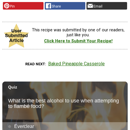
Pin
Share
Email
This recipe was submitted by one of our readers,
just like you.
Click Here to Submit Your Recipe!
Baked Pineapple Casserole
READ NEXT