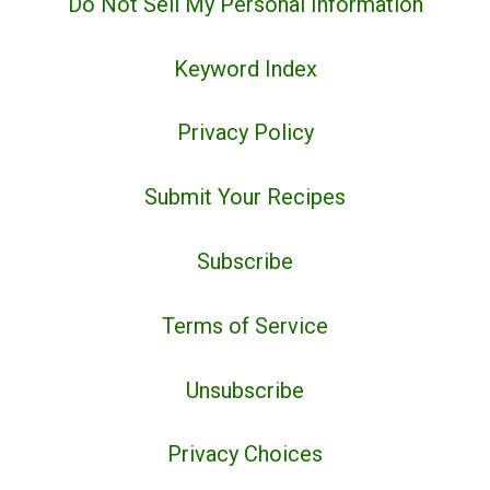
Do Not Sell My Personal Information
Keyword Index
Privacy Policy
Submit Your Recipes
Subscribe
Terms of Service
Unsubscribe
Privacy Choices