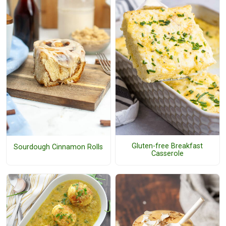
Gluten-free Breakfast
Sourdough Cinnamon Rolls
Casserole