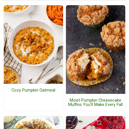
Cozy Pumpkin Oatmeal
Moist Pumpkin Cheesecake
Muffins You’ll Make Every Fall