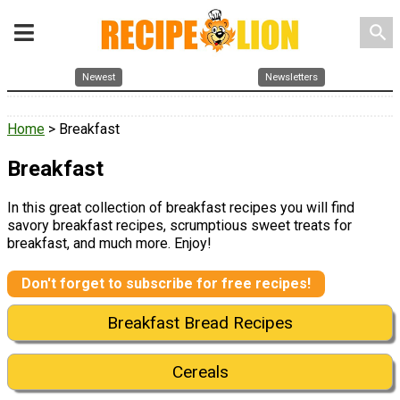
search
Newest
Newsletters
Home
> Breakfast
Breakfast
In this great collection of breakfast recipes you will find
savory breakfast recipes, scrumptious sweet treats for
breakfast, and much more. Enjoy!
Don't forget to subscribe for free recipes!
Breakfast Bread Recipes
Cereals