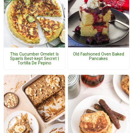
This Cucumber Omelet Is
Old Fashioned Oven Baked
Spain’s Best-kept Secret |
Pancakes
Tortilla De Pepino