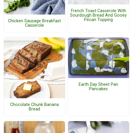
French Toast Casserole With
Sourdough Bread And Gooey
Pecan Topping
Chicken Sausage Breakfast
Casserole
Earth Day Sheet Pan
Pancakes
Chocolate Chunk Banana
Bread