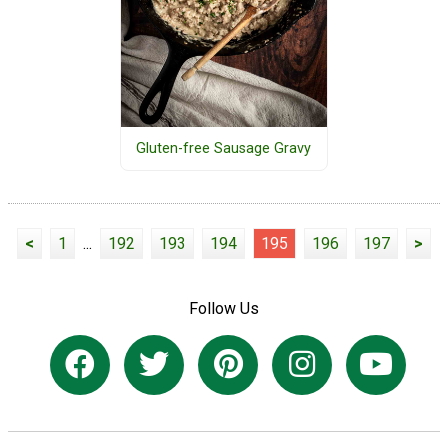
Gluten-free Sausage Gravy
<
1
...
192
193
194
195
196
197
>
Follow Us