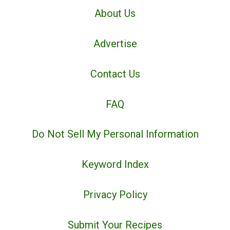
About Us
Advertise
Contact Us
FAQ
Do Not Sell My Personal Information
Keyword Index
Privacy Policy
Submit Your Recipes