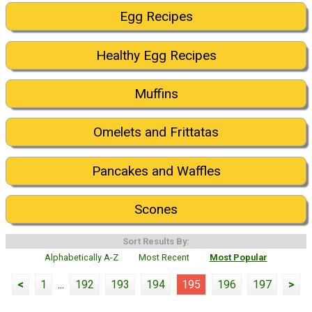
Egg Recipes
Healthy Egg Recipes
Muffins
Omelets and Frittatas
Pancakes and Waffles
Scones
Sort Results By:
Alphabetically A-Z
Most Recent
Most Popular
<
1
...
192
193
194
195
196
197
>