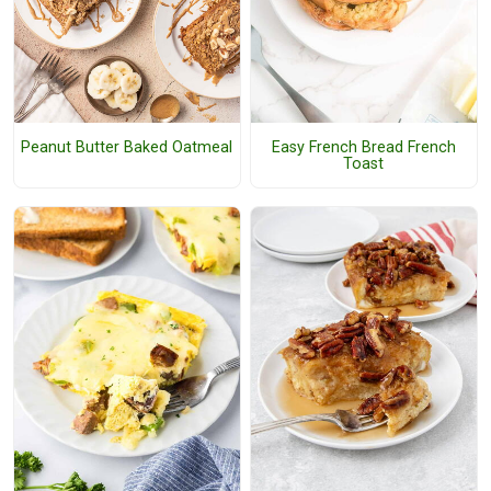
Peanut Butter Baked Oatmeal
Easy French Bread French
Toast