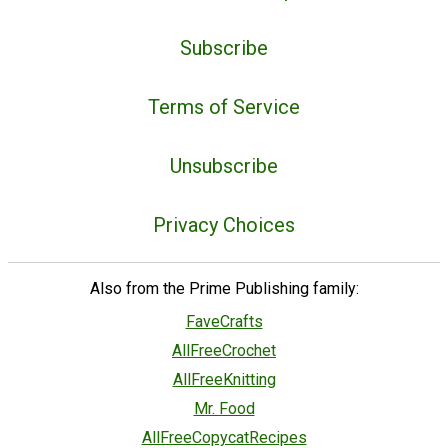
Subscribe
Terms of Service
Unsubscribe
Privacy Choices
Also from the Prime Publishing family:
FaveCrafts
AllFreeCrochet
AllFreeKnitting
Mr. Food
AllFreeCopycatRecipes