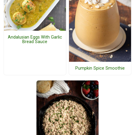
Andalusian Eggs With Garlic
Bread Sauce
Pumpkin Spice Smoothie