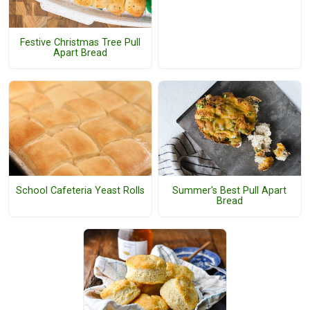
Festive Christmas Tree Pull
Apart Bread
School Cafeteria Yeast Rolls
Summer's Best Pull Apart
Bread