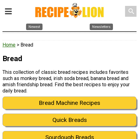
search
Newest
Newsletters
Home
> Bread
Bread
This collection of classic bread recipes includes favorites
such as monkey bread, irish soda bread, banana bread and
amish friendship bread. Find the best recipes to enjoy your
daily bread.
Bread Machine Recipes
Quick Breads
Sourdough Breads