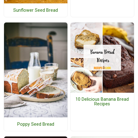
Sunflower Seed Bread
10 Delicious Banana Bread
Recipes
Poppy Seed Bread