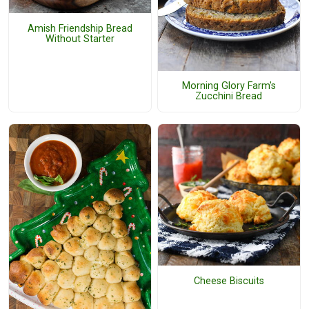
Amish Friendship Bread
Without Starter
Morning Glory Farm's
Zucchini Bread
Cheese Biscuits