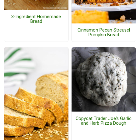
3-Ingredient Homemade
Bread
Cinnamon Pecan Streusel
Pumpkin Bread
Copycat Trader Joe's Garlic
and Herb Pizza Dough