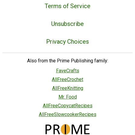
Terms of Service
Unsubscribe
Privacy Choices
Also from the Prime Publishing family:
FaveCrafts
AllFreeCrochet
AllFreeKnitting
Mr. Food
AllFreeCopycatRecipes
AllFreeSlowcookerRecipes