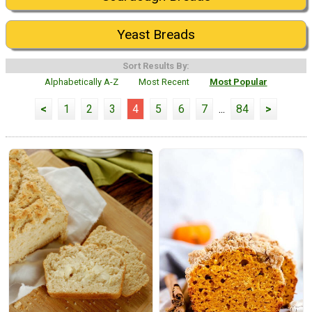
Yeast Breads
Sort Results By:
Alphabetically A-Z
Most Recent
Most Popular
<
1
2
3
4
5
6
7
...
84
>