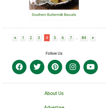
Southern Buttermilk Biscuits
<
1
2
3
4
5
6
7
...
84
>
Follow Us
About Us
Advertise