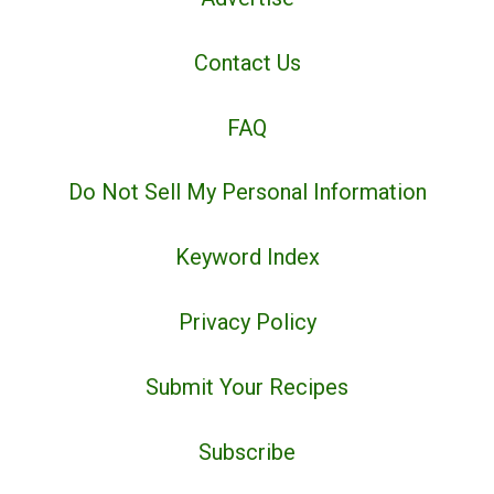
Contact Us
FAQ
Do Not Sell My Personal Information
Keyword Index
Privacy Policy
Submit Your Recipes
Subscribe