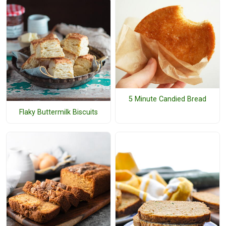
5 Minute Candied Bread
Flaky Buttermilk Biscuits