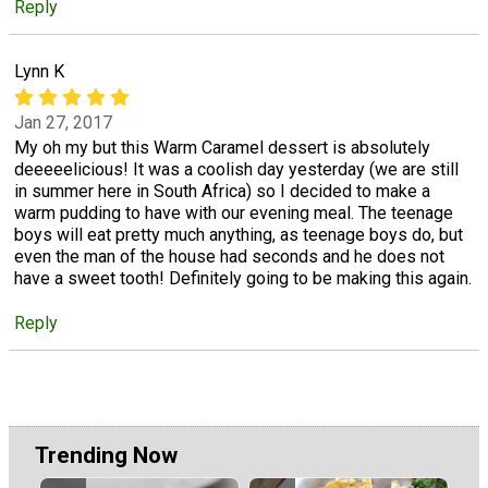
Reply
Lynn K
Jan 27, 2017
My oh my but this Warm Caramel dessert is absolutely
deeeeelicious! It was a coolish day yesterday (we are still
in summer here in South Africa) so I decided to make a
warm pudding to have with our evening meal. The teenage
boys will eat pretty much anything, as teenage boys do, but
even the man of the house had seconds and he does not
have a sweet tooth! Definitely going to be making this again.
Reply
Trending Now