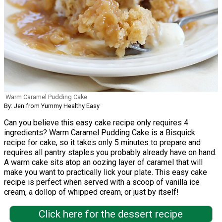
Warm Caramel Pudding Cake
By: Jen from Yummy Healthy Easy
Can you believe this easy cake recipe only requires 4
ingredients? Warm Caramel Pudding Cake is a Bisquick
recipe for cake, so it takes only 5 minutes to prepare and
requires all pantry staples you probably already have on hand.
A warm cake sits atop an oozing layer of caramel that will
make you want to practically lick your plate. This easy cake
recipe is perfect when served with a scoop of vanilla ice
cream, a dollop of whipped cream, or just by itself!
Click here for the dessert recipe