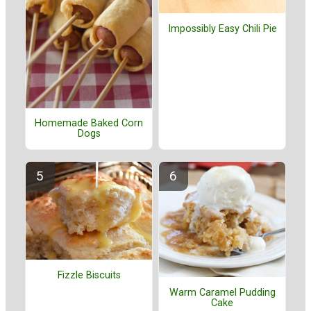
Impossibly Easy Chili Pie
Homemade Baked Corn
Dogs
Fizzle Biscuits
Warm Caramel Pudding
Cake