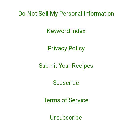
Do Not Sell My Personal Information
Keyword Index
Privacy Policy
Submit Your Recipes
Subscribe
Terms of Service
Unsubscribe