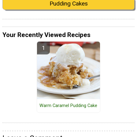
Pudding Cakes
Your Recently Viewed Recipes
Warm Caramel Pudding Cake