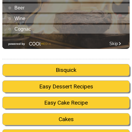
Bisquick
Easy Dessert Recipes
Easy Cake Recipe
Cakes