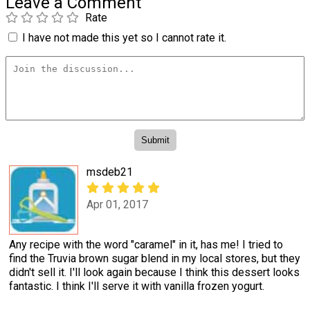
Leave a Comment
Rate
I have not made this yet so I cannot rate it.
msdeb21
Apr 01, 2017
Any recipe with the word "caramel" in it, has me! I tried to
find the Truvia brown sugar blend in my local stores, but they
didn't sell it. I'll look again because I think this dessert looks
fantastic. I think I'll serve it with vanilla frozen yogurt.