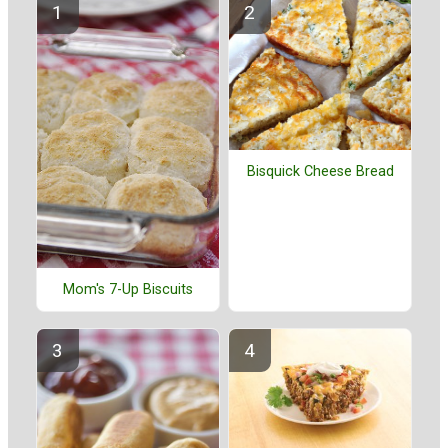
Bisquick Cheese Bread
Mom's 7-Up Biscuits