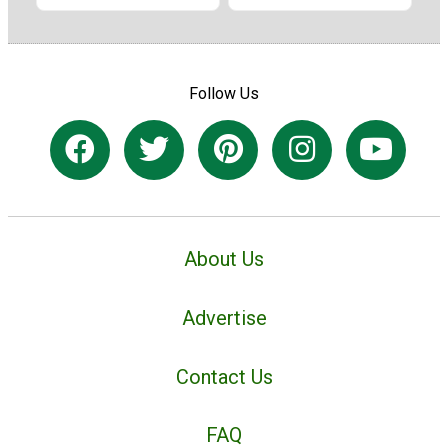
Follow Us
About Us
Advertise
Contact Us
FAQ