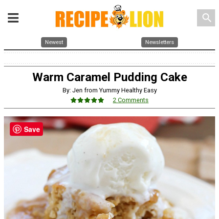
search
Newest
Newsletters
Warm Caramel Pudding Cake
By: Jen from Yummy Healthy Easy
2 Comments
Save