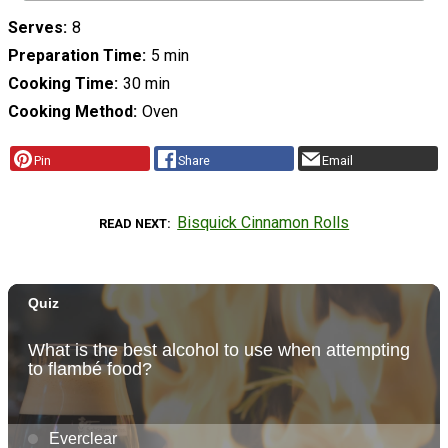
Serves
8
Preparation Time
5 min
Cooking Time
30 min
Cooking Method
Oven
Pin
Share
Email
Bisquick Cinnamon Rolls
READ NEXT