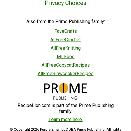
Privacy Choices
Also from the Prime Publishing family:
FaveCrafts
AllFreeCrochet
AllFreeKnitting
Mr. Food
AllFreeCopycatRecipes
AllFreeSlowcookerRecipes
RecipeLion.com is part of the Prime Publishing
family.
Learn more here.
© Copyright 2026 Purple Email LLC DBA Prime Publishing. All rights