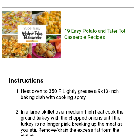
19 Easy Potato and Tater Tot
Casserole Recipes
Instructions
Heat oven to 350 F. Lightly grease a 9x13-inch
baking dish with cooking spray.
In a large skillet over medium-high heat cook the
ground turkey with the chopped onions until the
turkey is no longer pink, breaking up the meat as
you stir. Remove/drain the excess fat form the