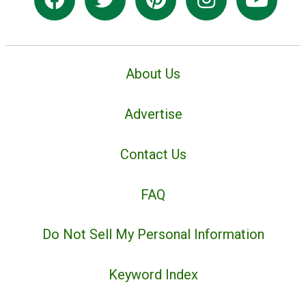
About Us
Advertise
Contact Us
FAQ
Do Not Sell My Personal Information
Keyword Index