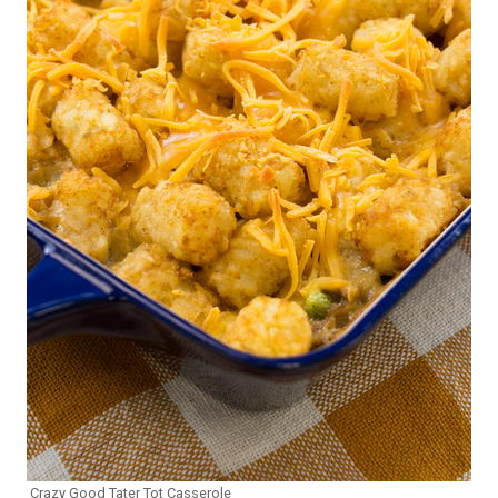
Crazy Good Tater Tot Casserole