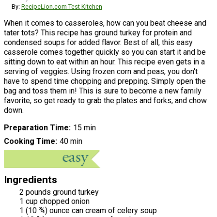
By:
RecipeLion.com Test Kitchen
When it comes to casseroles, how can you beat cheese and
tater tots? This recipe has ground turkey for protein and
condensed soups for added flavor. Best of all, this easy
casserole comes together quickly so you can start it and be
sitting down to eat within an hour. This recipe even gets in a
serving of veggies. Using frozen corn and peas, you don't
have to spend time chopping and prepping. Simply open the
bag and toss them in! This is sure to become a new family
favorite, so get ready to grab the plates and forks, and chow
down.
Preparation Time
15 min
Cooking Time
40 min
Ingredients
2 pounds ground turkey
1 cup chopped onion
1 (10 ¾) ounce can cream of celery soup