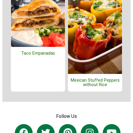
Taco Empanadas
Mexican Stuffed Peppers
without Rice
Follow Us