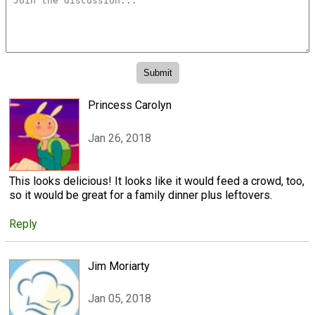
Princess Carolyn
Jan 26, 2018
This looks delicious! It looks like it would feed a crowd, too,
so it would be great for a family dinner plus leftovers.
Reply
Jim Moriarty
Jan 05, 2018