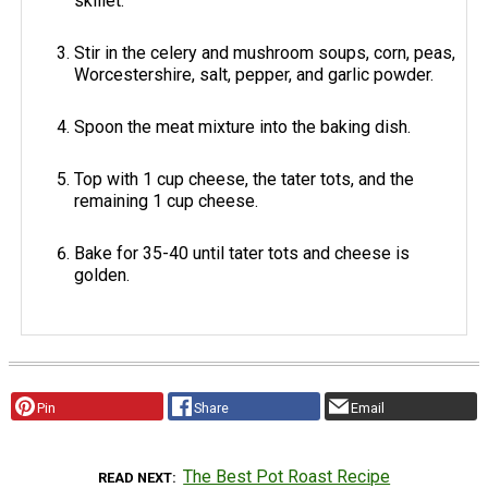
skillet.
Stir in the celery and mushroom soups, corn, peas,
Worcestershire, salt, pepper, and garlic powder.
Spoon the meat mixture into the baking dish.
Top with 1 cup cheese, the tater tots, and the
remaining 1 cup cheese.
Bake for 35-40 until tater tots and cheese is
golden.
Pin
Share
Email
The Best Pot Roast Recipe
READ NEXT