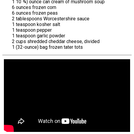
1 10 ¾) ounce can cream of mushroom soup
6 ounces frozen corn
6 ounces frozen peas
2 tablespoons Worcestershire sauce
1 teaspoon kosher salt
1 teaspoon pepper
1 teaspoon garlic powder
2 cups shredded cheddar cheese, divided
1 (32-ounce) bag frozen tater tots