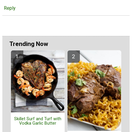
Reply
Trending Now
Skillet Surf and Turf with
Vodka Garlic Butter