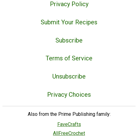
Privacy Policy
Submit Your Recipes
Subscribe
Terms of Service
Unsubscribe
Privacy Choices
Also from the Prime Publishing family:
FaveCrafts
AllFreeCrochet