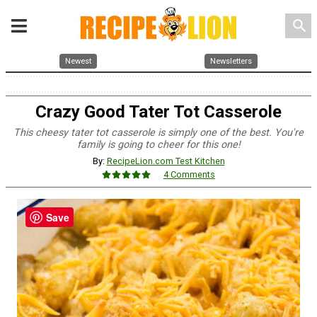
search
Newest
Newsletters
Crazy Good Tater Tot Casserole
This cheesy tater tot casserole is simply one of the best. You're
family is going to cheer for this one!
By:
RecipeLion.com Test Kitchen
4 Comments
Save