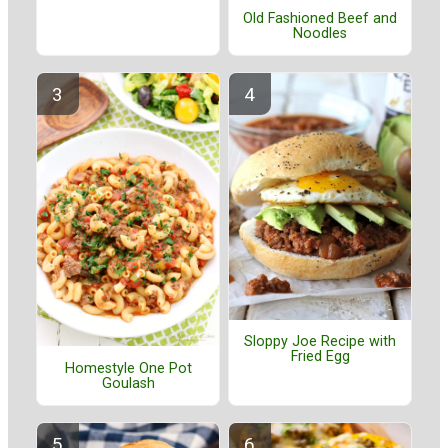
Old Fashioned Beef and
Noodles
Sloppy Joe Recipe with
Fried Egg
Homestyle One Pot
Goulash