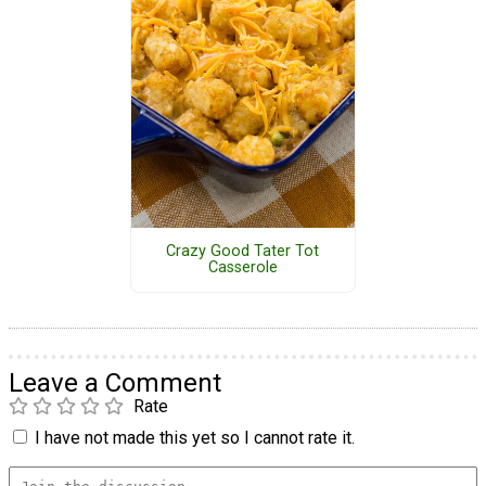
Crazy Good Tater Tot
Casserole
Leave a Comment
Rate
I have not made this yet so I cannot rate it.