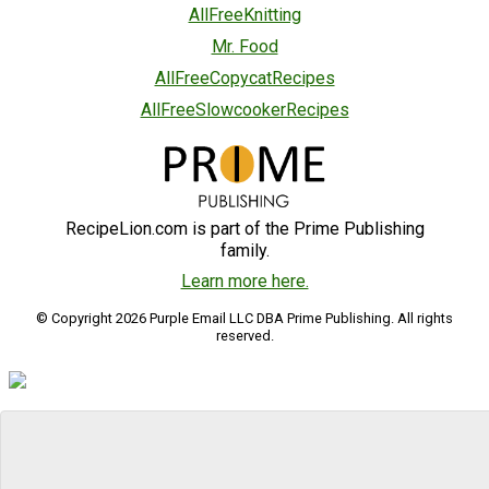
AllFreeKnitting
Mr. Food
AllFreeCopycatRecipes
AllFreeSlowcookerRecipes
RecipeLion.com is part of the Prime Publishing
family.
Learn more here.
© Copyright 2026 Purple Email LLC DBA Prime Publishing. All rights
reserved.