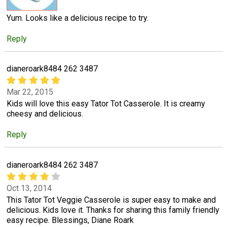
Yum. Looks like a delicious recipe to try.
Reply
dianeroark8484 262 3487
Mar 22, 2015
Kids will love this easy Tator Tot Casserole. It is creamy
cheesy and delicious.
Reply
dianeroark8484 262 3487
Oct 13, 2014
This Tator Tot Veggie Casserole is super easy to make and
delicious. Kids love it. Thanks for sharing this family friendly
easy recipe. Blessings, Diane Roark