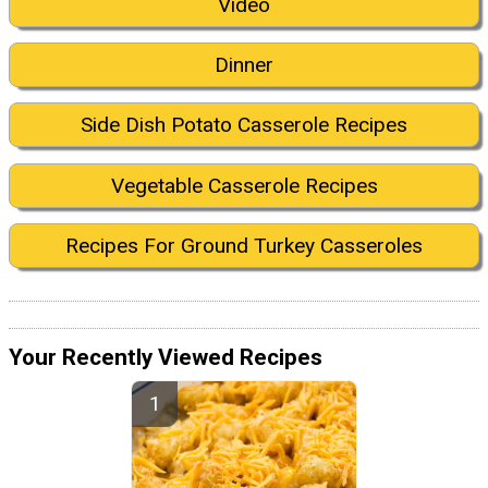
Video
Dinner
Side Dish Potato Casserole Recipes
Vegetable Casserole Recipes
Recipes For Ground Turkey Casseroles
Your Recently Viewed Recipes