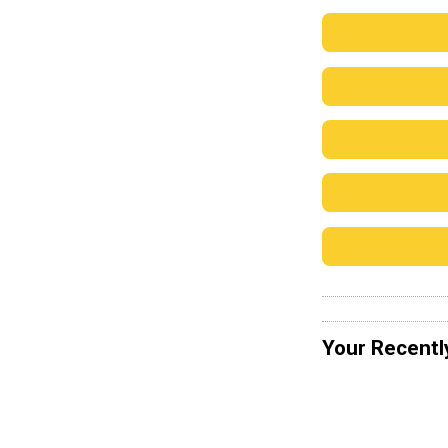
Your Recentl