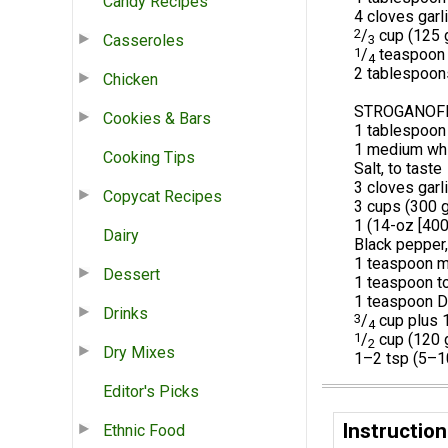
Candy Recipes
4 cloves garl
2
/
cup (125 g
Casseroles
3
1
/
teaspoon 
4
2 tablespoons
Chicken
STROGANOF
Cookies & Bars
1 tablespoon 
1 medium whit
Cooking Tips
Salt, to taste
3 cloves garl
Copycat Recipes
3 cups (300 
1 (14-oz [400
Dairy
Black pepper,
1 teaspoon m
Dessert
1 teaspoon t
1 teaspoon D
Drinks
3
/
cup plus 1
4
1
/
cup (120 
2
Dry Mixes
1–2 tsp (5–10
Editor's Picks
Instruction
Ethnic Food