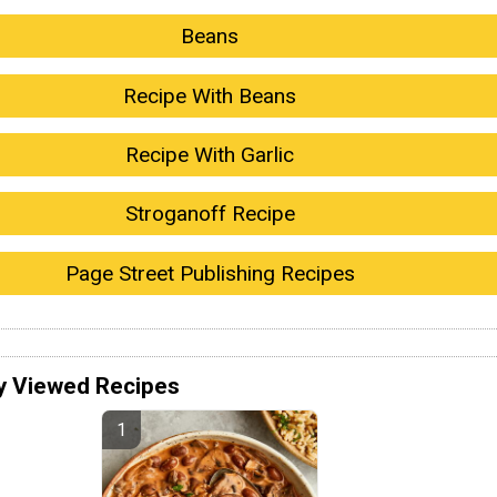
Beans
Recipe With Beans
Recipe With Garlic
Stroganoff Recipe
Page Street Publishing Recipes
y Viewed Recipes