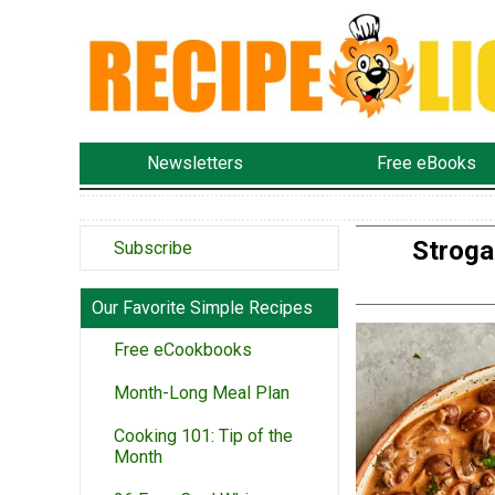
Newsletters
Free eBooks
Stroga
Subscribe
Our Favorite Simple Recipes
Free eCookbooks
Month-Long Meal Plan
Cooking 101: Tip of the
Month