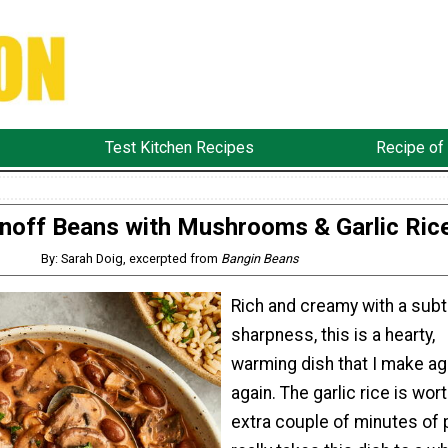
Test Kitchen Recipes
Recipe of
noff Beans with Mushrooms & Garlic Ric
By: Sarah Doig, excerpted from
Bangin Beans
Rich and creamy with a subt
sharpness, this is a hearty,
warming dish that I make ag
again. The garlic rice is wor
extra couple of minutes of 