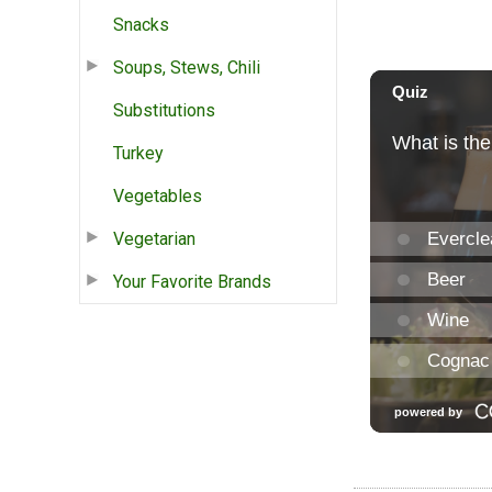
Snacks
Soups, Stews, Chili
Substitutions
Turkey
Vegetables
Vegetarian
Your Favorite Brands