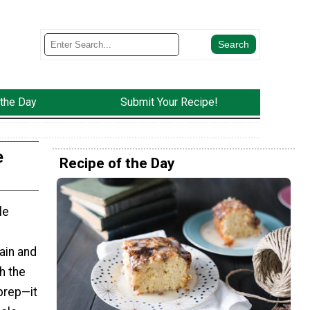
 the Day
Submit Your Recipe!
e
Recipe of the Day
le
ain and
th the
prep—it