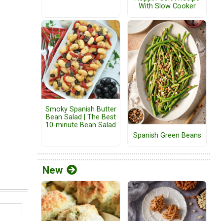
With Slow Cooker
Smoky Spanish Butter
Bean Salad | The Best
10-minute Bean Salad
Spanish Green Beans
New