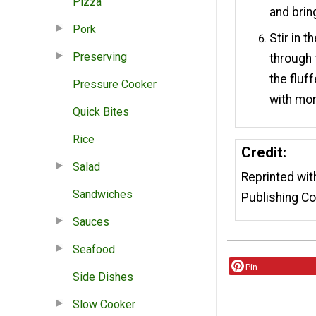
Pizza
and brin
Pork
Stir in 
Preserving
through 
the fluf
Pressure Cooker
with mor
Quick Bites
Rice
Credit:
Salad
Reprinted wi
Sandwiches
Publishing Co
Sauces
Seafood
Pin
Side Dishes
Slow Cooker