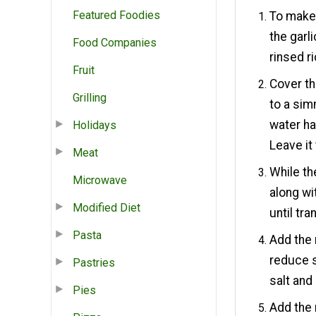
Featured Foodies
To make 
the garli
Food Companies
rinsed ri
Fruit
Cover th
Grilling
to a sim
water ha
Holidays
Leave it 
Meat
While th
Microwave
along wi
Modified Diet
until tr
Pasta
Add the
reduce s
Pastries
salt and
Pies
Add the 