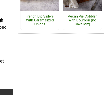
French Dip Sliders
Pecan Pie Cobbler
gh
With Caramelized
With Bourbon (no
Onions
Cake Mix)
pped
eet