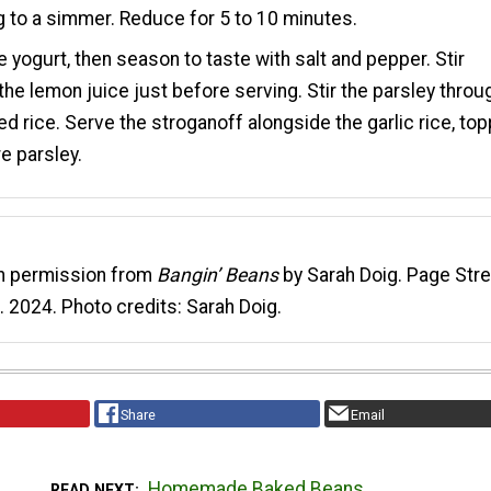
g to a simmer. Reduce for 5 to 10 minutes.
the yogurt, then season to taste with salt and pepper. Stir
the lemon juice just before serving. Stir the parsley throu
fed rice. Serve the stroganoff alongside the garlic rice, to
e parsley.
th permission from
Bangin’ Beans
by Sarah Doig. Page Str
. 2024. Photo credits: Sarah Doig.
Share
Email
Homemade Baked Beans
READ NEXT