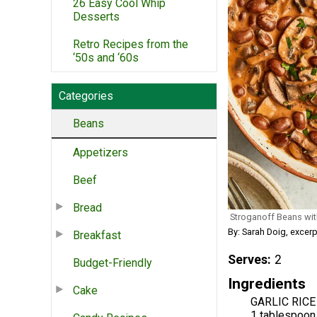
26 Easy Cool Whip
Desserts
Retro Recipes from the
‘50s and ‘60s
Categories
Beans
Appetizers
Beef
Bread
Stroganoff Beans wi
By: Sarah Doig, excer
Breakfast
Serves
2
Budget-Friendly
Ingredients
Cake
GARLIC RICE
1 tablespoon 