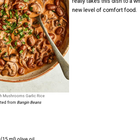
really takes this dish to a w
new level of comfort food.
th Mushrooms Garlic Rice
pted from
Bangin Beans
(15 ml) olive oil