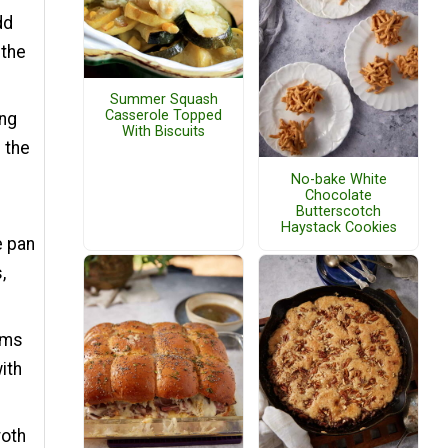
dd
 the
Summer Squash
Casserole Topped
ing
With Biscuits
 the
No-bake White
Chocolate
Butterscotch
Haystack Cookies
e pan
,
oms
ith
roth