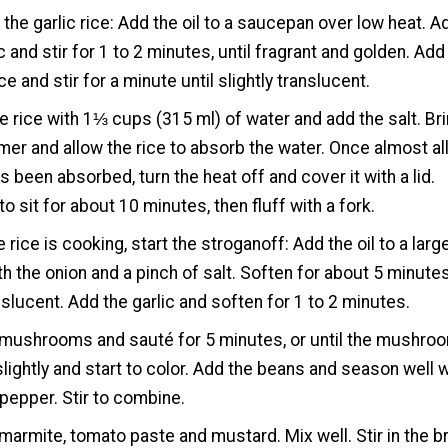
the garlic rice: Add the oil to a saucepan over low heat. A
c and stir for 1 to 2 minutes, until fragrant and golden. Add
ce and stir for a minute until slightly translucent.
e rice with 1⅓ cups (315 ml) of water and add the salt. Br
mer and allow the rice to absorb the water. Once almost all
s been absorbed, turn the heat off and cover it with a lid.
to sit for about 10 minutes, then fluff with a fork.
e rice is cooking, start the stroganoff: Add the oil to a larg
th the onion and a pinch of salt. Soften for about 5 minutes
anslucent. Add the garlic and soften for 1 to 2 minutes.
 mushrooms and sauté for 5 minutes, or until the mushro
lightly and start to color. Add the beans and season well w
 pepper. Stir to combine.
marmite, tomato paste and mustard. Mix well. Stir in the b