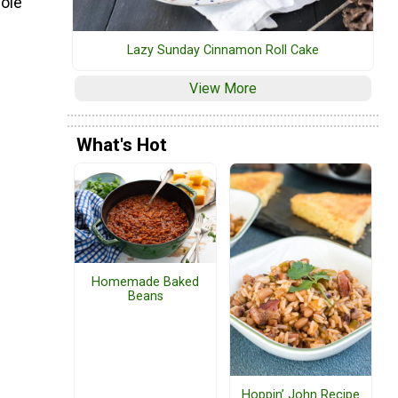
hole
Lazy Sunday Cinnamon Roll Cake
View More
What's Hot
Homemade Baked
Beans
Hoppin’ John Recipe