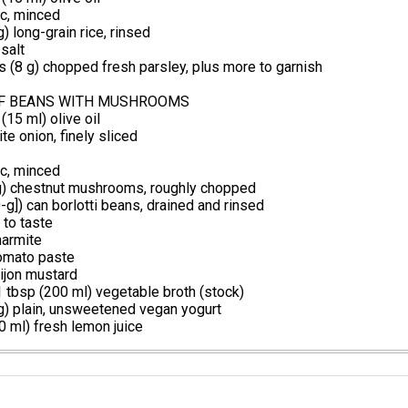
ic, minced
) long-grain rice, rinsed
salt
 (8 g) chopped fresh parsley, plus more to garnish
F BEANS WITH MUSHROOMS
(15 ml) olive oil
e onion, finely sliced
ic, minced
g) chestnut mushrooms, roughly chopped
-g]) can borlotti beans, drained and rinsed
 to taste
armite
omato paste
ijon mustard
 tbsp (200 ml) vegetable broth (stock)
g) plain, unsweetened vegan yogurt
 ml) fresh lemon juice