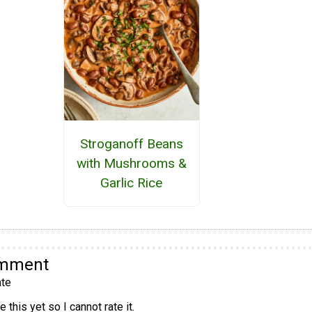
Stroganoff Beans
with Mushrooms &
Garlic Rice
omment
te
 this yet so I cannot rate it.