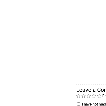
Leave a C
Ra
I have not made