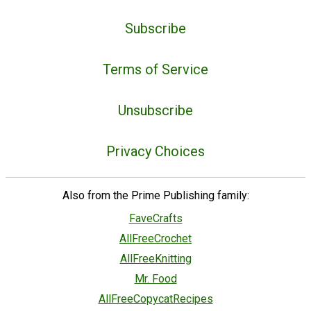
Subscribe
Terms of Service
Unsubscribe
Privacy Choices
Also from the Prime Publishing family:
FaveCrafts
AllFreeCrochet
AllFreeKnitting
Mr. Food
AllFreeCopycatRecipes