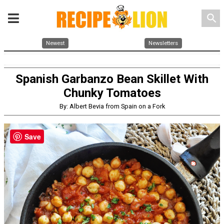
search
Newest
Newsletters
Spanish Garbanzo Bean Skillet With
Chunky Tomatoes
By: Albert Bevia from Spain on a Fork
Save