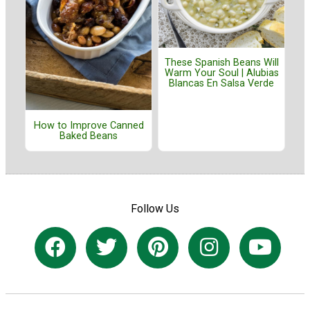
These Spanish Beans Will
Warm Your Soul | Alubias
Blancas En Salsa Verde
How to Improve Canned
Baked Beans
Follow Us