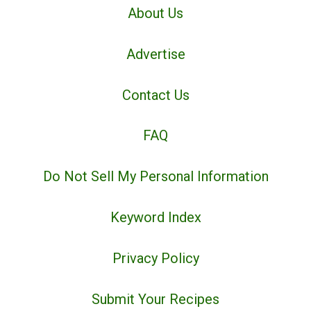
About Us
Advertise
Contact Us
FAQ
Do Not Sell My Personal Information
Keyword Index
Privacy Policy
Submit Your Recipes