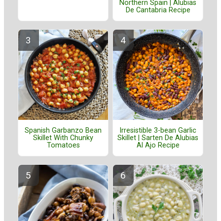
Northern Spain | Alubias
De Cantabria Recipe
Spanish Garbanzo Bean
Irresistible 3-bean Garlic
Skillet With Chunky
Skillet | Sarten De Alubias
Tomatoes
Al Ajo Recipe