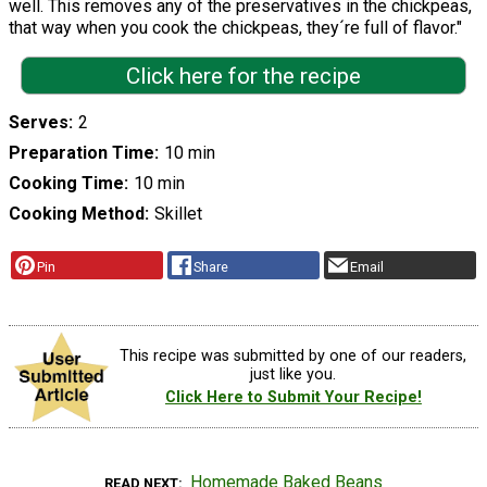
well. This removes any of the preservatives in the chickpeas,
that way when you cook the chickpeas, they´re full of flavor."
Click here for the recipe
Serves
2
Preparation Time
10 min
Cooking Time
10 min
Cooking Method
Skillet
Pin
Share
Email
This recipe was submitted by one of our readers,
just like you.
Click Here to Submit Your Recipe!
Homemade Baked Beans
READ NEXT