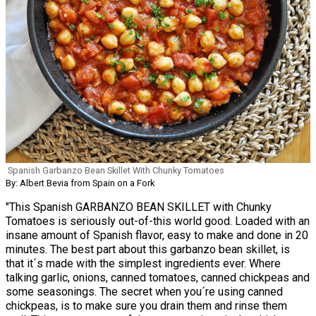
Spanish Garbanzo Bean Skillet With Chunky Tomatoes
By: Albert Bevia from Spain on a Fork
"This Spanish GARBANZO BEAN SKILLET with Chunky
Tomatoes is seriously out-of-this world good. Loaded with an
insane amount of Spanish flavor, easy to make and done in 20
minutes. The best part about this garbanzo bean skillet, is
that it´s made with the simplest ingredients ever. Where
talking garlic, onions, canned tomatoes, canned chickpeas and
some seasonings. The secret when you´re using canned
chickpeas, is to make sure you drain them and rinse them