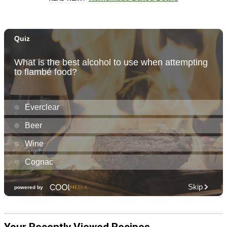
Your Recently Viewed Recipes