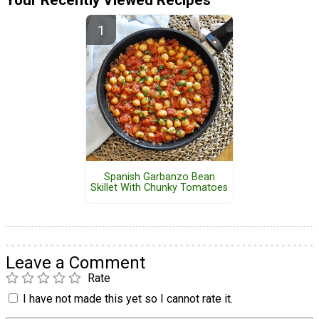
Spanish Garbanzo Bean
Skillet With Chunky Tomatoes
Leave a Comment
Rate
I have not made this yet so I cannot rate it.