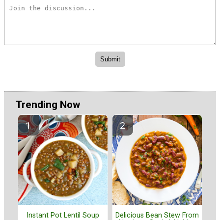
Trending Now
Instant Pot Lentil Soup
Delicious Bean Stew From