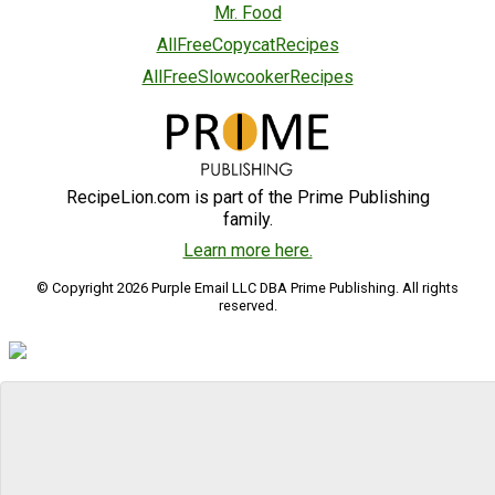
Mr. Food
AllFreeCopycatRecipes
AllFreeSlowcookerRecipes
RecipeLion.com is part of the Prime Publishing
family.
Learn more here.
© Copyright 2026 Purple Email LLC DBA Prime Publishing. All rights
reserved.