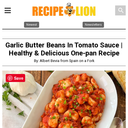
search
Newest
Newsletters
Garlic Butter Beans In Tomato Sauce |
Healthy & Delicious One-pan Recipe
By: Albert Bevia from Spain on a Fork
Save