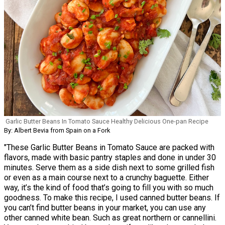
Garlic Butter Beans In Tomato Sauce Healthy Delicious One-pan Recipe
By: Albert Bevia from Spain on a Fork
"These Garlic Butter Beans in Tomato Sauce are packed with
flavors, made with basic pantry staples and done in under 30
minutes. Serve them as a side dish next to some grilled fish
or even as a main course next to a crunchy baguette. Either
way, it’s the kind of food that’s going to fill you with so much
goodness. To make this recipe, I used canned butter beans. If
you can’t find butter beans in your market, you can use any
other canned white bean. Such as great northern or cannellini.