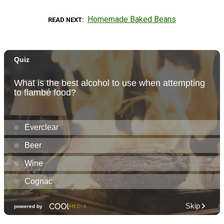
Homemade Baked Beans
READ NEXT