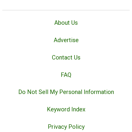
About Us
Advertise
Contact Us
FAQ
Do Not Sell My Personal Information
Keyword Index
Privacy Policy