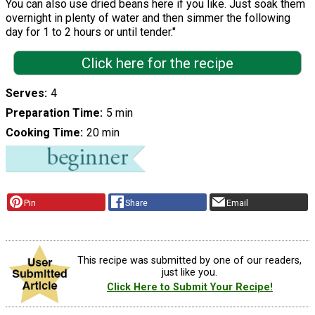
You can also use dried beans here if you like. Just soak them
overnight in plenty of water and then simmer the following
day for 1 to 2 hours or until tender."
Click here for the recipe
Serves
4
Preparation Time
5 min
Cooking Time
20 min
Pin
Share
Email
This recipe was submitted by one of our readers,
just like you.
Click Here to Submit Your Recipe!