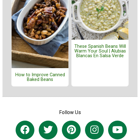
These Spanish Beans Will
Warm Your Soul | Alubias
Blancas En Salsa Verde
How to Improve Canned
Baked Beans
Follow Us