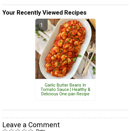
Your Recently Viewed Recipes
Garlic Butter Beans In
Tomato Sauce | Healthy &
Delicious One-pan Recipe
Leave a Comment