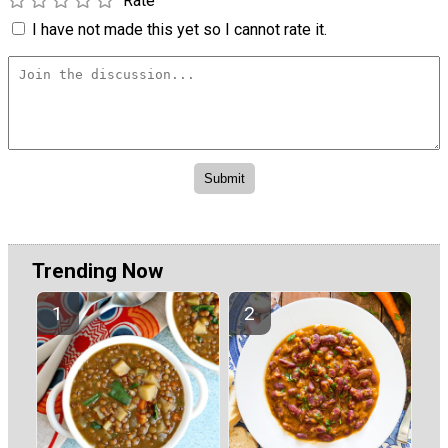
Rate
I have not made this yet so I cannot rate it.
Trending Now