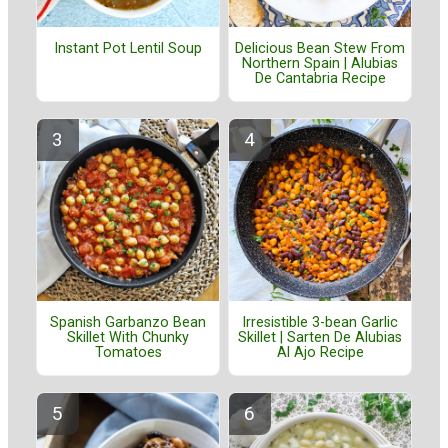
Instant Pot Lentil Soup
Delicious Bean Stew From
Northern Spain | Alubias
De Cantabria Recipe
Spanish Garbanzo Bean
Irresistible 3-bean Garlic
Skillet With Chunky
Skillet | Sarten De Alubias
Tomatoes
Al Ajo Recipe