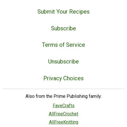
Submit Your Recipes
Subscribe
Terms of Service
Unsubscribe
Privacy Choices
Also from the Prime Publishing family:
FaveCrafts
AllFreeCrochet
AllFreeKnitting