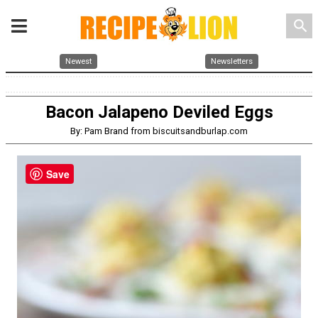
search
Newest
Newsletters
Bacon Jalapeno Deviled Eggs
By: Pam Brand from biscuitsandburlap.com
Save