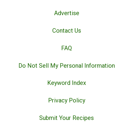
Advertise
Contact Us
FAQ
Do Not Sell My Personal Information
Keyword Index
Privacy Policy
Submit Your Recipes