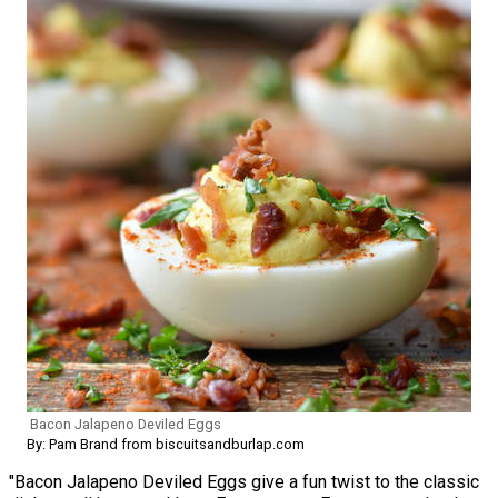
Bacon Jalapeno Deviled Eggs
By: Pam Brand from biscuitsandburlap.com
"Bacon Jalapeno Deviled Eggs give a fun twist to the classic