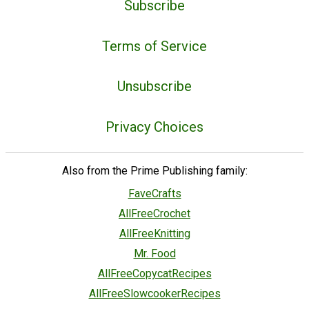
Subscribe
Terms of Service
Unsubscribe
Privacy Choices
Also from the Prime Publishing family:
FaveCrafts
AllFreeCrochet
AllFreeKnitting
Mr. Food
AllFreeCopycatRecipes
AllFreeSlowcookerRecipes