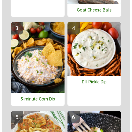
Goat Cheese Balls
Dill Pickle Dip
5-minute Corn Dip