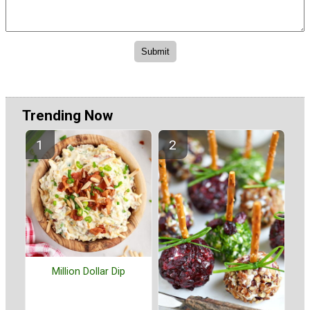
Trending Now
Million Dollar Dip