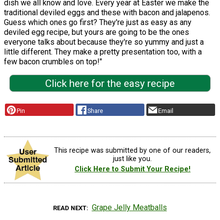
dish we all know and love. Every year at Easter we make the
traditional deviled eggs and these with bacon and jalapenos.
Guess which ones go first? They're just as easy as any
deviled egg recipe, but yours are going to be the ones
everyone talks about because they're so yummy and just a
little different. They make a pretty presentation too, with a
few bacon crumbles on top!"
Click here for the easy recipe
Pin
Share
Email
This recipe was submitted by one of our readers,
just like you.
Click Here to Submit Your Recipe!
Grape Jelly Meatballs
READ NEXT