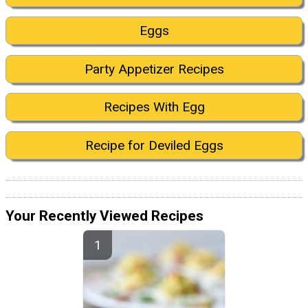
Eggs
Party Appetizer Recipes
Recipes With Egg
Recipe for Deviled Eggs
Your Recently Viewed Recipes