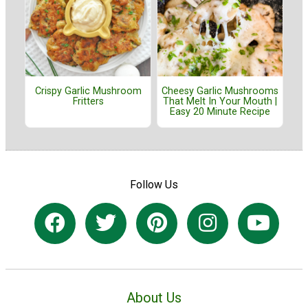
Crispy Garlic Mushroom
Cheesy Garlic Mushrooms
Fritters
That Melt In Your Mouth |
Easy 20 Minute Recipe
Follow Us
About Us