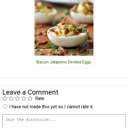
Bacon Jalapeno Deviled Eggs
Leave a Comment
Rate
I have not made this yet so I cannot rate it.