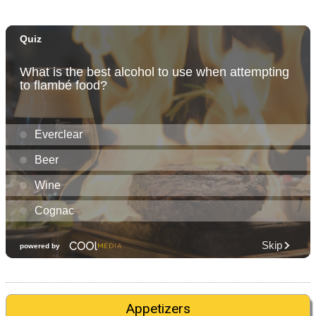
Appetizers