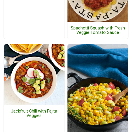
Spaghetti Squash with Fresh
Veggie Tomato Sauce
Jackfruit Chili with Fajita
Veggies