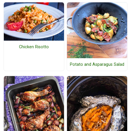
Chicken Risotto
Potato and Asparagus Salad