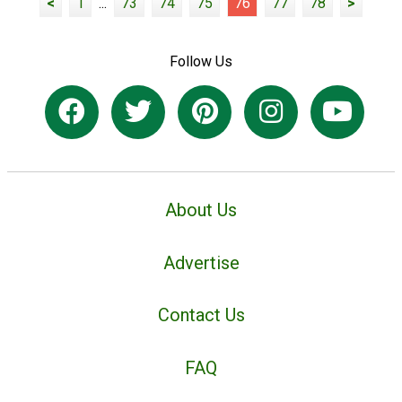
<
1
...
73
74
75
76
77
78
>
Follow Us
About Us
Advertise
Contact Us
FAQ