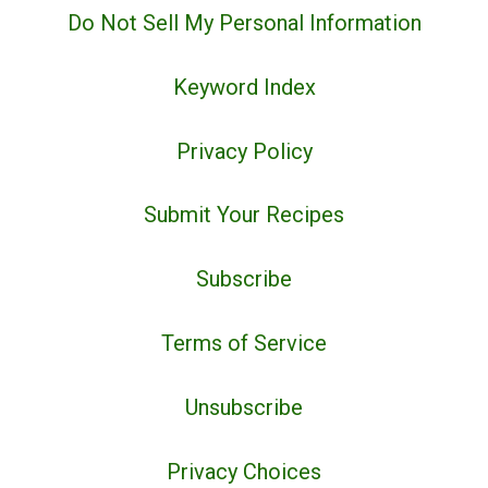
Do Not Sell My Personal Information
Keyword Index
Privacy Policy
Submit Your Recipes
Subscribe
Terms of Service
Unsubscribe
Privacy Choices