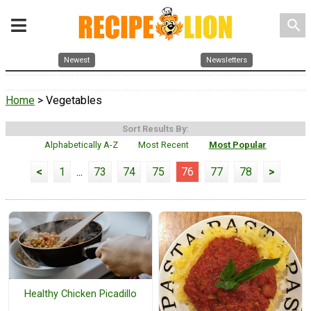
search
Newest
Newsletters
Home
> Vegetables
Sort Results By:
Alphabetically A-Z
Most Recent
Most Popular
<
1
...
73
74
75
76
77
78
>
Healthy Chicken Picadillo