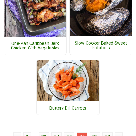
Slow Cooker Baked Sweet
One-Pan Caribbean Jerk
Potatoes
Chicken With Vegetables
Buttery Dill Carrots