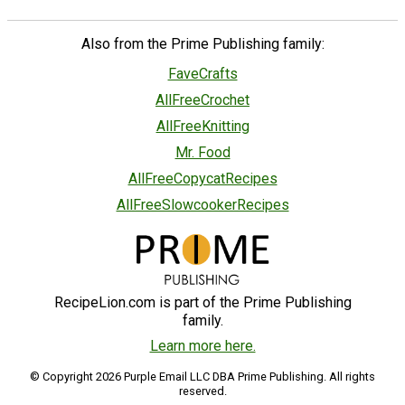
Also from the Prime Publishing family:
FaveCrafts
AllFreeCrochet
AllFreeKnitting
Mr. Food
AllFreeCopycatRecipes
AllFreeSlowcookerRecipes
RecipeLion.com is part of the Prime Publishing
family.
Learn more here.
© Copyright 2026 Purple Email LLC DBA Prime Publishing. All rights
reserved.