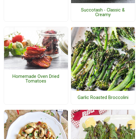
Succotash - Classic &
Creamy
Homemade Oven Dried
Tomatoes
Garlic Roasted Broccolini