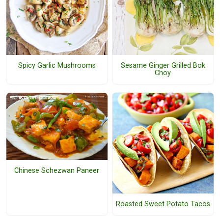
Spicy Garlic Mushrooms
Sesame Ginger Grilled Bok
Choy
Chinese Schezwan Paneer
Roasted Sweet Potato Tacos