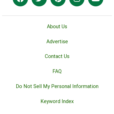
About Us
Advertise
Contact Us
FAQ
Do Not Sell My Personal Information
Keyword Index