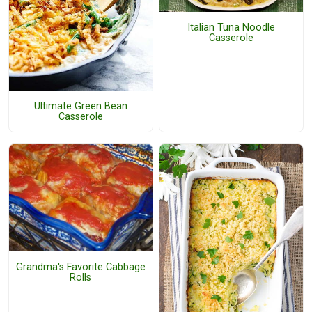
Italian Tuna Noodle
Casserole
Ultimate Green Bean
Casserole
Grandma's Favorite Cabbage
Rolls