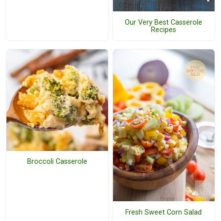
Our Very Best Casserole
Recipes
Broccoli Casserole
Fresh Sweet Corn Salad