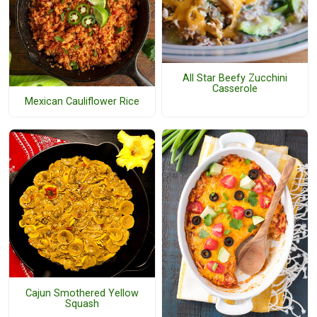
All Star Beefy Zucchini
Casserole
Mexican Cauliflower Rice
Cajun Smothered Yellow
Squash