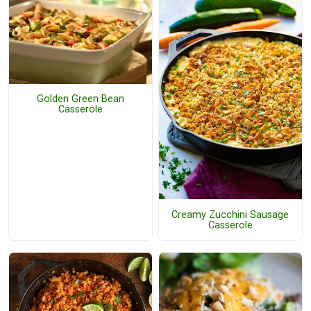
Golden Green Bean
Casserole
Creamy Zucchini Sausage
Casserole