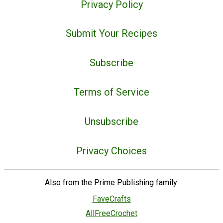
Privacy Policy
Submit Your Recipes
Subscribe
Terms of Service
Unsubscribe
Privacy Choices
Also from the Prime Publishing family:
FaveCrafts
AllFreeCrochet