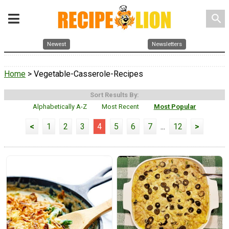
search
Newest
Newsletters
Home
> Vegetable-Casserole-Recipes
Sort Results By:
Alphabetically A-Z
Most Recent
Most Popular
<
1
2
3
4
5
6
7
...
12
>