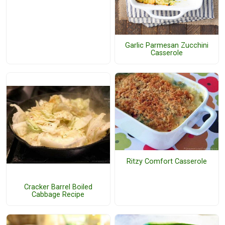
Garlic Parmesan Zucchini
Casserole
Ritzy Comfort Casserole
Cracker Barrel Boiled
Cabbage Recipe