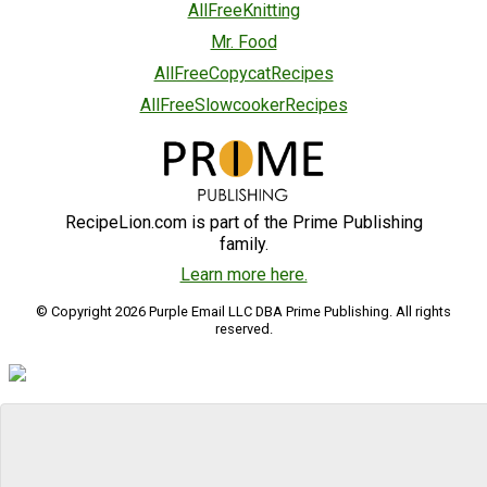
AllFreeKnitting
Mr. Food
AllFreeCopycatRecipes
AllFreeSlowcookerRecipes
RecipeLion.com is part of the Prime Publishing
family.
Learn more here.
© Copyright 2026 Purple Email LLC DBA Prime Publishing. All rights
reserved.