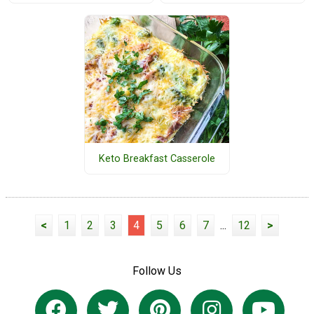
Keto Breakfast Casserole
<
1
2
3
4
5
6
7
...
12
>
Follow Us