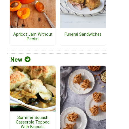
Funeral Sandwiches
Apricot Jam Without
Pectin
New
Summer Squash
Casserole Topped
With Biscuits