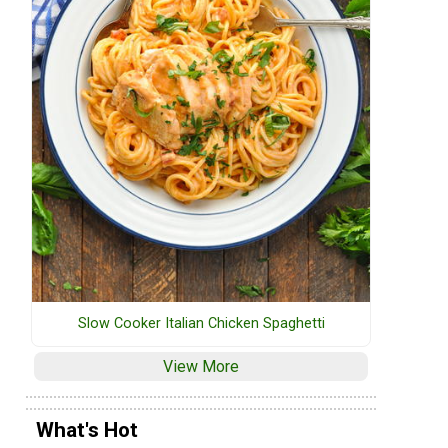
Slow Cooker Italian Chicken Spaghetti
View More
What's Hot