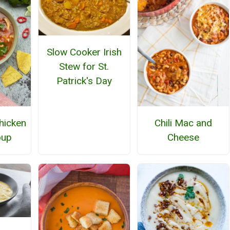
Slow Cooker Irish
Stew for St.
Patrick's Day
Chicken
Chili Mac and
oup
Cheese