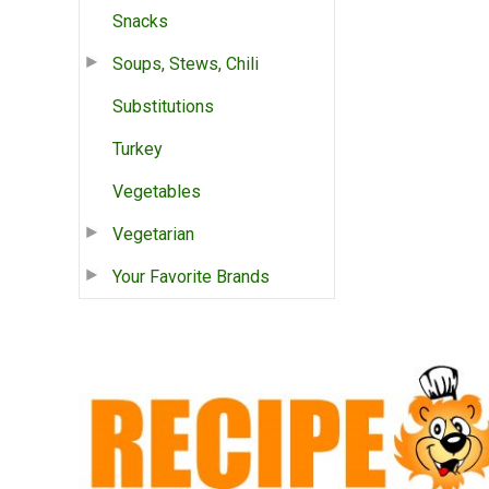
Snacks
Soups, Stews, Chili
Substitutions
Turkey
Vegetables
Vegetarian
Your Favorite Brands