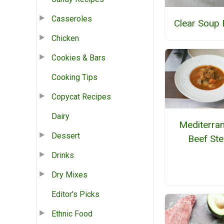
Casseroles
Clear Soup 
Chicken
Cookies & Bars
Cooking Tips
Copycat Recipes
Dairy
Mediterra
Dessert
Beef St
Drinks
Dry Mixes
Editor's Picks
Ethnic Food