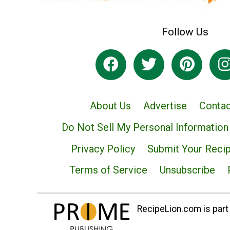
Follow Us
About Us
Advertise
Contac
Do Not Sell My Personal Information
Privacy Policy
Submit Your Reci
Terms of Service
Unsubscribe
RecipeLion.com is part 