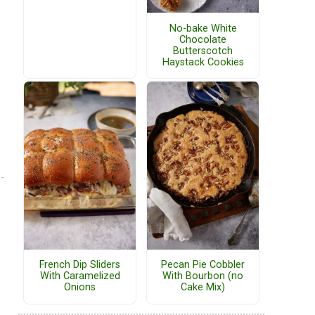
No-bake White
Chocolate
Butterscotch
Haystack Cookies
French Dip Sliders
Pecan Pie Cobbler
With Caramelized
With Bourbon (no
Onions
Cake Mix)