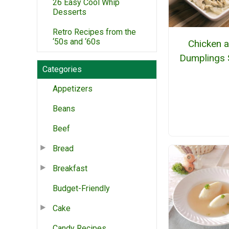
26 Easy Cool Whip
Desserts
Retro Recipes from the
‘50s and ‘60s
Chicken 
Dumplings 
Categories
Appetizers
Beans
Beef
Bread
Breakfast
Budget-Friendly
Cake
Candy Recipes