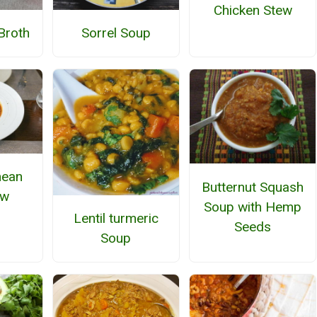
Chicken Stew
Broth
Sorrel Soup
nean
Butternut Squash
ew
Soup with Hemp
Lentil turmeric
Seeds
Soup