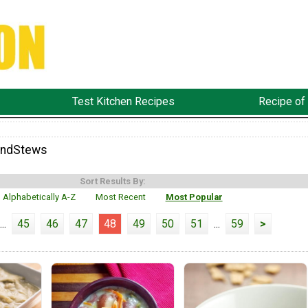
Test Kitchen Recipes
Recipe of
ndStews
Sort Results By:
Alphabetically A-Z
Most Recent
Most Popular
...
45
46
47
48
49
50
51
...
59
>