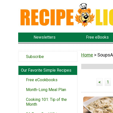
Newsletters
Free eBooks
Home
> SoupsA
Subscribe
Our Favorite Simple Recipes
Free eCookbooks
<
1
Month-Long Meal Plan
Cooking 101: Tip of the
Month