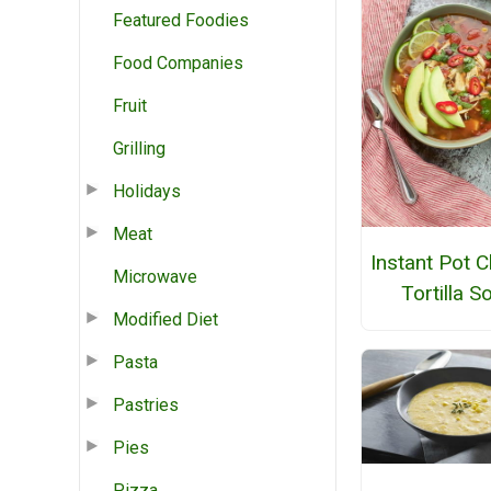
Featured Foodies
Food Companies
Fruit
Grilling
Holidays
Meat
Instant Pot 
Microwave
Tortilla S
Modified Diet
Pasta
Pastries
Pies
Pizza