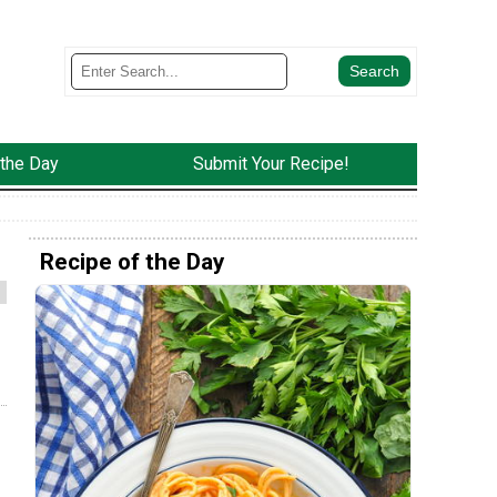
 the Day
Submit Your Recipe!
Recipe of the Day