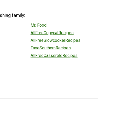
shing family:
Mr. Food
AllFreeCopycatRecipes
AllFreeSlowcookerRecipes
FaveSouthernRecipes
AllFreeCasseroleRecipes