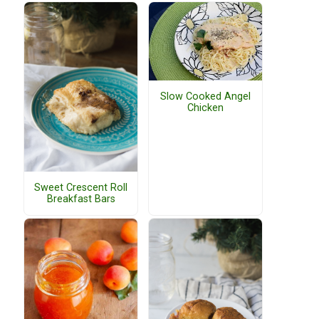
Slow Cooked Angel
Chicken
Sweet Crescent Roll
Breakfast Bars