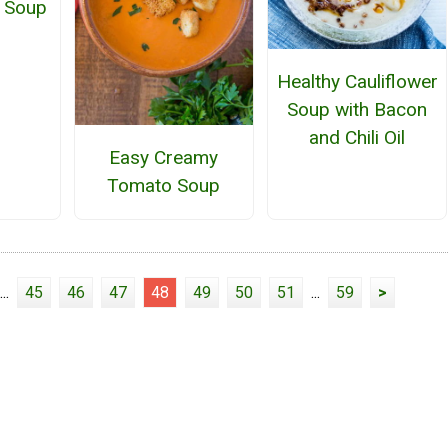
 Soup
Healthy Cauliflower
Soup with Bacon
and Chili Oil
Easy Creamy
Tomato Soup
...
45
46
47
48
49
50
51
...
59
>