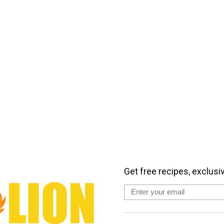
Get free recipes, exclusi