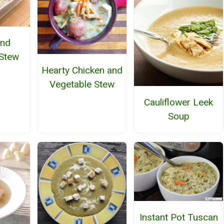
and
Stew
Hearty Chicken and
Vegetable Stew
Cauliflower Leek
Soup
Instant Pot Tuscan