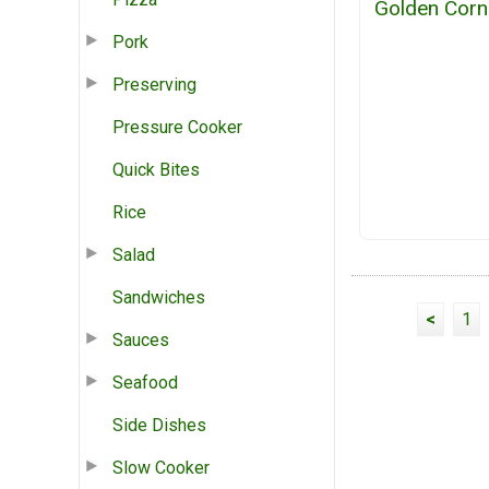
Golden Corn
Pork
Preserving
Pressure Cooker
Quick Bites
Rice
Salad
Sandwiches
<
1
Sauces
Seafood
Side Dishes
Slow Cooker