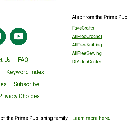
Also from the Prime Publi
FaveCrafts
AllFreeCrochet
AllFreeKnitting
AllFreeSewing
t Us
FAQ
DIYideaCenter
Keyword Index
pes
Subscribe
Privacy Choices
of the Prime Publishing family.
Learn more here.