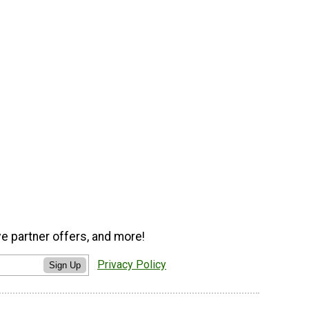
ve partner offers, and more!
Privacy Policy
Sign Up