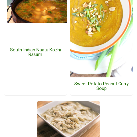
South Indian Naatu Kozhi
Rasam
Sweet Potato Peanut Curry
Soup