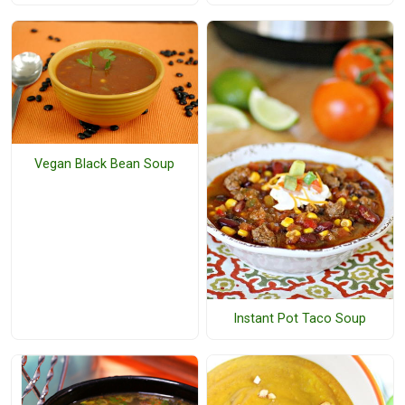
Vegan Black Bean Soup
Instant Pot Taco Soup