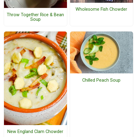
Wholesome Fish Chowder
Throw Together Rice & Bean
Soup
Chilled Peach Soup
New England Clam Chowder