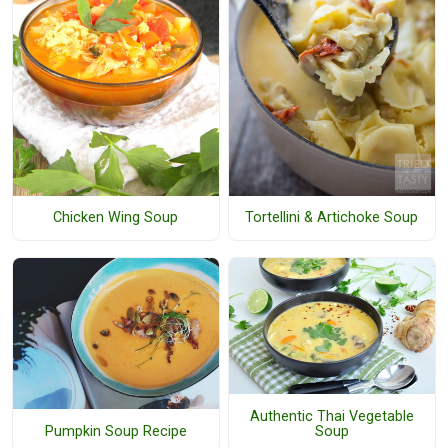
Chicken Wing Soup
Tortellini & Artichoke Soup
Authentic Thai Vegetable
Pumpkin Soup Recipe
Soup