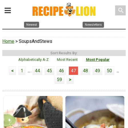
search
Newest
Newsletters
Home
> SoupsAndStews
Sort Results By:
Alphabetically A-Z
Most Recent
Most Popular
<
1
...
44
45
46
47
48
49
50
...
59
>