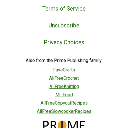
Terms of Service
Unsubscribe
Privacy Choices
Also from the Prime Publishing family:
FaveCrafts
AllFreeCrochet
AllFreeKnitting
Mr. Food
AllFreeCopycatRecipes
AllFreeSlowcookerRecipes