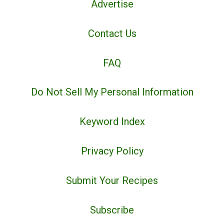
Advertise
Contact Us
FAQ
Do Not Sell My Personal Information
Keyword Index
Privacy Policy
Submit Your Recipes
Subscribe