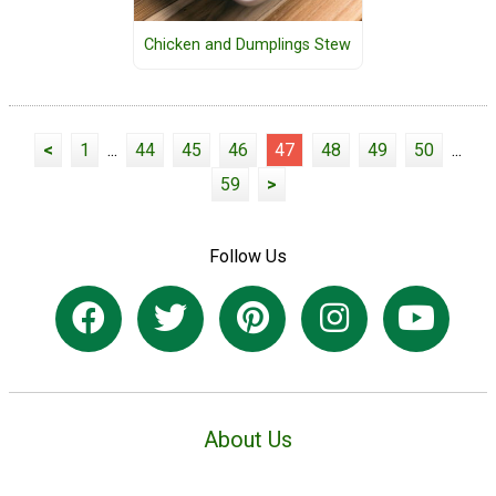
Chicken and Dumplings Stew
<
1
...
44
45
46
47
48
49
50
...
59
>
Follow Us
About Us