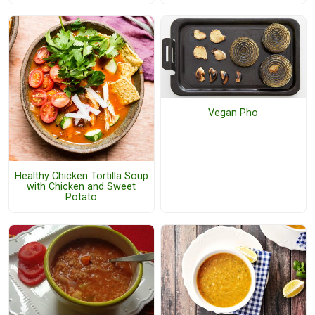
Vegan Pho
Healthy Chicken Tortilla Soup
with Chicken and Sweet
Potato