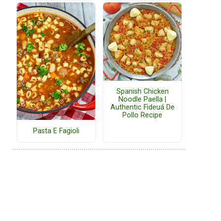
Spanish Chicken
Noodle Paella |
Authentic Fideuá De
Pollo Recipe
Pasta E Fagioli