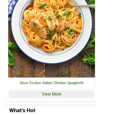
Slow Cooker Italian Chicken Spaghetti
View More
What's Hot