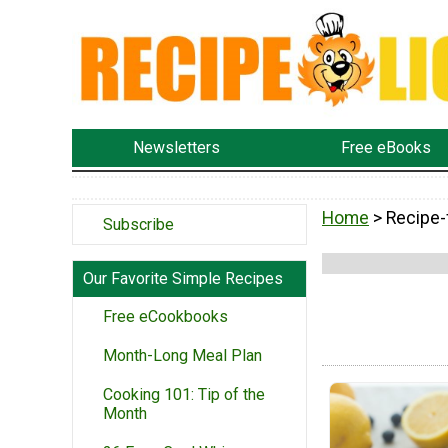
Newsletters
Free eBooks
Home
> Recipe-
Subscribe
Our Favorite Simple Recipes
Free eCookbooks
Month-Long Meal Plan
Cooking 101: Tip of the
Month