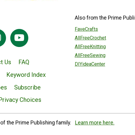
Also from the Prime Publi
FaveCrafts
AllFreeCrochet
AllFreeKnitting
AllFreeSewing
t Us
FAQ
DIYideaCenter
Keyword Index
pes
Subscribe
Privacy Choices
of the Prime Publishing family.
Learn more here.