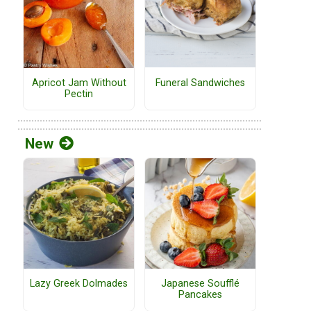
Funeral Sandwiches
Apricot Jam Without
Pectin
New
Lazy Greek Dolmades
Japanese Soufflé
Pancakes