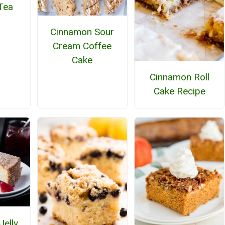
Tea
Cinnamon Sour
Cream Coffee
Cake
Cinnamon Roll
Cake Recipe
Jelly