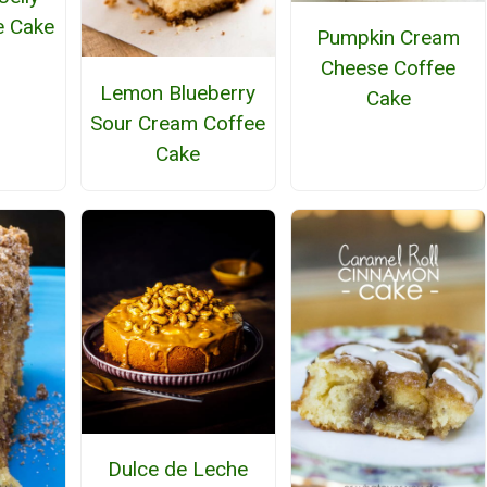
e Cake
Pumpkin Cream
Cheese Coffee
Lemon Blueberry
Cake
Sour Cream Coffee
Cake
Dulce de Leche