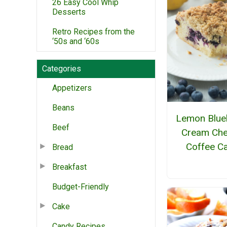
26 Easy Cool Whip
Desserts
Retro Recipes from the
‘50s and ‘60s
Categories
Appetizers
Beans
Lemon Blue
Beef
Cream Ch
Coffee C
Bread
Breakfast
Budget-Friendly
Cake
Candy Recipes