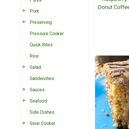
Donut Coffe
Pork
Preserving
Pressure Cooker
Quick Bites
Rice
Salad
Sandwiches
Sauces
Seafood
Side Dishes
Slow Cooker