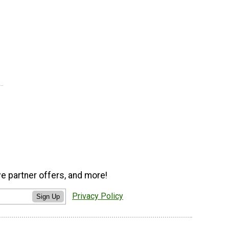
ve partner offers, and more!
Privacy Policy
Sign Up