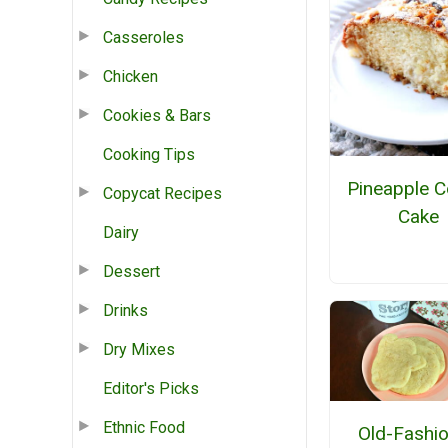
Casseroles
Chicken
Cookies & Bars
Cooking Tips
Pineapple C
Copycat Recipes
Cake
Dairy
Dessert
Drinks
Dry Mixes
Editor's Picks
Ethnic Food
Old-Fashi