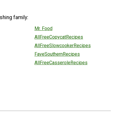
shing family:
Mr. Food
AllFreeCopycatRecipes
AllFreeSlowcookerRecipes
FaveSouthernRecipes
AllFreeCasseroleRecipes