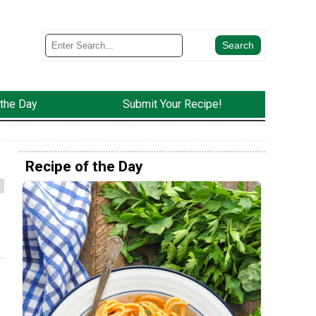
 the Day
Submit Your Recipe!
Recipe of the Day