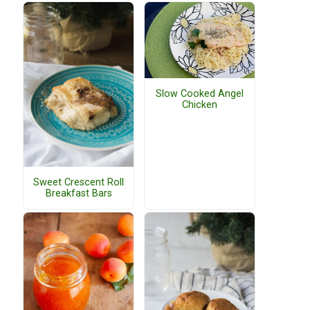
Slow Cooked Angel
Chicken
Sweet Crescent Roll
Breakfast Bars