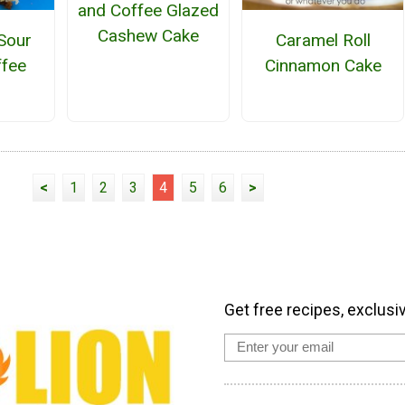
and Coffee Glazed
Cashew Cake
Sour
Caramel Roll
fee
Cinnamon Cake
<
1
2
3
4
5
6
>
Get free recipes, exclusi