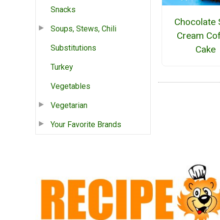
Snacks
Chocolate 
Soups, Stews, Chili
Cream Cof
Substitutions
Cake
Turkey
Vegetables
Vegetarian
Your Favorite Brands