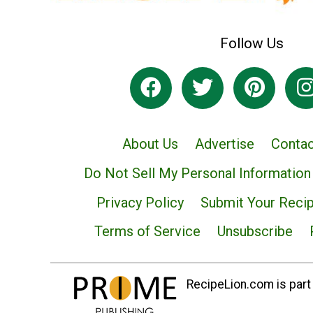
Follow Us
About Us
Advertise
Contac
Do Not Sell My Personal Information
Privacy Policy
Submit Your Reci
Terms of Service
Unsubscribe
RecipeLion.com is part 