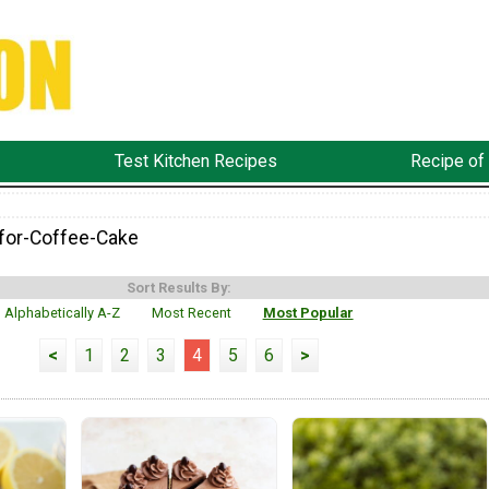
Test Kitchen Recipes
Recipe of
for-Coffee-Cake
Sort Results By:
Alphabetically A-Z
Most Recent
Most Popular
<
1
2
3
4
5
6
>