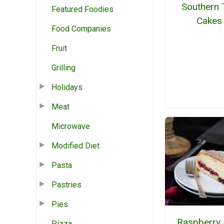
Southern 
Featured Foodies
Cakes
Food Companies
Fruit
Grilling
Holidays
Meat
Microwave
Modified Diet
Pasta
Pastries
Pies
Raspberry 
Pizza