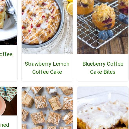
offee
Strawberry Lemon
Blueberry Coffee
Coffee Cake
Cake Bites
oned