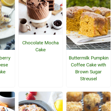
Chocolate Mocha
Cake
berry
Buttermilk Pumpkin
eese
Coffee Cake with
ake
Brown Sugar
Streusel