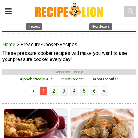
search
Newest
Newsletters
Home
> Pressure-Cooker-Recipes
These pressure cooker recipes will make you want to use
your pressure cooker every day!
Sort Results By:
Alphabetically A-Z
Most Recent
Most Popular
<
1
2
3
4
5
6
>