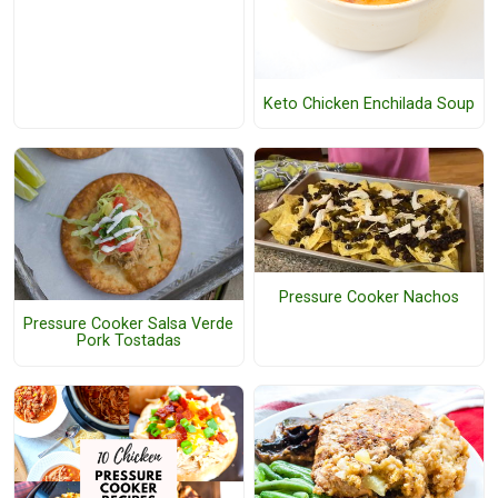
Keto Chicken Enchilada Soup
Pressure Cooker Nachos
Pressure Cooker Salsa Verde
Pork Tostadas