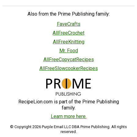
Also from the Prime Publishing family:
FaveCrafts
AllFreeCrochet
AllFreeKnitting
Mr. Food
AllFreeCopycatRecipes
AllFreeSlowcookerRecipes
RecipeLion.com is part of the Prime Publishing
family.
Learn more here.
© Copyright 2026 Purple Email LLC DBA Prime Publishing. All rights
reserved.