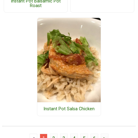
Instant Pot Balsamic Pot
Roast
Instant Pot Salsa Chicken