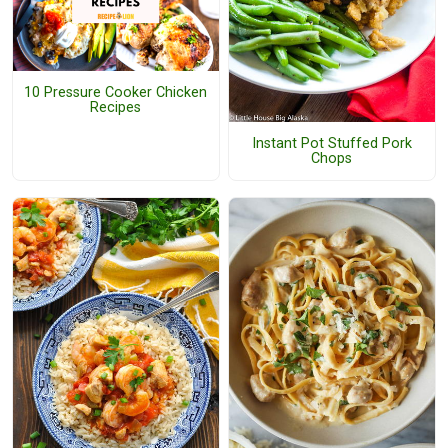
10 Pressure Cooker Chicken
Recipes
Instant Pot Stuffed Pork
Chops