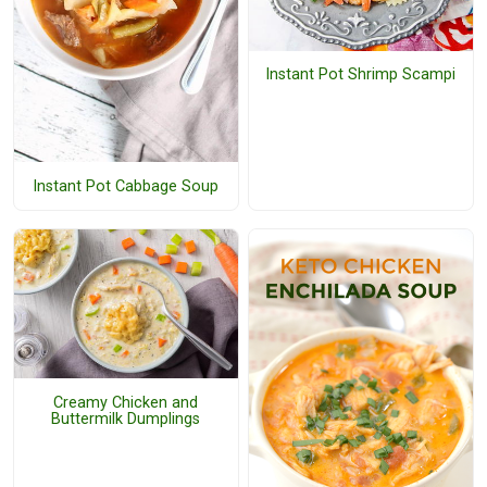
Instant Pot Shrimp Scampi
Instant Pot Cabbage Soup
Creamy Chicken and
Buttermilk Dumplings