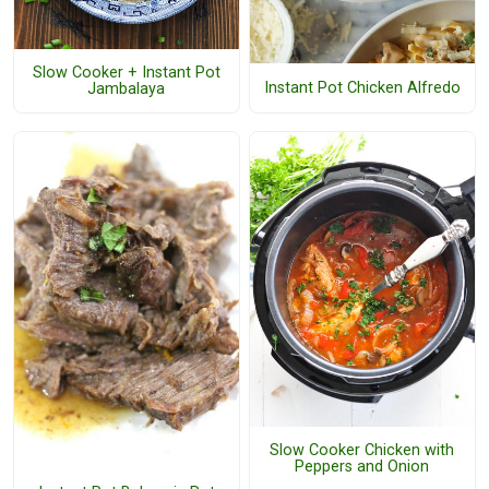
Slow Cooker + Instant Pot
Instant Pot Chicken Alfredo
Jambalaya
Slow Cooker Chicken with
Peppers and Onion