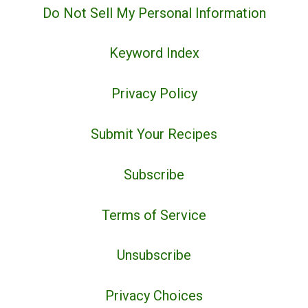
Do Not Sell My Personal Information
Keyword Index
Privacy Policy
Submit Your Recipes
Subscribe
Terms of Service
Unsubscribe
Privacy Choices