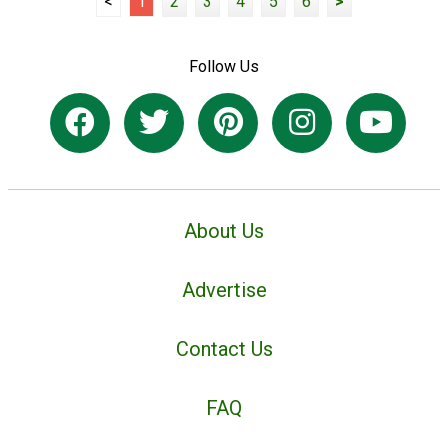
<
1
2
3
4
5
6
>
Follow Us
About Us
Advertise
Contact Us
FAQ