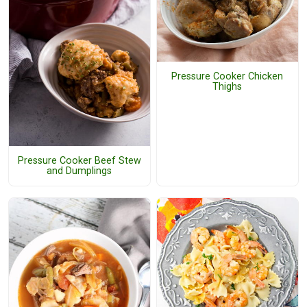
Pressure Cooker Chicken
Thighs
Pressure Cooker Beef Stew
and Dumplings