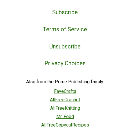
Subscribe
Terms of Service
Unsubscribe
Privacy Choices
Also from the Prime Publishing family:
FaveCrafts
AllFreeCrochet
AllFreeKnitting
Mr. Food
AllFreeCopycatRecipes