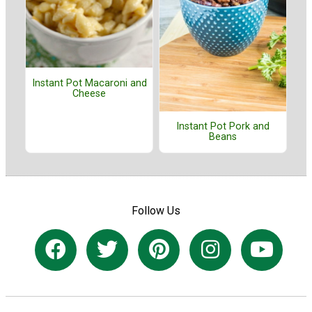
Instant Pot Macaroni and
Cheese
Instant Pot Pork and
Beans
Follow Us