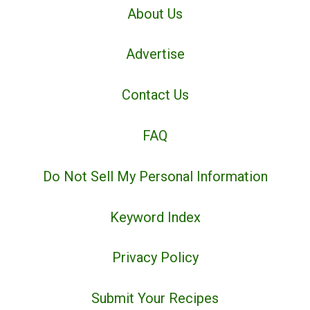
About Us
Advertise
Contact Us
FAQ
Do Not Sell My Personal Information
Keyword Index
Privacy Policy
Submit Your Recipes