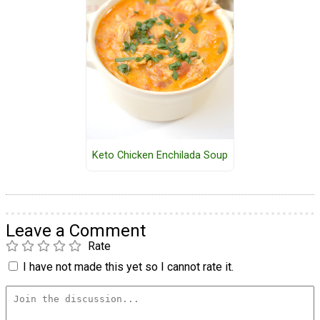
Keto Chicken Enchilada Soup
Leave a Comment
Rate
I have not made this yet so I cannot rate it.