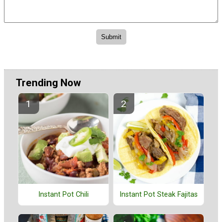
Trending Now
Instant Pot Chili
Instant Pot Steak Fajitas