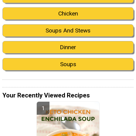
Chicken
Soups And Stews
Dinner
Soups
Your Recently Viewed Recipes