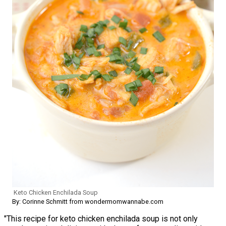
Keto Chicken Enchilada Soup
By: Corinne Schmitt from wondermomwannabe.com
"This recipe for keto chicken enchilada soup is not only