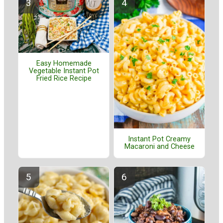
Easy Homemade
Vegetable Instant Pot
Fried Rice Recipe
Instant Pot Creamy
Macaroni and Cheese