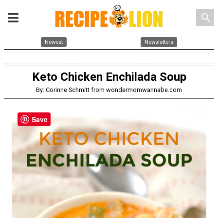
search
Newest
Newsletters
Keto Chicken Enchilada Soup
By: Corinne Schmitt from wondermomwannabe.com
Save