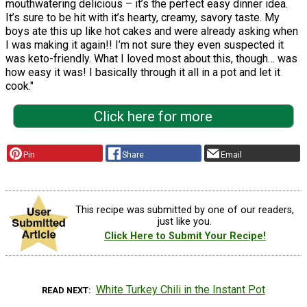
mouthwatering delicious – it’s the perfect easy dinner idea.
It’s sure to be hit with it’s hearty, creamy, savory taste. My
boys ate this up like hot cakes and were already asking when
I was making it again!! I’m not sure they even suspected it
was keto-friendly. What I loved most about this, though… was
how easy it was! I basically through it all in a pot and let it
cook."
Click here for more
Pin
Share
Email
This recipe was submitted by one of our readers,
just like you.
Click Here to Submit Your Recipe!
White Turkey Chili in the Instant Pot
READ NEXT